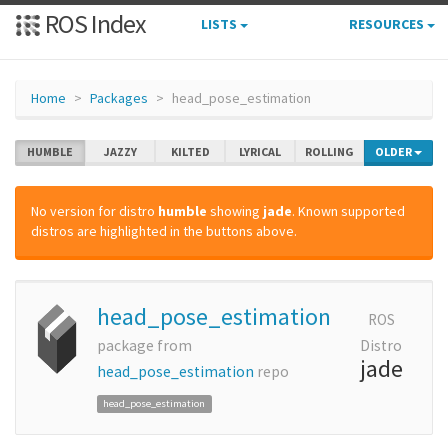
ROS Index
LISTS
RESOURCES
Home
Packages
head_pose_estimation
HUMBLE
JAZZY
KILTED
LYRICAL
ROLLING
OLDER
No version for distro
humble
showing
jade
. Known supported
distros are highlighted in the buttons above.
head_pose_estimation
ROS
package from
Distro
jade
head_pose_estimation
repo
head_pose_estimation