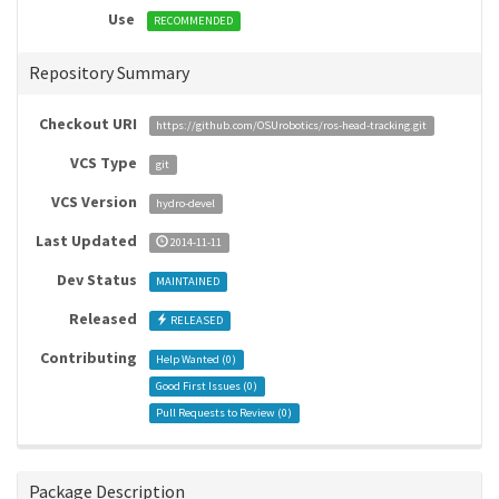
Use
RECOMMENDED
Repository Summary
Checkout URI
https://github.com/OSUrobotics/ros-head-tracking.git
VCS Type
git
VCS Version
hydro-devel
Last Updated
2014-11-11
Dev Status
MAINTAINED
Released
RELEASED
Contributing
Help Wanted (
0
)
Good First Issues (
0
)
Pull Requests to Review (
0
)
Package Description