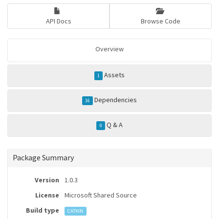
API Docs
Browse Code
Overview
Assets
1
Dependencies
16
Q & A
0
Package Summary
Version
1.0.3
License
Microsoft Shared Source
Build type
CATKIN