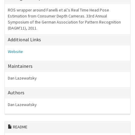
ROS wrapper around Fanelli et al.'s Real Time Head Pose
Estimation from Consumer Depth Cameras. 33rd Annual
Symposium of the German Association for Pattern Recognition
(DAGM'11), 2011.
Additional Links
Website
Maintainers
Dan Lazewatsky
Authors
Dan Lazewatsky
README