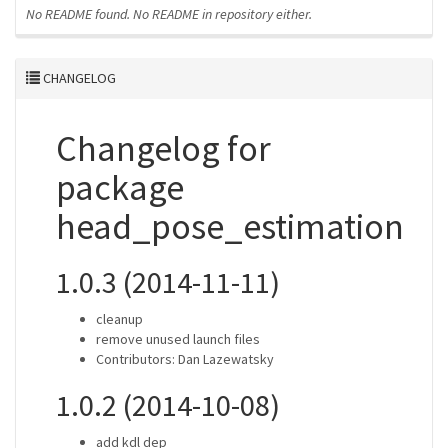
No README found.
No README in repository either.
CHANGELOG
Changelog for
package
head_pose_estimation
1.0.3 (2014-11-11)
cleanup
remove unused launch files
Contributors: Dan Lazewatsky
1.0.2 (2014-10-08)
add kdl dep