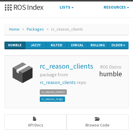
ROS Index
LISTS
RESOURCES
Home
Packages
rc_reason_clients
HUMBLE
JAZZY
KILTED
LYRICAL
ROLLING
OLDER
rc_reason_clients
ROS Distro
humble
package from
rc_reason_clients
repo
rc_reason_clients
rc_reason_msgs
API Docs
Browse Code