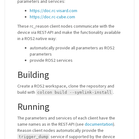
parameters and services:
https://doc.rc-visard.com
https://doc.rc-cube.com
These rc_reason client nodes communicate with the
device via REST-API and make the functionality available
in a ROS2 native way:
automatically provide all parameters as ROS2
parameters
provide ROS2 services
Building
Create a ROS2 workspace, clone the repository and
build with
.
colcon build --symlink-install
Running
The parameters and services of each client have the
same names as in the REST-API (see
documentation
).
Reason client nodes automatically provide the
service if supported by the device
trigger_dump