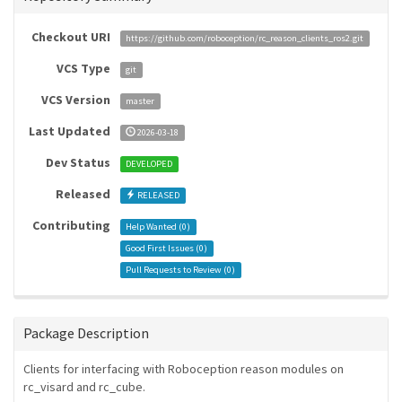
Checkout URI
https://github.com/roboception/rc_reason_clients_ros2.git
VCS Type
git
VCS Version
master
Last Updated
2026-03-18
Dev Status
DEVELOPED
Released
RELEASED
Contributing
Help Wanted (
0
)
Good First Issues (
0
)
Pull Requests to Review (
0
)
Package Description
Clients for interfacing with Roboception reason modules on
rc_visard and rc_cube.