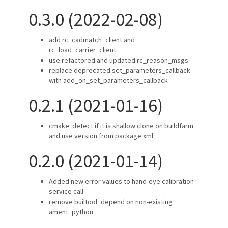
0.3.0 (2022-02-08)
add rc_cadmatch_client and
rc_load_carrier_client
use refactored and updated rc_reason_msgs
replace deprecated set_parameters_callback
with add_on_set_parameters_callback
0.2.1 (2021-01-16)
cmake: detect if it is shallow clone on buildfarm
and use version from package.xml
0.2.0 (2021-01-14)
Added new error values to hand-eye calibration
service call
remove builtool_depend on non-existing
ament_python