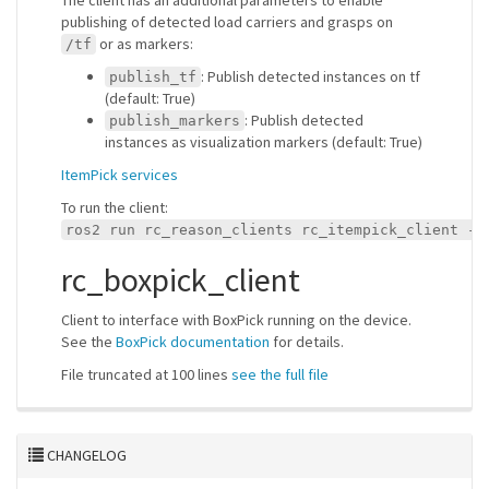
The client has an additional parameters to enable
publishing of detected load carriers and grasps on
or as markers:
/tf
: Publish detected instances on tf
publish_tf
(default: True)
: Publish detected
publish_markers
instances as visualization markers (default: True)
ItemPick services
To run the client:
ros2 run rc_reason_clients rc_itempick_client --
rc_boxpick_client
Client to interface with BoxPick running on the device.
See the
BoxPick documentation
for details.
File truncated at 100 lines
see the full file
CHANGELOG