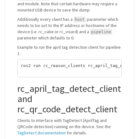
and module. Note that certain hardware may require a
mounted USB device to save the dump.
Additionally every client has a
parameter which
host
needs to be set to the IP address or hostname of the
device (i.e. rc_cube or rc_visard) and a
pipeline
parameter which defaults to 0:
Example to run the april tag detection client for pipeline
1:
ros2 run rc_reason_clients rc_april_tag_detect_
rc_april_tag_detect_client
and
rc_qr_code_detect_client
Clients to interface with TagDetect (AprilTag and
QRCode detection) running on the device. See the
TagDetect documentation
for details.