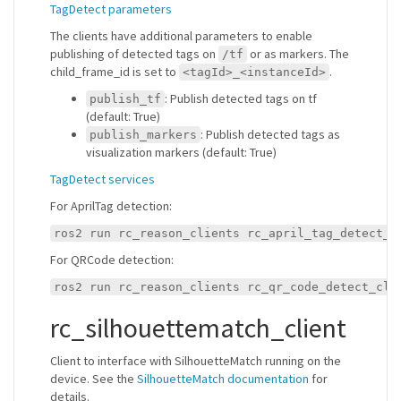
TagDetect parameters
The clients have additional parameters to enable
publishing of detected tags on
or as markers. The
/tf
child_frame_id is set to
.
<tagId>_<instanceId>
: Publish detected tags on tf
publish_tf
(default: True)
: Publish detected tags as
publish_markers
visualization markers (default: True)
TagDetect services
For AprilTag detection:
ros2 run rc_reason_clients rc_april_tag_detect_c
For QRCode detection:
ros2 run rc_reason_clients rc_qr_code_detect_cli
rc_silhouettematch_client
Client to interface with SilhouetteMatch running on the
device. See the
SilhouetteMatch documentation
for
details.