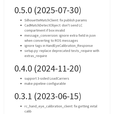
0.5.0 (2025-07-30)
SilhouetteMatchClient: fix publish params
CadMatchDetectObject: don't send LC
compartment if box invalid
message_conversion: ignore extra field in json
when converting to ROS messages
ignore tags in HandEyeCalibration_Response
setup.py: replace deprecated tests_require with
extras_require
0.4.0 (2024-11-20)
support 3-sided LoadCarriers
make pipeline configurable
0.3.1 (2023-06-15)
rc_hand_eye_calibration_client: fix getting inital
calib