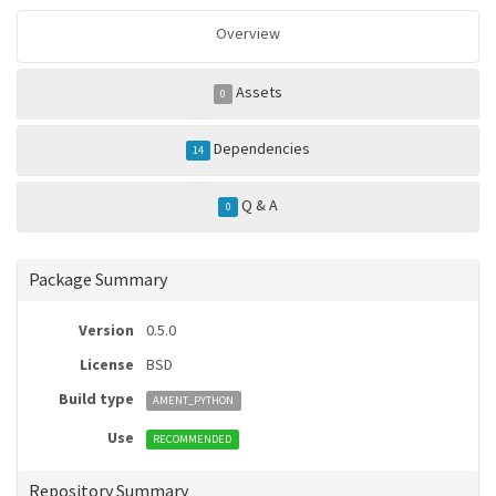
Overview
Assets
0
Dependencies
14
Q & A
0
Package Summary
Version
0.5.0
License
BSD
Build type
AMENT_PYTHON
Use
RECOMMENDED
Repository Summary