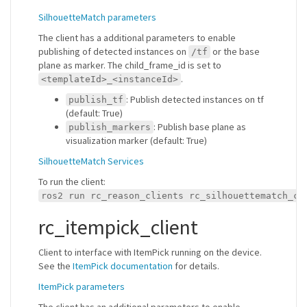
SilhouetteMatch parameters
The client has a additional parameters to enable
publishing of detected instances on
or the base
/tf
plane as marker. The child_frame_id is set to
.
<templateId>_<instanceId>
: Publish detected instances on tf
publish_tf
(default: True)
: Publish base plane as
publish_markers
visualization marker (default: True)
SilhouetteMatch Services
To run the client:
ros2 run rc_reason_clients rc_silhouettematch_cl
rc_itempick_client
Client to interface with ItemPick running on the device.
See the
ItemPick documentation
for details.
ItemPick parameters