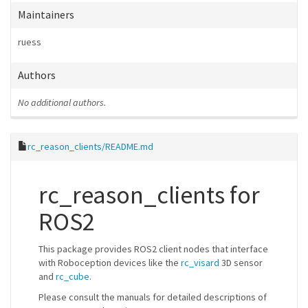
Maintainers
ruess
Authors
No additional authors.
rc_reason_clients/README.md
rc_reason_clients for
ROS2
This package provides ROS2 client nodes that interface
with Roboception devices like the
rc_visard
3D sensor
and
rc_cube
.
Please consult the manuals for detailed descriptions of