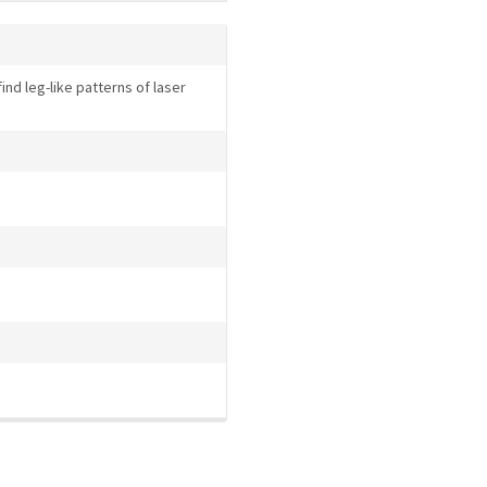
nd leg-like patterns of laser