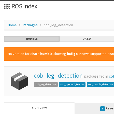
ROS Index
Home
Packages
cob_leg_detection
HUMBLE
JAZZY
No version for distro
humble
showing
indigo
. Known supported distr
cob_leg_detection
package from
co
cob_leg_detection
cob_openni2_tracker
cob_people_detection
Overview
Asse
3