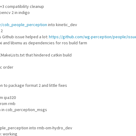
3 compatibility cleanup
encv 2 in indigo
lly/cob_people_perception
into kinetic_dev
 2
 Github issue helped a lot:
https://github.com/wg-perception/people/issu
i and libxmu as dependencies for ros build farm
MakeLists.txt that hindered catkin build
c order
 to package format 2 and little fixes
m ipa320
from rmb
n in cob_perception_msgs
ple_perception into rmb-om-hydro_dev
e: working