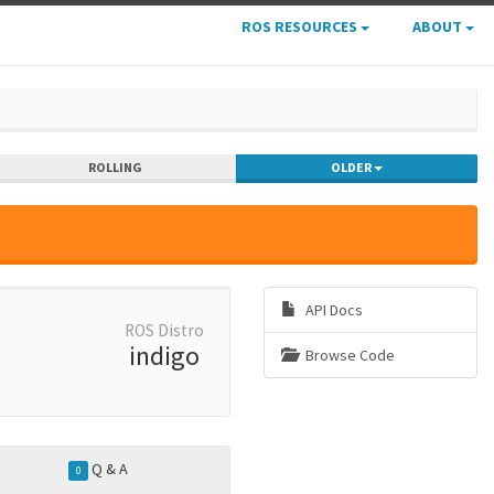
ROS RESOURCES
ABOUT
ROLLING
OLDER
API Docs
ROS Distro
indigo
Browse Code
Q & A
0