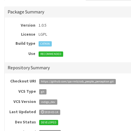
Package Summary
Version
1.0.5
License
LGPL
Build type
CATKIN
Use
RECOMMENDED
Repository Summary
Checkout URI
https://github.com/ipa-rmb/cob_people_perception.git
VCS Type
git
VCS Version
indigo_dev
Last Updated
2019-03-14
Dev Status
DEVELOPED