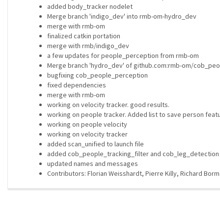
added body_tracker nodelet
Merge branch 'indigo_dev' into rmb-om-hydro_dev
merge with rmb-om
finalized catkin portation
merge with rmb/indigo_dev
a few updates for people_perception from rmb-om
Merge branch 'hydro_dev' of github.com:rmb-om/cob_peo
bugfixing cob_people_perception
fixed dependencies
merge with rmb-om
working on velocity tracker. good results.
working on people tracker. Added list to save person feat
working on people velocity
working on velocity tracker
added scan_unified to launch file
added cob_people_tracking_filter and cob_leg_detectio
updated names and messages
Contributors: Florian Weisshardt, Pierre Killy, Richard Bor