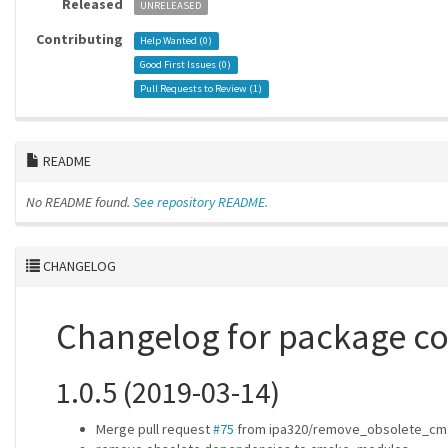
Released
UNRELEASED
Contributing
Help Wanted (
0
)
Good First Issues (
0
)
Pull Requests to Review (
1
)
README
No README found.
See repository README.
CHANGELOG
Changelog for package c
1.0.5 (2019-03-14)
Merge pull request
#75
from ipa320/remove_obsolete_cm