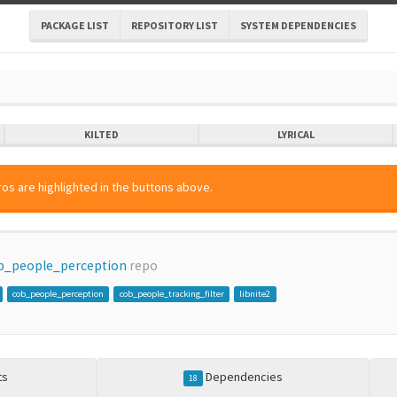
PACKAGE LIST
REPOSITORY LIST
SYSTEM DEPENDENCIES
KILTED
LYRICAL
os are highlighted in the buttons above.
b_people_perception
repo
cob_people_perception
cob_people_tracking_filter
libnite2
ts
Dependencies
18