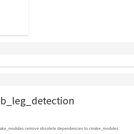
ob_leg_detection
ake_modules remove obsolete dependencies to cmake_modules