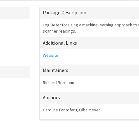
Package Description
Leg Detector using a machine learning approach to fi
scanner readings.
Additional Links
Website
Maintainers
Richard Bormann
Authors
Caroline Pantofaru, Olha Meyer