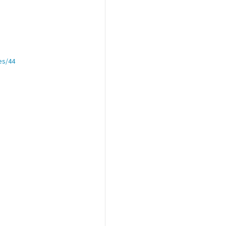
es/44