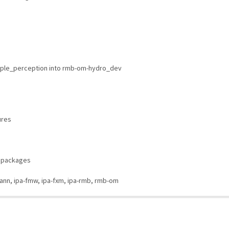
ple_perception into rmb-om-hydro_dev
ures
n packages
mann, ipa-fmw, ipa-fxm, ipa-rmb, rmb-om