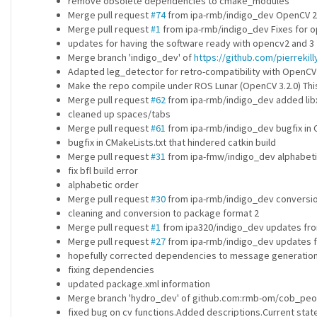
remove obsolete dependencies to cmake_modules
Merge pull request
#74
from ipa-rmb/indigo_dev OpenCV 2+
Merge pull request
#1
from ipa-rmb/indigo_dev Fixes for op
updates for having the software ready with opencv2 and 3
Merge branch 'indigo_dev' of
https://github.com/pierreki
Adapted leg_detector for retro-compatibility with OpenCV
Make the repo compile under ROS Lunar (OpenCV 3.2.0) This
Merge pull request
#62
from ipa-rmb/indigo_dev added libx
cleaned up spaces/tabs
Merge pull request
#61
from ipa-rmb/indigo_dev bugfix in C
bugfix in CMakeLists.txt that hindered catkin build
Merge pull request
#31
from ipa-fmw/indigo_dev alphabeti
fix bfl build error
alphabetic order
Merge pull request
#30
from ipa-rmb/indigo_dev conversion
cleaning and conversion to package format 2
Merge pull request
#1
from ipa320/indigo_dev updates fro
Merge pull request
#27
from ipa-rmb/indigo_dev updates 
hopefully corrected dependencies to message generatio
fixing dependencies
updated package.xml information
Merge branch 'hydro_dev' of github.com:rmb-om/cob_peo
fixed bug on cv functions.Added descriptions.Current stat