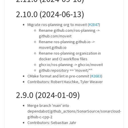
2.10.0 (2024-06-13)
Migrate ros-planning org to moveit (
#2847
)
Rename github.com/ros-planning ->
github.com/moveit
Rename ros-planning.github.io ->
moveit.github.io
Rename ros-planning organization in
docker and CI workflow files
ghcr.io/ros-planning -> ghcr.io/moveit
github.repository == 'moveit/*''
CMake format and lint in pre-commit (
#2683
)
Contributors: Robert Haschke, Tyler Weaver
2.9.0 (2024-01-09)
Merge branch 'main' into
dependabot/github_actions/SonarSource/sonarcloud-
github-c-cpp-2
Contributors: Sebastian Jahr