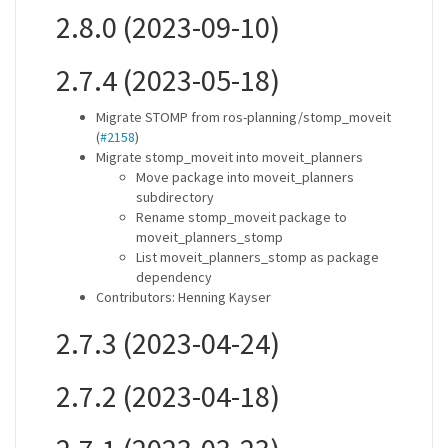
2.8.0 (2023-09-10)
2.7.4 (2023-05-18)
Migrate STOMP from ros-planning/stomp_moveit
(
#2158
)
Migrate stomp_moveit into moveit_planners
Move package into moveit_planners
subdirectory
Rename stomp_moveit package to
moveit_planners_stomp
List moveit_planners_stomp as package
dependency
Contributors: Henning Kayser
2.7.3 (2023-04-24)
2.7.2 (2023-04-18)