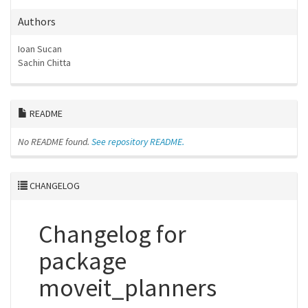
Authors
Ioan Sucan
Sachin Chitta
README
No README found.
See repository README.
CHANGELOG
Changelog for
package
moveit_planners