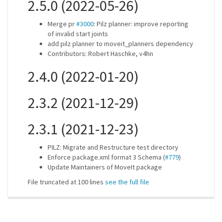
2.5.0 (2022-05-26)
Merge pr
#3000
: Pilz planner: improve reporting
of invalid start joints
add pilz planner to moveit_planners dependency
Contributors: Robert Haschke, v4hn
2.4.0 (2022-01-20)
2.3.2 (2021-12-29)
2.3.1 (2021-12-23)
PILZ: Migrate and Restructure test directory
Enforce package.xml format 3 Schema (
#779
)
Update Maintainers of MoveIt package
File truncated at 100 lines
see the full file