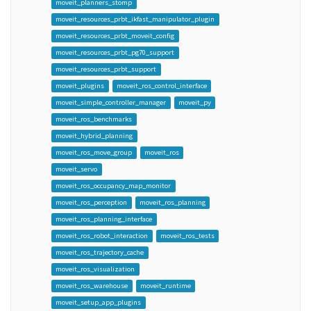
moveit_planners_stomp
moveit_resources_prbt_ikfast_manipulator_plugin
moveit_resources_prbt_moveit_config
moveit_resources_prbt_pg70_support
moveit_resources_prbt_support
moveit_plugins
moveit_ros_control_interface
moveit_simple_controller_manager
moveit_py
moveit_ros_benchmarks
moveit_hybrid_planning
moveit_ros_move_group
moveit_ros
moveit_servo
moveit_ros_occupancy_map_monitor
moveit_ros_perception
moveit_ros_planning
moveit_ros_planning_interface
moveit_ros_robot_interaction
moveit_ros_tests
moveit_ros_trajectory_cache
moveit_ros_visualization
moveit_ros_warehouse
moveit_runtime
moveit_setup_app_plugins