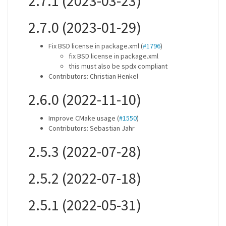
2.7.1 (2023-03-23)
2.7.0 (2023-01-29)
Fix BSD license in package.xml (
#1796
)
fix BSD license in package.xml
this must also be spdx compliant
Contributors: Christian Henkel
2.6.0 (2022-11-10)
Improve CMake usage (
#1550
)
Contributors: Sebastian Jahr
2.5.3 (2022-07-28)
2.5.2 (2022-07-18)
2.5.1 (2022-05-31)