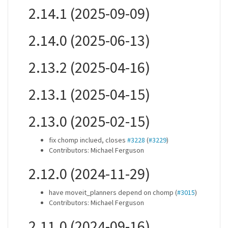
2.14.1 (2025-09-09)
2.14.0 (2025-06-13)
2.13.2 (2025-04-16)
2.13.1 (2025-04-15)
2.13.0 (2025-02-15)
fix chomp inclued, closes
#3228
(
#3229
)
Contributors: Michael Ferguson
2.12.0 (2024-11-29)
have moveit_planners depend on chomp (
#3015
)
Contributors: Michael Ferguson
2.11.0 (2024-09-16)