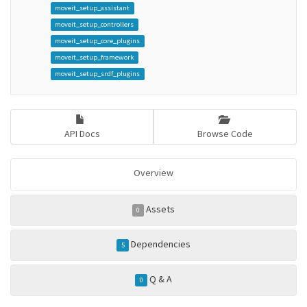
moveit_setup_assistant
moveit_setup_controllers
moveit_setup_core_plugins
moveit_setup_framework
moveit_setup_srdf_plugins
API Docs
Browse Code
Overview
Assets
0
Dependencies
5
Q & A
0