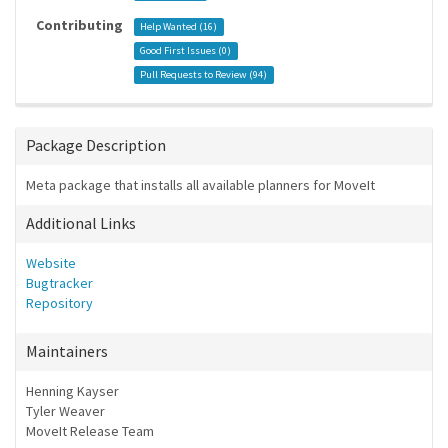
Contributing
Help Wanted (
16
)
Good First Issues (
0
)
Pull Requests to Review (
94
)
Package Description
Meta package that installs all available planners for MoveIt
Additional Links
Website
Bugtracker
Repository
Maintainers
Henning Kayser
Tyler Weaver
MoveIt Release Team