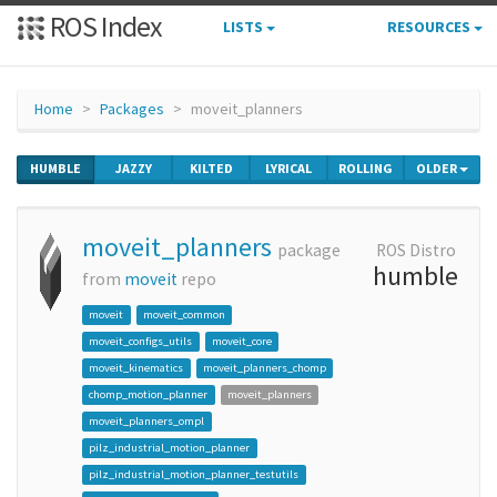
ROS Index
LISTS
RESOURCES
Home
Packages
moveit_planners
HUMBLE
JAZZY
KILTED
LYRICAL
ROLLING
OLDER
moveit_planners
package
ROS Distro
humble
from
moveit
repo
moveit
moveit_common
moveit_configs_utils
moveit_core
moveit_kinematics
moveit_planners_chomp
chomp_motion_planner
moveit_planners
moveit_planners_ompl
pilz_industrial_motion_planner
pilz_industrial_motion_planner_testutils