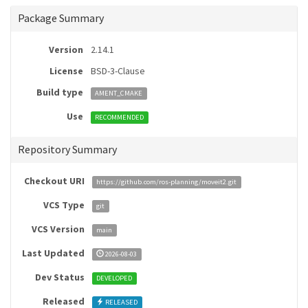
Package Summary
Version
2.14.1
License
BSD-3-Clause
Build type
AMENT_CMAKE
Use
RECOMMENDED
Repository Summary
Checkout URI
https://github.com/ros-planning/moveit2.git
VCS Type
git
VCS Version
main
Last Updated
2026-08-03
Dev Status
DEVELOPED
Released
RELEASED