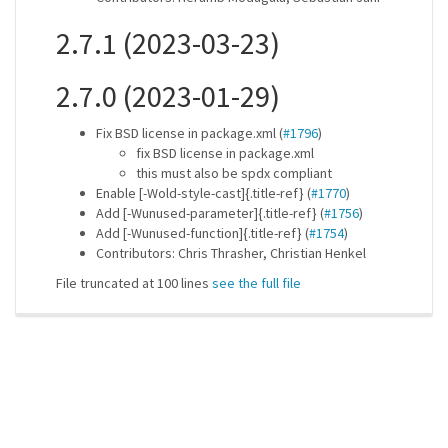
2.7.1 (2023-03-23)
2.7.0 (2023-01-29)
Fix BSD license in package.xml (
#1796
)
fix BSD license in package.xml
this must also be spdx compliant
Enable [-Wold-style-cast]{.title-ref} (
#1770
)
Add [-Wunused-parameter]{.title-ref} (
#1756
)
Add [-Wunused-function]{.title-ref} (
#1754
)
Contributors: Chris Thrasher, Christian Henkel
File truncated at 100 lines
see the full file