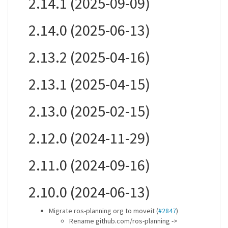
2.14.1 (2025-09-09)
2.14.0 (2025-06-13)
2.13.2 (2025-04-16)
2.13.1 (2025-04-15)
2.13.0 (2025-02-15)
2.12.0 (2024-11-29)
2.11.0 (2024-09-16)
2.10.0 (2024-06-13)
Migrate ros-planning org to moveit (
#2847
)
Rename github.com/ros-planning ->