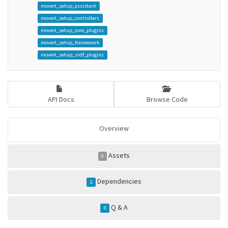
moveit_setup_assistant
moveit_setup_controllers
moveit_setup_core_plugins
moveit_setup_framework
moveit_setup_srdf_plugins
API Docs
Browse Code
Overview
Assets
0
Dependencies
2
Q & A
0