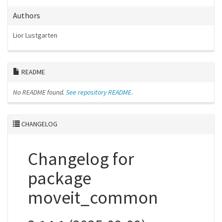
Authors
Lior Lustgarten
README
No README found.
See repository README.
CHANGELOG
Changelog for
package
moveit_common