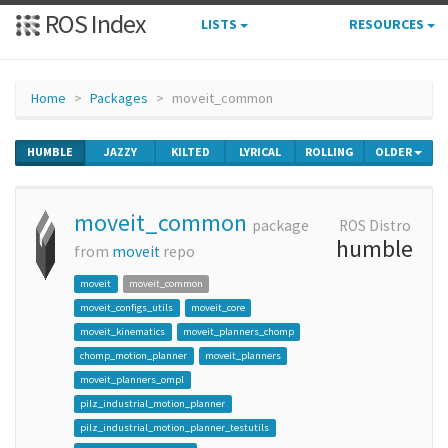
ROS Index
LISTS
RESOURCES
Home
Packages
moveit_common
HUMBLE
JAZZY
KILTED
LYRICAL
ROLLING
OLDER
moveit_common
package
ROS Distro
humble
from
moveit
repo
moveit
moveit_common
moveit_configs_utils
moveit_core
moveit_kinematics
moveit_planners_chomp
chomp_motion_planner
moveit_planners
moveit_planners_ompl
pilz_industrial_motion_planner
pilz_industrial_motion_planner_testutils