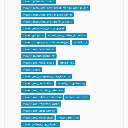
moveit_planners_stomp
moveit_resources_prbt_ikfast_manipulator_plugin
moveit_resources_prbt_moveit_config
moveit_resources_prbt_pg70_support
moveit_resources_prbt_support
moveit_plugins
moveit_ros_control_interface
moveit_simple_controller_manager
moveit_py
moveit_ros_benchmarks
moveit_hybrid_planning
moveit_ros_move_group
moveit_ros
moveit_servo
moveit_ros_occupancy_map_monitor
moveit_ros_perception
moveit_ros_planning
moveit_ros_planning_interface
moveit_ros_robot_interaction
moveit_ros_tests
moveit_ros_trajectory_cache
moveit_ros_visualization
moveit_ros_warehouse
moveit_runtime
moveit_setup_app_plugins