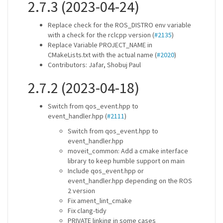
2.7.3 (2023-04-24)
Replace check for the ROS_DISTRO env variable
with a check for the rclcpp version (
#2135
)
Replace Variable PROJECT_NAME in
CMakeLists.txt with the actual name (
#2020
)
Contributors: Jafar, Shobuj Paul
2.7.2 (2023-04-18)
Switch from qos_event.hpp to
event_handler.hpp (
#2111
)
Switch from qos_event.hpp to
event_handler.hpp
moveit_common: Add a cmake interface
library to keep humble support on main
Include qos_event.hpp or
event_handler.hpp depending on the ROS
2 version
Fix ament_lint_cmake
Fix clang-tidy
PRIVATE linking in some cases