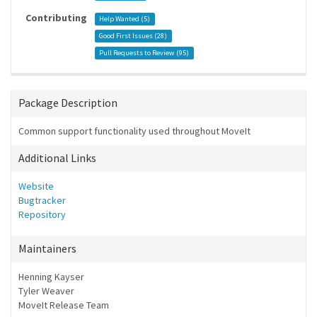
Contributing
Help Wanted (
5
)
Good First Issues (
28
)
Pull Requests to Review (
95
)
Package Description
Common support functionality used throughout MoveIt
Additional Links
Website
Bugtracker
Repository
Maintainers
Henning Kayser
Tyler Weaver
MoveIt Release Team