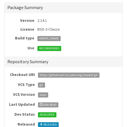
Package Summary
Version
2.14.1
License
BSD-3-Clause
Build type
AMENT_CMAKE
Use
RECOMMENDED
Repository Summary
Checkout URI
https://github.com/ros-planning/moveit2.git
VCS Type
git
VCS Version
main
Last Updated
2026-08-03
Dev Status
DEVELOPED
Released
RELEASED