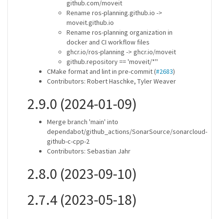
github.com/moveit
Rename ros-planning.github.io ->
moveit.github.io
Rename ros-planning organization in
docker and CI workflow files
ghcr.io/ros-planning -> ghcr.io/moveit
github.repository == 'moveit/*''
CMake format and lint in pre-commit (
#2683
)
Contributors: Robert Haschke, Tyler Weaver
2.9.0 (2024-01-09)
Merge branch 'main' into
dependabot/github_actions/SonarSource/sonarcloud-
github-c-cpp-2
Contributors: Sebastian Jahr
2.8.0 (2023-09-10)
2.7.4 (2023-05-18)