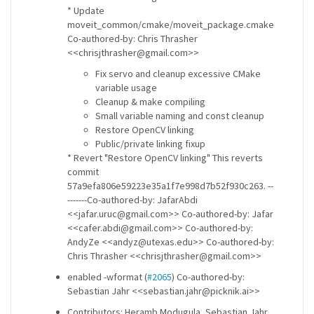
* Update
moveit_common/cmake/moveit_package.cmake
Co-authored-by: Chris Thrasher
<<chrisjthrasher@gmail.com>>
Fix servo and cleanup excessive CMake
variable usage
Cleanup & make compiling
Small variable naming and const cleanup
Restore OpenCV linking
Public/private linking fixup
* Revert "Restore OpenCV linking" This reverts
commit
57a9efa806e59223e35a1f7e998d7b52f930c263. --
-------Co-authored-by: JafarAbdi
<<jafar.uruc@gmail.com>> Co-authored-by: Jafar
<<cafer.abdi@gmail.com>> Co-authored-by:
AndyZe <<andyz@utexas.edu>> Co-authored-by:
Chris Thrasher <<chrisjthrasher@gmail.com>>
enabled -wformat (
#2065
) Co-authored-by:
Sebastian Jahr <<sebastian.jahr@picknik.ai>>
Contributors: Heramb Modugula, Sebastian Jahr