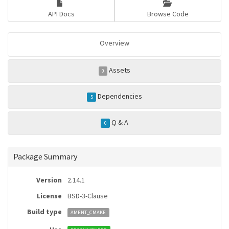
API Docs
Browse Code
Overview
Assets
0
Dependencies
5
Q & A
0
Package Summary
Version
2.14.1
License
BSD-3-Clause
Build type
AMENT_CMAKE