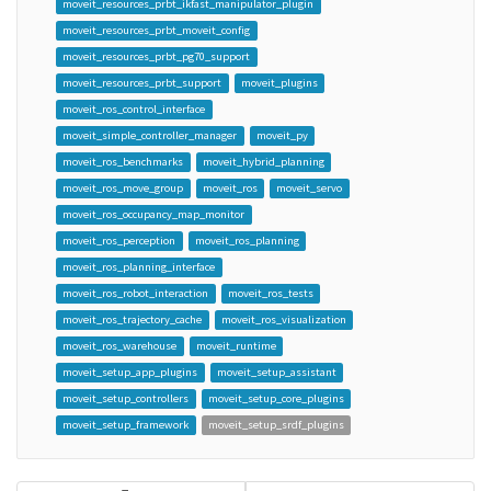
moveit_resources_prbt_ikfast_manipulator_plugin
moveit_resources_prbt_moveit_config
moveit_resources_prbt_pg70_support
moveit_resources_prbt_support
moveit_plugins
moveit_ros_control_interface
moveit_simple_controller_manager
moveit_py
moveit_ros_benchmarks
moveit_hybrid_planning
moveit_ros_move_group
moveit_ros
moveit_servo
moveit_ros_occupancy_map_monitor
moveit_ros_perception
moveit_ros_planning
moveit_ros_planning_interface
moveit_ros_robot_interaction
moveit_ros_tests
moveit_ros_trajectory_cache
moveit_ros_visualization
moveit_ros_warehouse
moveit_runtime
moveit_setup_app_plugins
moveit_setup_assistant
moveit_setup_controllers
moveit_setup_core_plugins
moveit_setup_framework
moveit_setup_srdf_plugins