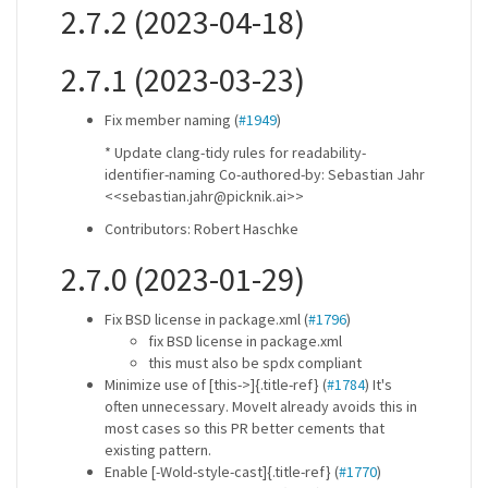
2.7.2 (2023-04-18)
2.7.1 (2023-03-23)
Fix member naming (
#1949
)
* Update clang-tidy rules for readability-
identifier-naming Co-authored-by: Sebastian Jahr
<<sebastian.jahr@picknik.ai>>
Contributors: Robert Haschke
2.7.0 (2023-01-29)
Fix BSD license in package.xml (
#1796
)
fix BSD license in package.xml
this must also be spdx compliant
Minimize use of [this->]{.title-ref} (
#1784
) It's
often unnecessary. MoveIt already avoids this in
most cases so this PR better cements that
existing pattern.
Enable [-Wold-style-cast]{.title-ref} (
#1770
)