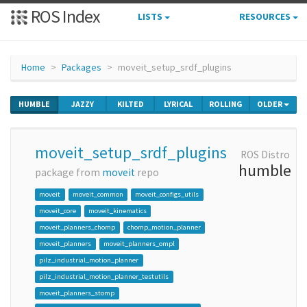
ROS Index
LISTS
RESOURCES
Home
Packages
moveit_setup_srdf_plugins
HUMBLE
JAZZY
KILTED
LYRICAL
ROLLING
OLDER
moveit_setup_srdf_plugins
ROS Distro
humble
package from
moveit
repo
moveit
moveit_common
moveit_configs_utils
moveit_core
moveit_kinematics
moveit_planners_chomp
chomp_motion_planner
moveit_planners
moveit_planners_ompl
pilz_industrial_motion_planner
pilz_industrial_motion_planner_testutils
moveit_planners_stomp