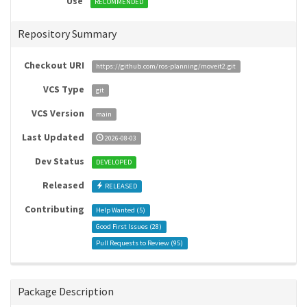
Use
RECOMMENDED
Repository Summary
Checkout URI
https://github.com/ros-planning/moveit2.git
VCS Type
git
VCS Version
main
Last Updated
2026-08-03
Dev Status
DEVELOPED
Released
RELEASED
Contributing
Help Wanted (
5
)
Good First Issues (
28
)
Pull Requests to Review (
95
)
Package Description