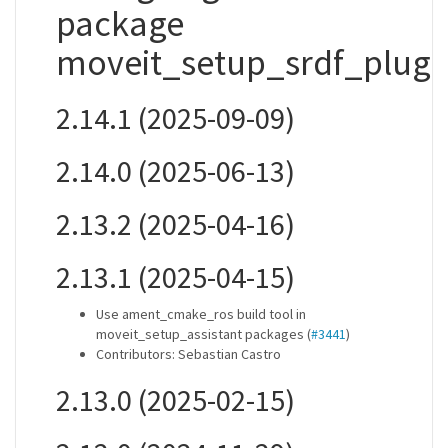
package
moveit_setup_srdf_plugi
2.14.1 (2025-09-09)
2.14.0 (2025-06-13)
2.13.2 (2025-04-16)
2.13.1 (2025-04-15)
Use ament_cmake_ros build tool in
moveit_setup_assistant packages (
#3441
)
Contributors: Sebastian Castro
2.13.0 (2025-02-15)