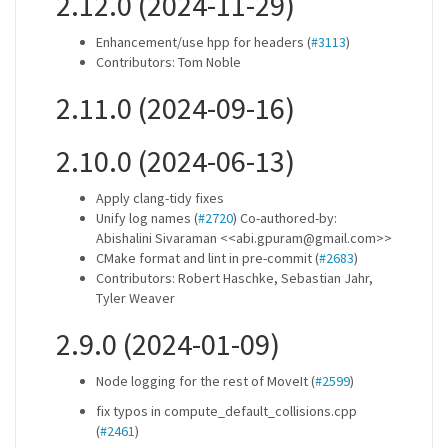
2.12.0 (2024-11-29)
Enhancement/use hpp for headers (
#3113
)
Contributors: Tom Noble
2.11.0 (2024-09-16)
2.10.0 (2024-06-13)
Apply clang-tidy fixes
Unify log names (
#2720
) Co-authored-by:
Abishalini Sivaraman <<abi.gpuram@gmail.com>>
CMake format and lint in pre-commit (
#2683
)
Contributors: Robert Haschke, Sebastian Jahr,
Tyler Weaver
2.9.0 (2024-01-09)
Node logging for the rest of MoveIt (
#2599
)
fix typos in compute_default_collisions.cpp
(
#2461
)