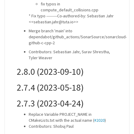
fix typos in
compute_default_collisions.cpp
* Fix typo ---------Co-authored-by: Sebastian Jahr
<<sebastian.jahr@tuta.io>>
Merge branch 'main' into
dependabot/github_actions/SonarSource/sonarcloud-
github-c-cpp-2
Contributors: Sebastian Jahr, Surav Shrestha,
Tyler Weaver
2.8.0 (2023-09-10)
2.7.4 (2023-05-18)
2.7.3 (2023-04-24)
Replace Variable PROJECT_NAME in
CMakeLists.txt with the actual name (
#2020
)
Contributors: Shobuj Paul