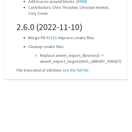
Add braces around blocks. (
#999
)
Contributors: Chris Thrasher, Christian Henkel,
Cory Crean
2.6.0 (2022-11-10)
Merge PR
#1553
: Improve cmake files
Cleanup cmake files
Replace ament_export_libraries() ->
ament_export_targets(HAS_LIBRARY_TARGET)
File truncated at 100 lines
see the full file
ros-infrastructure/rosindex
privacy