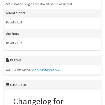
SRDF-based plugins for MoveIt Setup Assistant
Maintainers
David V. Lu!!
Authors
David V. Lu!!
README
No README found.
See repository README.
CHANGELOG
Changelog for