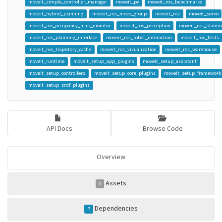
moveit_simple_controller_manager
moveit_py
moveit_ros_benchmarks
moveit_hybrid_planning
moveit_ros_move_group
moveit_ros
moveit_servo
moveit_ros_occupancy_map_monitor
moveit_ros_perception
moveit_ros_planni
moveit_ros_planning_interface
moveit_ros_robot_interaction
moveit_ros_tests
moveit_ros_trajectory_cache
moveit_ros_visualization
moveit_ros_warehouse
moveit_runtime
moveit_setup_app_plugins
moveit_setup_assistant
moveit_setup_controllers
moveit_setup_core_plugins
moveit_setup_framework
moveit_setup_srdf_plugins
API Docs
Browse Code
Overview
Assets
0
Dependencies
7