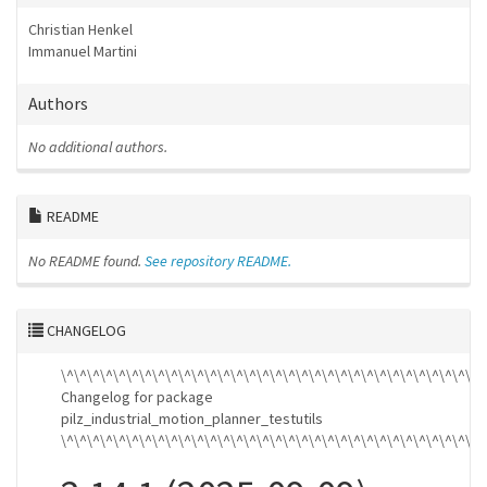
Christian Henkel
Immanuel Martini
Authors
No additional authors.
README
No README found.
See repository README.
CHANGELOG
\^\^\^\^\^\^\^\^\^\^\^\^\^\^\^\^\^\^\^\^\^\^\^\^\^\^\^\^\^\^\^\^\
Changelog for package
pilz_industrial_motion_planner_testutils
\^\^\^\^\^\^\^\^\^\^\^\^\^\^\^\^\^\^\^\^\^\^\^\^\^\^\^\^\^\^\^\^\