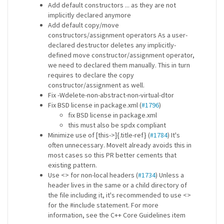
Add default constructors ... as they are not
implicitly declared anymore
Add default copy/move
constructors/assignment operators As a user-
declared destructor deletes any implicitly-
defined move constructor/assignment operator,
we need to declared them manually. This in turn
requires to declare the copy
constructor/assignment as well.
Fix -Wdelete-non-abstract-non-virtual-dtor
Fix BSD license in package.xml (
#1796
)
fix BSD license in package.xml
this must also be spdx compliant
Minimize use of [this->]{.title-ref} (
#1784
) It's
often unnecessary. MoveIt already avoids this in
most cases so this PR better cements that
existing pattern.
Use <> for non-local headers (
#1734
) Unless a
header lives in the same or a child directory of
the file including it, it's recommended to use <>
for the #include statement. For more
information, see the C++ Core Guidelines item