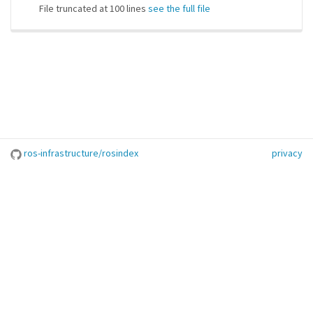
File truncated at 100 lines
see the full file
ros-infrastructure/rosindex
privacy