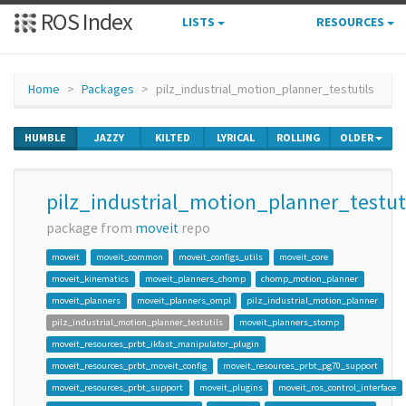
ROS Index
LISTS
RESOURCES
Home
Packages
pilz_industrial_motion_planner_testutils
HUMBLE
JAZZY
KILTED
LYRICAL
ROLLING
OLDER
pilz_industrial_motion_planner_testut
package from
moveit
repo
moveit
moveit_common
moveit_configs_utils
moveit_core
moveit_kinematics
moveit_planners_chomp
chomp_motion_planner
moveit_planners
moveit_planners_ompl
pilz_industrial_motion_planner
pilz_industrial_motion_planner_testutils
moveit_planners_stomp
moveit_resources_prbt_ikfast_manipulator_plugin
moveit_resources_prbt_moveit_config
moveit_resources_prbt_pg70_support
moveit_resources_prbt_support
moveit_plugins
moveit_ros_control_interface