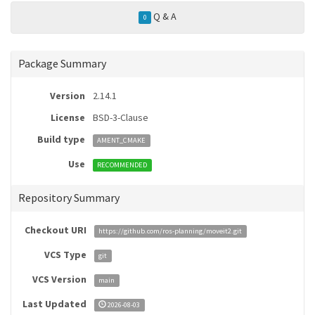
Q & A
0
Package Summary
Version
2.14.1
License
BSD-3-Clause
Build type
AMENT_CMAKE
Use
RECOMMENDED
Repository Summary
Checkout URI
https://github.com/ros-planning/moveit2.git
VCS Type
git
VCS Version
main
Last Updated
2026-08-03