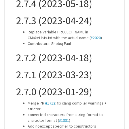
2.7.4 (2023-05-18)
2.7.3 (2023-04-24)
Replace Variable PROJECT_NAME in
CMakeLists.txt with the actual name (
#2020
)
Contributors: Shobuj Paul
2.7.2 (2023-04-18)
2.7.1 (2023-03-23)
2.7.0 (2023-01-29)
Merge PR
#1712
: fix clang compiler warnings +
stricter CI
converted characters from string format to
character format (
#1881
)
Add noexcept specifier to constructors