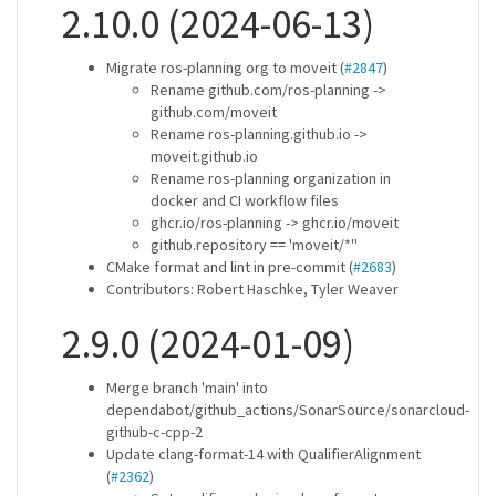
2.10.0 (2024-06-13)
Migrate ros-planning org to moveit (
#2847
)
Rename github.com/ros-planning ->
github.com/moveit
Rename ros-planning.github.io ->
moveit.github.io
Rename ros-planning organization in
docker and CI workflow files
ghcr.io/ros-planning -> ghcr.io/moveit
github.repository == 'moveit/*''
CMake format and lint in pre-commit (
#2683
)
Contributors: Robert Haschke, Tyler Weaver
2.9.0 (2024-01-09)
Merge branch 'main' into
dependabot/github_actions/SonarSource/sonarcloud-
github-c-cpp-2
Update clang-format-14 with QualifierAlignment
(
#2362
)