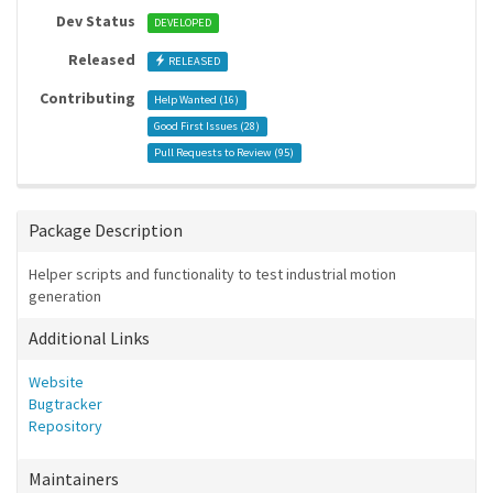
Dev Status
DEVELOPED
Released
RELEASED
Contributing
Help Wanted (
16
)
Good First Issues (
28
)
Pull Requests to Review (
95
)
Package Description
Helper scripts and functionality to test industrial motion
generation
Additional Links
Website
Bugtracker
Repository
Maintainers