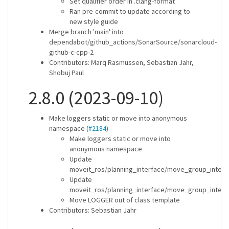
Set qualifier order in .clang-format
Ran pre-commit to update according to
new style guide
Merge branch 'main' into
dependabot/github_actions/SonarSource/sonarcloud-
github-c-cpp-2
Contributors: Marq Rasmussen, Sebastian Jahr,
Shobuj Paul
2.8.0 (2023-09-10)
Make loggers static or move into anonymous
namespace (
#2184
)
Make loggers static or move into
anonymous namespace
Update
moveit_ros/planning_interface/move_group_interf
Update
moveit_ros/planning_interface/move_group_interf
Move LOGGER out of class template
Contributors: Sebastian Jahr