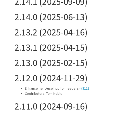
2.14.1 (2025-09-09)
2.14.0 (2025-06-13)
2.13.2 (2025-04-16)
2.13.1 (2025-04-15)
2.13.0 (2025-02-15)
2.12.0 (2024-11-29)
Enhancement/use hpp for headers (
#3113
)
Contributors: Tom Noble
2.11.0 (2024-09-16)