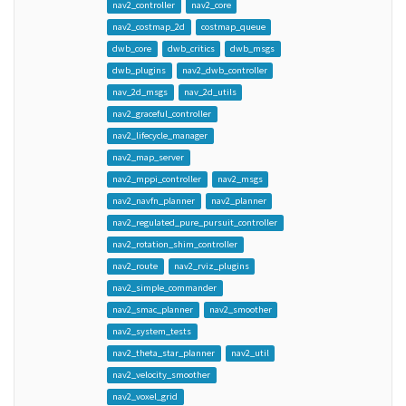
nav2_controller
nav2_core
nav2_costmap_2d
costmap_queue
dwb_core
dwb_critics
dwb_msgs
dwb_plugins
nav2_dwb_controller
nav_2d_msgs
nav_2d_utils
nav2_graceful_controller
nav2_lifecycle_manager
nav2_map_server
nav2_mppi_controller
nav2_msgs
nav2_navfn_planner
nav2_planner
nav2_regulated_pure_pursuit_controller
nav2_rotation_shim_controller
nav2_route
nav2_rviz_plugins
nav2_simple_commander
nav2_smac_planner
nav2_smoother
nav2_system_tests
nav2_theta_star_planner
nav2_util
nav2_velocity_smoother
nav2_voxel_grid