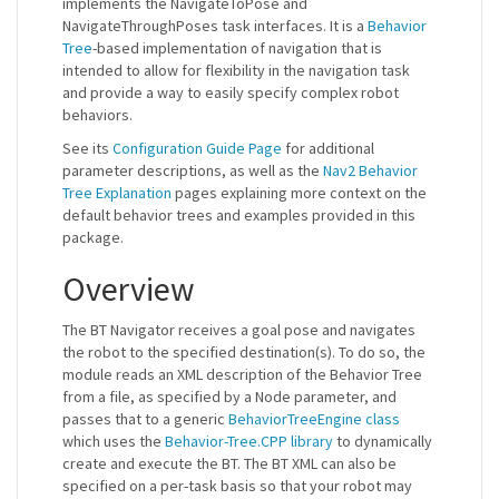
implements the NavigateToPose and
NavigateThroughPoses task interfaces. It is a
Behavior
Tree
-based implementation of navigation that is
intended to allow for flexibility in the navigation task
and provide a way to easily specify complex robot
behaviors.
See its
Configuration Guide Page
for additional
parameter descriptions, as well as the
Nav2 Behavior
Tree Explanation
pages explaining more context on the
default behavior trees and examples provided in this
package.
Overview
The BT Navigator receives a goal pose and navigates
the robot to the specified destination(s). To do so, the
module reads an XML description of the Behavior Tree
from a file, as specified by a Node parameter, and
passes that to a generic
BehaviorTreeEngine class
which uses the
Behavior-Tree.CPP library
to dynamically
create and execute the BT. The BT XML can also be
specified on a per-task basis so that your robot may