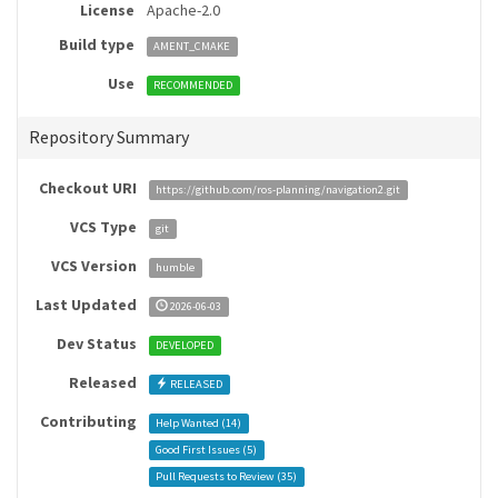
License
Apache-2.0
Build type
AMENT_CMAKE
Use
RECOMMENDED
Repository Summary
Checkout URI
https://github.com/ros-planning/navigation2.git
VCS Type
git
VCS Version
humble
Last Updated
2026-06-03
Dev Status
DEVELOPED
Released
RELEASED
Contributing
Help Wanted (
14
)
Good First Issues (
5
)
Pull Requests to Review (
35
)