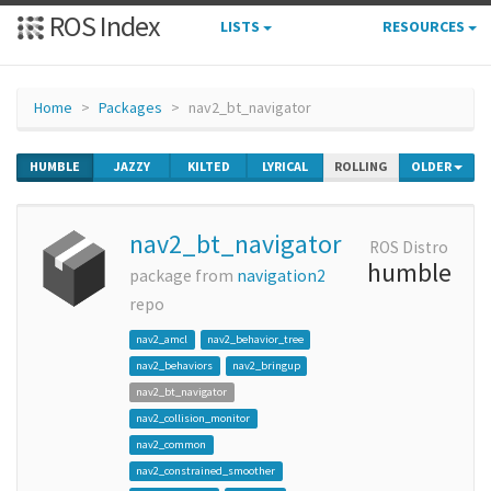
ROS Index
LISTS
RESOURCES
Home
Packages
nav2_bt_navigator
HUMBLE
JAZZY
KILTED
LYRICAL
ROLLING
OLDER
nav2_bt_navigator
ROS Distro
humble
package from
navigation2
repo
nav2_amcl
nav2_behavior_tree
nav2_behaviors
nav2_bringup
nav2_bt_navigator
nav2_collision_monitor
nav2_common
nav2_constrained_smoother