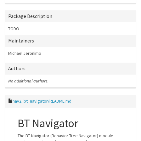
Package Description
TODO
Maintainers
Michael Jeronimo
Authors
No additional authors.
nav2_bt_navigator/README.md
BT Navigator
The BT Navigator (Behavior Tree Navigator) module