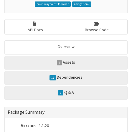
nav2_waypoint_follower
navigation2
API Docs
Browse Code
Overview
Assets
0
Dependencies
17
Q & A
0
Package Summary
Version
1.1.20