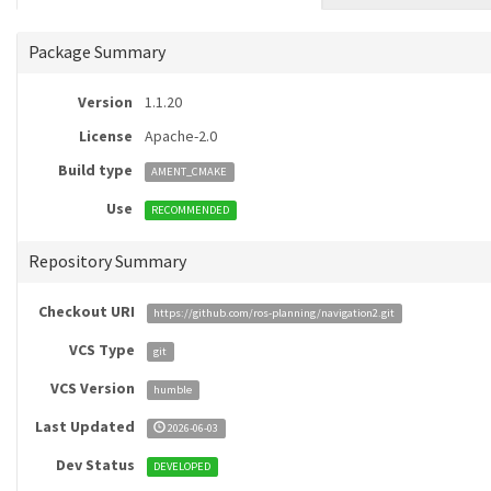
Package Summary
Version
1.1.20
License
Apache-2.0
Build type
AMENT_CMAKE
Use
RECOMMENDED
Repository Summary
Checkout URI
https://github.com/ros-planning/navigation2.git
VCS Type
git
VCS Version
humble
Last Updated
2026-06-03
Dev Status
DEVELOPED