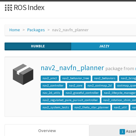
ROS Index
Home
Packages
nav2_navfn_planner
HUMBLE
JAZZY
nav2_navfn_planner
package from
nav2_amcl
nav2_behavior_tree
nav2_behaviors
nav2_brin
nav2_controller
nav2_core
nav2_costmap_2d
costmap_que
nav_2d_utils
nav2_graceful_controller
nav2_lifecycle_manager
nav2_regulated_pure_pursuit_controller
nav2_rotation_shim_con
nav2_system_tests
nav2_theta_star_planner
nav2_util
na
Overview
Asse
1