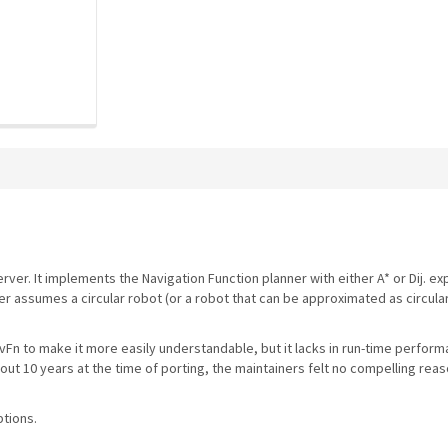
ver. It implements the Navigation Function planner with either A* or Dij. expa
er assumes a circular robot (or a robot that can be approximated as circula
vFn to make it more easily understandable, but it lacks in run-time perfor
t 10 years at the time of porting, the maintainers felt no compelling reas
ptions.