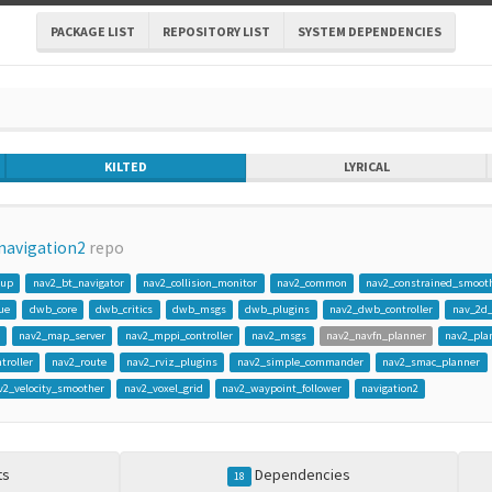
PACKAGE LIST
REPOSITORY LIST
SYSTEM DEPENDENCIES
KILTED
LYRICAL
navigation2
repo
gup
nav2_bt_navigator
nav2_collision_monitor
nav2_common
nav2_constrained_smoot
ue
dwb_core
dwb_critics
dwb_msgs
dwb_plugins
nav2_dwb_controller
nav_2d
nav2_map_server
nav2_mppi_controller
nav2_msgs
nav2_navfn_planner
nav2_pla
troller
nav2_route
nav2_rviz_plugins
nav2_simple_commander
nav2_smac_planner
v2_velocity_smoother
nav2_voxel_grid
nav2_waypoint_follower
navigation2
ts
Dependencies
18