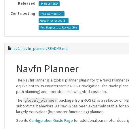
Released
RELEASED
Contributing
Help Wanted (
14
)
Good First Issues (
5
)
Pull Requests to Review (
30
)
nav2_navfn_planner/README.md
Navfn Planner
The NavfnPlanner is a global planner plugin for the Nav2 Planner ser
equivalent to its counterpart in ROS 1 Navigation. The Navfn plann
path planning) and operates on a weighted costmap.
The
package from ROS (1) is a refactor on Na
global_planner
suboptimal behaviors. As NavFn has been extremely stable for abou
largely equivalent (but poorer functioning) planner.
See its
Configuration Guide Page
for additional parameter descri