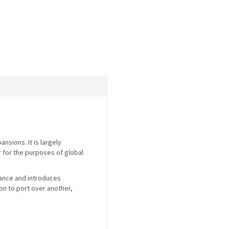
nsions. It is largely
r for the purposes of global
mance and introduces
on to port over another,