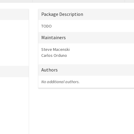
Package Description
TODO
Maintainers
Steve Macenski
Carlos Orduno
Authors
No additional authors.