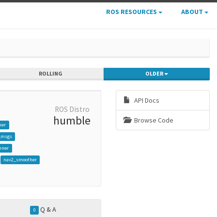
ROS RESOURCES
ABOUT
ROLLING
OLDER
API Docs
ROS Distro
humble
Browse Code
her
_msgs
nner
nav2_smoother
Q & A
0