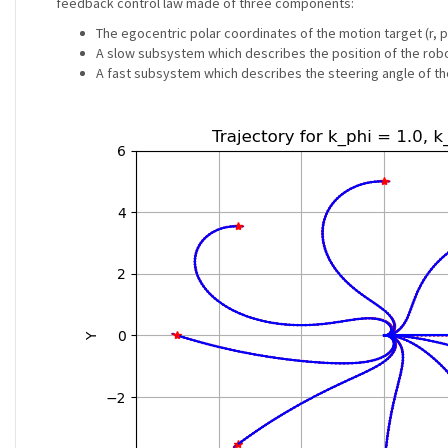
feedback control law made of three components:
The egocentric polar coordinates of the motion target (r, p
A slow subsystem which describes the position of the robo
A fast subsystem which describes the steering angle of th