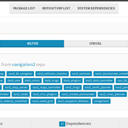
PACKAGE LIST
REPOSITORY LIST
SYSTEM DEPENDENCIES
KILTED
LYRICAL
e from
navigation2
repo
gup
nav2_bt_navigator
nav2_collision_monitor
nav2_common
nav2_constrained_smoot
ue
dwb_core
dwb_critics
dwb_msgs
dwb_plugins
nav2_dwb_controller
nav_2d
nav2_map_server
nav2_mppi_controller
nav2_msgs
nav2_navfn_planner
nav2_pla
troller
nav2_route
nav2_rviz_plugins
nav2_simple_commander
nav2_smac_planner
v2_velocity_smoother
nav2_voxel_grid
nav2_waypoint_follower
navigation2
ts
Dependencies
17