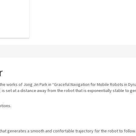
r
the works of Jong Jin Park in “Graceful Navigation for Mobile Robots in Dy
is set at a distance away from the robot that is exponentially stable to g
ptions.
that generates a smooth and confortable trajectory for the robot to follow.