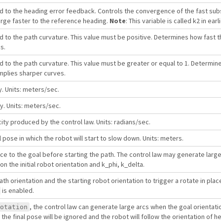
ed to the heading error feedback. Controls the convergence of the fast su
erge faster to the reference heading.
Note
: This variable is called k2 in ear
d to the path curvature. This value must be positive. Determines how fast 
s.
d to the path curvature. This value must be greater or equal to 1. Determin
mplies sharper curves.
y. Units: meters/sec.
y. Units: meters/sec.
ty produced by the control law. Units: radians/sec.
 pose in which the robot will start to slow down. Units: meters.
lace to the goal before starting the path. The control law may generate lar
 the initial robot orientation and k_phi, k_delta.
ath orientation and the starting robot orientation to trigger a rotate in place
is enabled.
, the control law can generate large arcs when the goal orientatio
otation
, the final pose will be ignored and the robot will follow the orientation of h