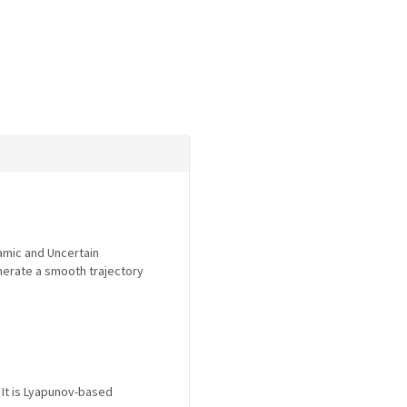
namic and Uncertain
enerate a smooth trajectory
 It is Lyapunov-based