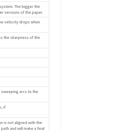
bsystem. The bigger the
lier versions of the paper.
the velocity drops when
es the sharpness of the
ge sweeping arcs to the
, if
n is not aligned with the
e path and will make a final