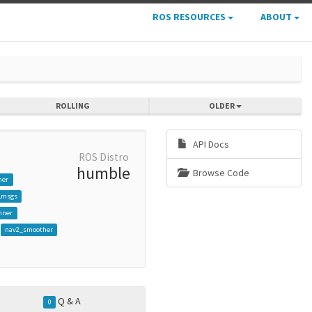
ROS RESOURCES
ABOUT
ROLLING
OLDER
API Docs
ROS Distro
humble
Browse Code
her
_msgs
nner
nav2_smoother
Q & A
0