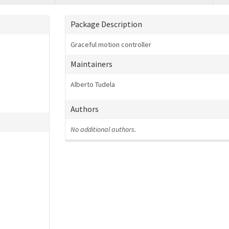
Package Description
Graceful motion controller
Maintainers
Alberto Tudela
Authors
No additional authors.