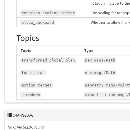
rotation in place to th
The scaling factor appl
rotation_scaling_factor
Whether to allow the 
allow_backward
Topics
Topic
Type
transformed_global_plan
nav_msgs/Path
local_plan
nav_msgs/Path
motion_target
geometry_msgs/Point
slowdown
visualization_msgs/
CHANGELOG
No CHANGELOG found.