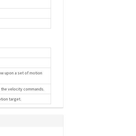
law upon a set of motion
e the velocity commands.
tion target.