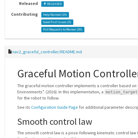
Released
RELEASED
Contributing
Help Wanted (
14
)
Good First Issues (
5
)
Pull Requests to Review (
29
)
nav2_graceful_controller/README.md
Graceful Motion Controlle
The graceful motion controller implements a controller based on 
Environments”. (2016). In this implementation, a
motion_target
for the robot to follow.
See its
Configuration Guide Page
for additional parameter descri
Smooth control law
The smooth control law is a pose-following kinematic control law 