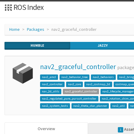
ROS Index
Home
Packages
nav2_graceful_controller
HUMBLE
JAZZY
nav2_graceful_controller
packag
nav2_amcl
nav2_behavior_tree
nav2_behaviors
nav2_brin
nav2_controller
nav2_core
nav2_costmap_2d
costmap_que
nav_2d_utils
nav2_graceful_controller
nav2_lifecycle_manager
nav2_regulated_pure_pursuit_controller
nav2_rotation_shim_con
nav2_system_tests
nav2_theta_star_planner
nav2_util
na
Overview
Asse
1