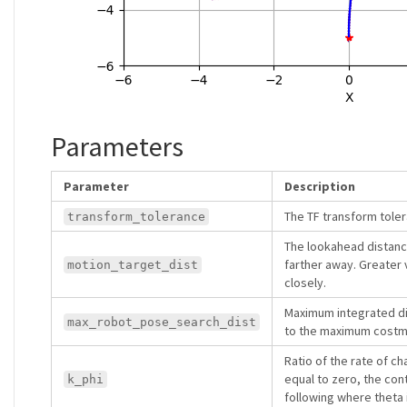
Parameters
Parameter
Description
The TF transform tole
transform_tolerance
The lookahead distance
farther away. Greater 
motion_target_dist
closely.
Maximum integrated dis
max_robot_pose_search_dist
to the maximum costmap
Ratio of the rate of ch
equal to zero, the con
k_phi
following where theta 