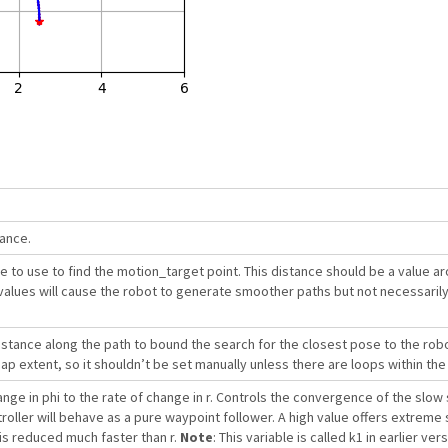
rance.
 to use to find the motion_target point. This distance should be a value a
values will cause the robot to generate smoother paths but not necessarily
tance along the path to bound the search for the closest pose to the robot
 extent, so it shouldn’t be set manually unless there are loops within the
ange in phi to the rate of change in r. Controls the convergence of the slow 
troller will behave as a pure waypoint follower. A high value offers extreme
is reduced much faster than r.
Note
: This variable is called k1 in earlier ve