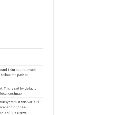
round 1.0m but not much
 follow the path as
. This is set by default
 local costmap.
subsystem. If this value is
 scenario of pose-
rsions of the paper.