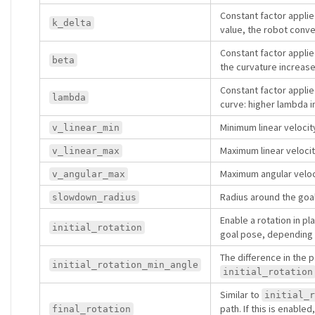
Constant factor appli
k_delta
value, the robot conv
Constant factor applie
beta
the curvature increase
Constant factor applie
lambda
curve: higher lambda i
Minimum linear velocit
v_linear_min
Maximum linear velocit
v_linear_max
Maximum angular veloci
v_angular_max
Radius around the goal
slowdown_radius
Enable a rotation in p
initial_rotation
goal pose, depending on
The difference in the p
initial_rotation_min_angle
initial_rotation
Similar to
initial_r
path. If this is enabled
final_rotation