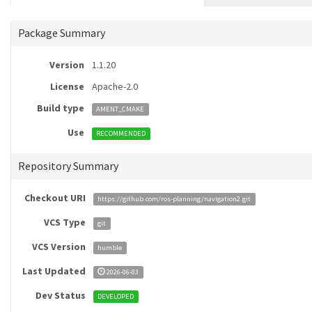
Package Summary
Version
1.1.20
License
Apache-2.0
Build type
AMENT_CMAKE
Use
RECOMMENDED
Repository Summary
Checkout URI
https://github.com/ros-planning/navigation2.git
VCS Type
git
VCS Version
humble
Last Updated
2026-06-03
Dev Status
DEVELOPED