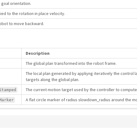
e goal orientation.
ied to the rotation in place velocity.
robot to move backward.
Description
The global plan transformed into the robot frame.
The local plan generated by appliyng iteratively the control 
targets along the global plan.
The current motion target used by the controller to comput
Stamped
A flat circle marker of radius slowdown_radius around the mo
Marker