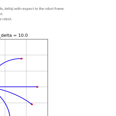
hi, delta) with respect to the robot frame.
t.
e robot.