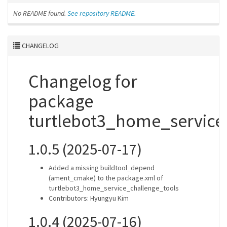
No README found.
See repository README.
CHANGELOG
Changelog for
package
turtlebot3_home_service
1.0.5 (2025-07-17)
Added a missing buildtool_depend
(ament_cmake) to the package.xml of
turtlebot3_home_service_challenge_tools
Contributors: Hyungyu Kim
1.0.4 (2025-07-16)