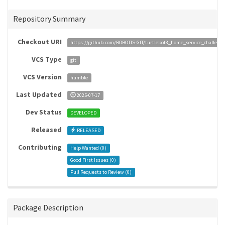
Repository Summary
Checkout URI
https://github.com/ROBOTIS-GIT/turtlebot3_home_service_challenge
VCS Type
git
VCS Version
humble
Last Updated
2025-07-17
Dev Status
DEVELOPED
Released
RELEASED
Contributing
Help Wanted (
0
)
Good First Issues (
0
)
Pull Requests to Review (
0
)
Package Description