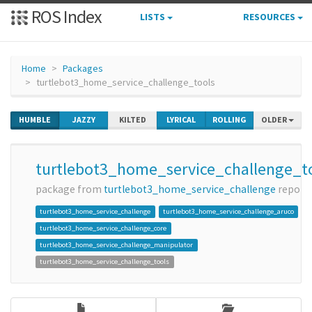
ROS Index
LISTS
RESOURCES
Home
Packages
turtlebot3_home_service_challenge_tools
HUMBLE
JAZZY
KILTED
LYRICAL
ROLLING
OLDER
turtlebot3_home_service_challenge_t
package from
turtlebot3_home_service_challenge
repo
turtlebot3_home_service_challenge
turtlebot3_home_service_challenge_aruco
turtlebot3_home_service_challenge_core
turtlebot3_home_service_challenge_manipulator
turtlebot3_home_service_challenge_tools