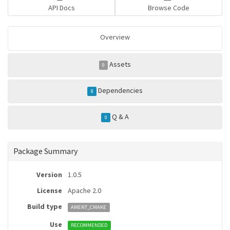
API Docs
Browse Code
Overview
Assets
0
Dependencies
8
Q & A
0
Package Summary
Version
1.0.5
License
Apache 2.0
Build type
AMENT_CMAKE
Use
RECOMMENDED