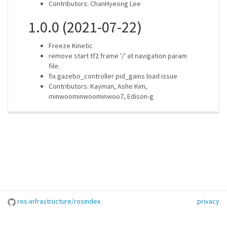
Contributors: ChanHyeong Lee
1.0.0 (2021-07-22)
Freeze Kinetic
remove start tf2 frame '/' at navigation param
file.
fix gazebo_controller pid_gains load issue
Contributors: Kayman, Ashe Kim,
minwoominwoominwoo7, Edison-g
ros-infrastructure/rosindex
privacy