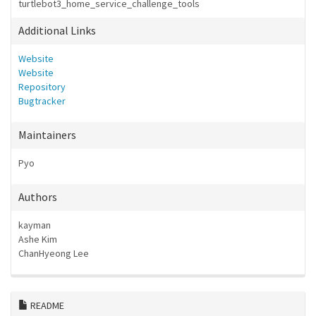
turtlebot3_home_service_challenge_tools
Additional Links
Website
Website
Repository
Bugtracker
Maintainers
Pyo
Authors
kayman
Ashe Kim
ChanHyeong Lee
README