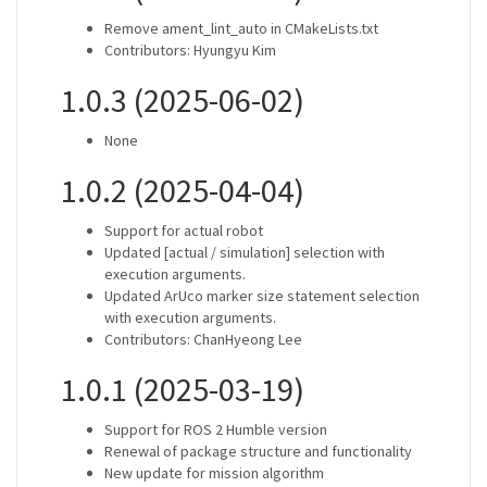
Remove ament_lint_auto in CMakeLists.txt
Contributors: Hyungyu Kim
1.0.3 (2025-06-02)
None
1.0.2 (2025-04-04)
Support for actual robot
Updated [actual / simulation] selection with
execution arguments.
Updated ArUco marker size statement selection
with execution arguments.
Contributors: ChanHyeong Lee
1.0.1 (2025-03-19)
Support for ROS 2 Humble version
Renewal of package structure and functionality
New update for mission algorithm