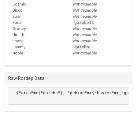
Cosmic
Not available
Disco
Not available
Eoan
Not available
Focal
gazebo11
Groovy
Not available
Hirsute
Not available
Impish
Not available
Jammy
gazebo
Noble
Not available
Raw Rosdep Data
  {"arch"=>["gazebo"], "debian"=>{"buster"=>["gazeb