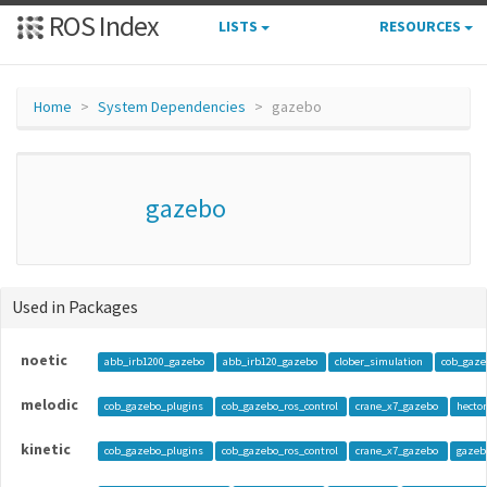
ROS Index
LISTS
RESOURCES
Home
System Dependencies
gazebo
gazebo
Used in Packages
noetic
abb_irb1200_gazebo
abb_irb120_gazebo
clober_simulation
cob_gaze
melodic
cob_gazebo_plugins
cob_gazebo_ros_control
crane_x7_gazebo
hecto
kinetic
cob_gazebo_plugins
cob_gazebo_ros_control
crane_x7_gazebo
gazeb