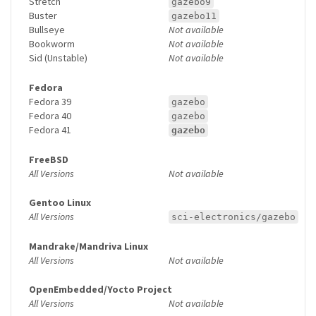
Stretch
gazebo9
Buster
gazebo11
Bullseye
Not available
Bookworm
Not available
Sid (Unstable)
Not available
Fedora
Fedora 39
gazebo
Fedora 40
gazebo
Fedora 41
gazebo
FreeBSD
All Versions
Not available
Gentoo Linux
All Versions
sci-electronics/gazebo
Mandrake/Mandriva Linux
All Versions
Not available
OpenEmbedded/Yocto Project
All Versions
Not available