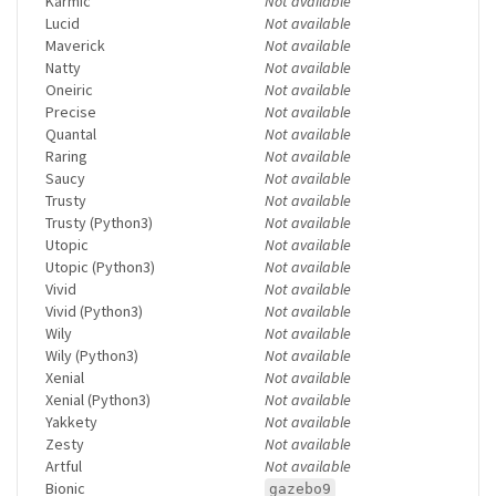
Karmic
Not available
Lucid
Not available
Maverick
Not available
Natty
Not available
Oneiric
Not available
Precise
Not available
Quantal
Not available
Raring
Not available
Saucy
Not available
Trusty
Not available
Trusty (Python3)
Not available
Utopic
Not available
Utopic (Python3)
Not available
Vivid
Not available
Vivid (Python3)
Not available
Wily
Not available
Wily (Python3)
Not available
Xenial
Not available
Xenial (Python3)
Not available
Yakkety
Not available
Zesty
Not available
Artful
Not available
Bionic
gazebo9