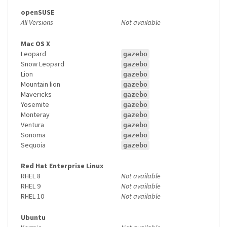
openSUSE
All Versions
Not available
Mac OS X
Leopard
gazebo
Snow Leopard
gazebo
Lion
gazebo
Mountain lion
gazebo
Mavericks
gazebo
Yosemite
gazebo
Monteray
gazebo
Ventura
gazebo
Sonoma
gazebo
Sequoia
gazebo
Red Hat Enterprise Linux
RHEL 8
Not available
RHEL 9
Not available
RHEL 10
Not available
Ubuntu