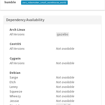
humble
aws_robomaker_small_warehouse_world
Dependency Availability
Arch Linux
All Versions
gazebo
CentOS
All Versions
Not available
Cygwin
All Versions
Not available
Debian
Sarge
Not available
Etch
Not available
Lenny
Not available
Squeeze
Not available
Wheezy
Not available
Jessie
Not available