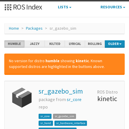
ROS Index
LISTS
RESOURCES
Home
Packages
sr_gazebo_sim
HUMBLE
JAZZY
KILTED
LYRICAL
ROLLING
OLDER
No version for distro
humble
showing
kinetic
. Known
supported distros are highlighted in the buttons above.
sr_gazebo_sim
ROS Distro
kinetic
package from
sr_core
repo
sr_core
sr_gazebo_sim
sr_hand
sr_hardware_interface