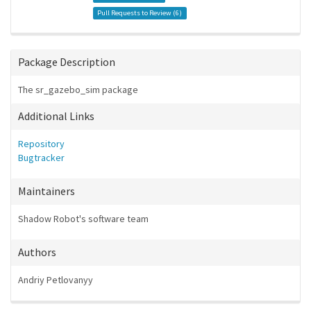
Pull Requests to Review (
6
)
Package Description
The sr_gazebo_sim package
Additional Links
Repository
Bugtracker
Maintainers
Shadow Robot's software team
Authors
Andriy Petlovanyy