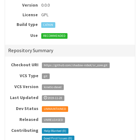
Version
0.0.0
License
GPL
Build type
CATKIN
Use
RECOMMENDED
Repository Summary
Checkout URI
https://github.com/shadow-robot/sr_core.git
VCS Type
git
VCS Version
kinetic-devel
Last Updated
2019-11-28
Dev Status
UNMAINTAINED
Released
UNRELEASED
Contributing
Help Wanted (
0
)
Good First Issues (
0
)