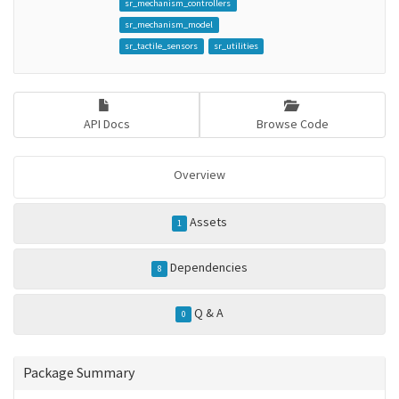
sr_mechanism_controllers
sr_mechanism_model
sr_tactile_sensors
sr_utilities
API Docs
Browse Code
Overview
Assets
1
Dependencies
8
Q & A
0
Package Summary