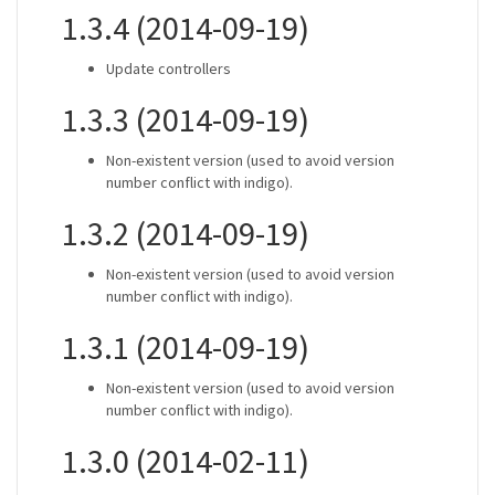
1.3.4 (2014-09-19)
Update controllers
1.3.3 (2014-09-19)
Non-existent version (used to avoid version
number conflict with indigo).
1.3.2 (2014-09-19)
Non-existent version (used to avoid version
number conflict with indigo).
1.3.1 (2014-09-19)
Non-existent version (used to avoid version
number conflict with indigo).
1.3.0 (2014-02-11)