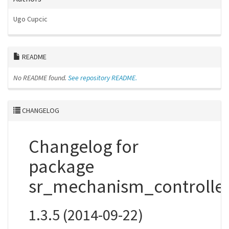
Ugo Cupcic
README
No README found.
See repository README.
CHANGELOG
Changelog for
package
sr_mechanism_controlle
1.3.5 (2014-09-22)