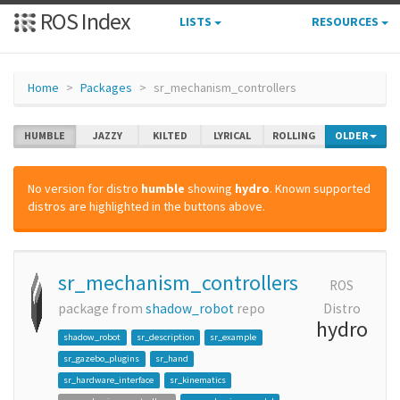
ROS Index
LISTS
RESOURCES
Home
Packages
sr_mechanism_controllers
HUMBLE
JAZZY
KILTED
LYRICAL
ROLLING
OLDER
No version for distro
humble
showing
hydro
. Known supported
distros are highlighted in the buttons above.
sr_mechanism_controllers
ROS
package from
shadow_robot
repo
Distro
hydro
shadow_robot
sr_description
sr_example
sr_gazebo_plugins
sr_hand
sr_hardware_interface
sr_kinematics