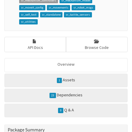
sr_mechanism_controllers
sr_mechanism_model
sr_moveit_config
sr_movements
sr_robot_msgs
sr_self_test
sr_standalone
sr_tactile_sensors
sr_utilities
API Docs
Browse Code
Overview
Assets
1
Dependencies
23
Q & A
0
Package Summary