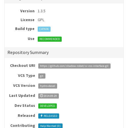
Version
1.3.5
License
GPL
Build type
CATKIN
Use
RECOMMENDED
Repository Summary
Checkout URI
https://github.com/shadow-robot/sr-ros-interface.git
VCS Type
git
VCS Version
hydro-devel
Last Updated
2014-09-29
Dev Status
DEVELOPED
Released
RELEASED
Contributing
Help Wanted (
0
)