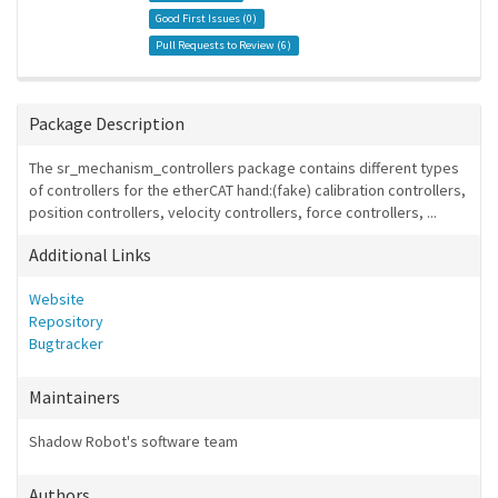
Good First Issues (
0
)
Pull Requests to Review (
6
)
Package Description
The sr_mechanism_controllers package contains different types
of controllers for the etherCAT hand:(fake) calibration controllers,
position controllers, velocity controllers, force controllers, ...
Additional Links
Website
Repository
Bugtracker
Maintainers
Shadow Robot's software team
Authors