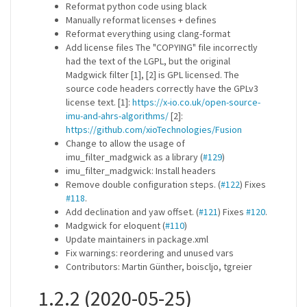
Reformat python code using black
Manually reformat licenses + defines
Reformat everything using clang-format
Add license files The "COPYING" file incorrectly
had the text of the LGPL, but the original
Madgwick filter [1], [2] is GPL licensed. The
source code headers correctly have the GPLv3
license text. [1]:
https://x-io.co.uk/open-source-
imu-and-ahrs-algorithms/
[2]:
https://github.com/xioTechnologies/Fusion
Change to allow the usage of
imu_filter_madgwick as a library (
#129
)
imu_filter_madgwick: Install headers
Remove double configuration steps. (
#122
) Fixes
#118
.
Add declination and yaw offset. (
#121
) Fixes
#120
.
Madgwick for eloquent (
#110
)
Update maintainers in package.xml
Fix warnings: reordering and unused vars
Contributors: Martin Günther, boiscljo, tgreier
1.2.2 (2020-05-25)