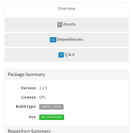
Overview
Assets
0
Dependencies
12
Q & A
0
Package Summary
Version
2.1.5
License
GPL
Build type
AMENT_CMAKE
Use
RECOMMENDED
Repository Summary