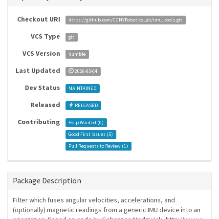
Checkout URI
https://github.com/CCNYRoboticsLab/imu_tools.git
VCS Type
git
VCS Version
humble
Last Updated
2026-05-04
Dev Status
MAINTAINED
Released
RELEASED
Contributing
Help Wanted (
0
)
Good First Issues (
5
)
Pull Requests to Review (
1
)
Package Description
Filter which fuses angular velocities, accelerations, and
(optionally) magnetic readings from a generic IMU device into an