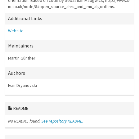
orientation. Based on code by Sebastian Madgwick, http://www.x-
io.co.uk/node/8#open_source_ahrs_and_imu_algorithms.
Additional Links
Website
Maintainers
Martin Günther
Authors
Ivan Dryanovski
README
No README found.
See repository README.