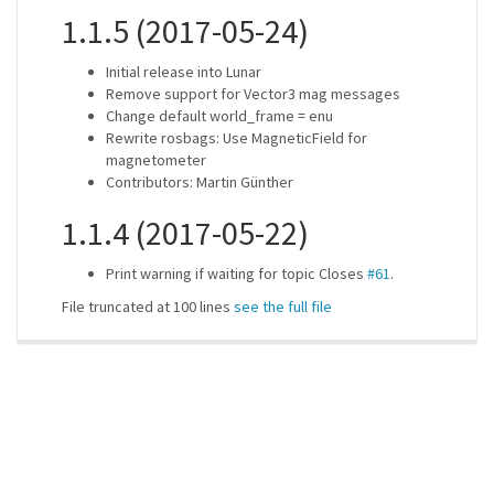
1.1.5 (2017-05-24)
Initial release into Lunar
Remove support for Vector3 mag messages
Change default world_frame = enu
Rewrite rosbags: Use MagneticField for
magnetometer
Contributors: Martin Günther
1.1.4 (2017-05-22)
Print warning if waiting for topic Closes
#61
.
File truncated at 100 lines
see the full file