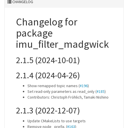
CHANGELOG
Changelog for
package
imu_filter_madgwick
2.1.5 (2024-10-01)
2.1.4 (2024-04-26)
Show remapped topic names (
#196
)
Set read-only parameters as read_only (
#185
)
Contributors: Christoph Fröhlich, Tamaki Nishino
2.1.3 (2022-12-07)
Update CMakeLists to use targets
Remove node_ prefix. (
#163
)