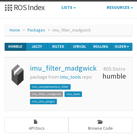
ROS Index
LISTS
RESOURCES
Home
Packages
imu_filter_madgwick
HUMBLE
JAZZY
KILTED
LYRICAL
ROLLING
OLDER
imu_filter_madgwick
ROS Distro
humble
package from
imu_tools
repo
imu_complementary_filter
imu_filter_madgwick
imu_tools
rviz_imu_plugin
API Docs
Browse Code