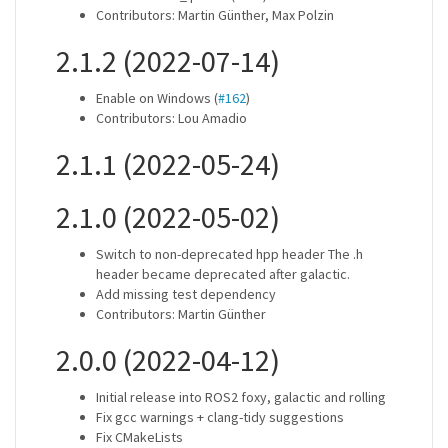
Contributors: Martin Günther, Max Polzin
2.1.2 (2022-07-14)
Enable on Windows (
#162
)
Contributors: Lou Amadio
2.1.1 (2022-05-24)
2.1.0 (2022-05-02)
Switch to non-deprecated hpp header The .h
header became deprecated after galactic.
Add missing test dependency
Contributors: Martin Günther
2.0.0 (2022-04-12)
Initial release into ROS2 foxy, galactic and rolling
Fix gcc warnings + clang-tidy suggestions
Fix CMakeLists