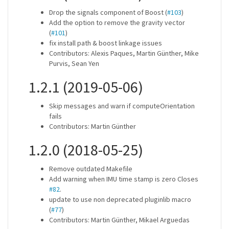
Drop the signals component of Boost (
#103
)
Add the option to remove the gravity vector
(
#101
)
fix install path & boost linkage issues
Contributors: Alexis Paques, Martin Günther, Mike
Purvis, Sean Yen
1.2.1 (2019-05-06)
Skip messages and warn if computeOrientation
fails
Contributors: Martin Günther
1.2.0 (2018-05-25)
Remove outdated Makefile
Add warning when IMU time stamp is zero Closes
#82
.
update to use non deprecated pluginlib macro
(
#77
)
Contributors: Martin Günther, Mikael Arguedas