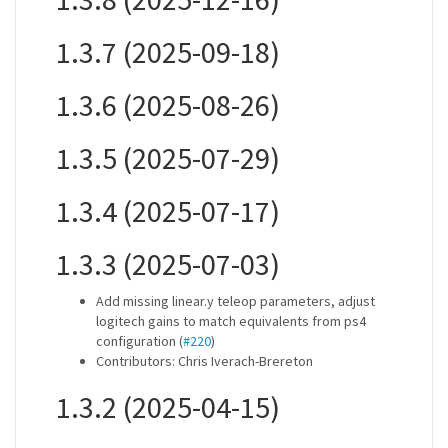
1.3.7 (2025-09-18)
1.3.6 (2025-08-26)
1.3.5 (2025-07-29)
1.3.4 (2025-07-17)
1.3.3 (2025-07-03)
Add missing linear.y teleop parameters, adjust
logitech gains to match equivalents from ps4
configuration (
#220
)
Contributors: Chris Iverach-Brereton
1.3.2 (2025-04-15)