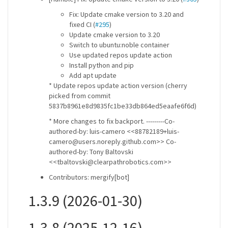
Fix: Update cmake version to 3.20 and
fixed CI (
#295
)
Update cmake version to 3.20
Switch to ubuntu:noble container
Use updated repos update action
Install python and pip
Add apt update
* Update repos update action version (cherry
picked from commit
5837b8961e8d9835fc1be33db864ed5eaafe6f6d)
* More changes to fix backport. ---------Co-
authored-by: luis-camero <<88782189+luis-
camero@users.noreply.github.com>> Co-
authored-by: Tony Baltovski
<<tbaltovski@clearpathrobotics.com>>
Contributors: mergify[bot]
1.3.9 (2026-01-30)
1.3.8 (2025-12-16)