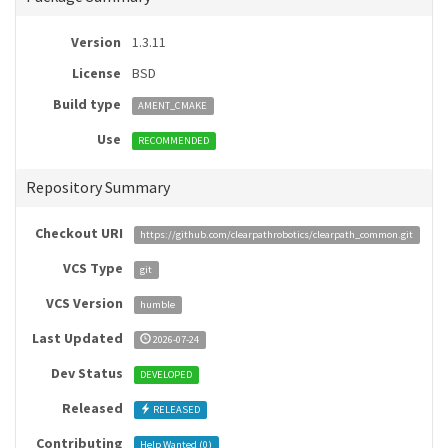
Version
1.3.11
License
BSD
Build type
AMENT_CMAKE
Use
RECOMMENDED
Repository Summary
Checkout URI
https://github.com/clearpathrobotics/clearpath_common.git
VCS Type
git
VCS Version
humble
Last Updated
2026-07-24
Dev Status
DEVELOPED
Released
RELEASED
Contributing
Help Wanted (
0
)