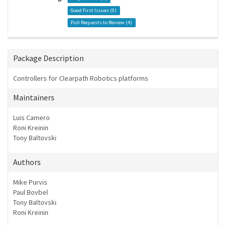
Good First Issues (
0
)
Pull Requests to Review (
4
)
Package Description
Controllers for Clearpath Robotics platforms
Maintainers
Luis Camero
Roni Kreinin
Tony Baltovski
Authors
Mike Purvis
Paul Bovbel
Tony Baltovski
Roni Kreinin