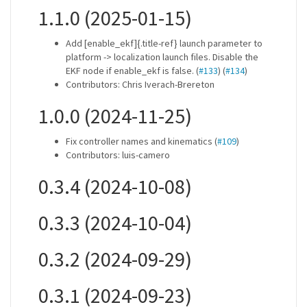
1.1.0 (2025-01-15)
Add [enable_ekf]{.title-ref} launch parameter to
platform -> localization launch files. Disable the
EKF node if enable_ekf is false. (
#133
) (
#134
)
Contributors: Chris Iverach-Brereton
1.0.0 (2024-11-25)
Fix controller names and kinematics (
#109
)
Contributors: luis-camero
0.3.4 (2024-10-08)
0.3.3 (2024-10-04)
0.3.2 (2024-09-29)
0.3.1 (2024-09-23)