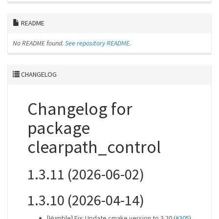
README
No README found.
See repository README.
CHANGELOG
Changelog for
package
clearpath_control
1.3.11 (2026-06-02)
1.3.10 (2026-04-14)
[Humble] Fix: Update cmake version to 3.20 (
#305
)