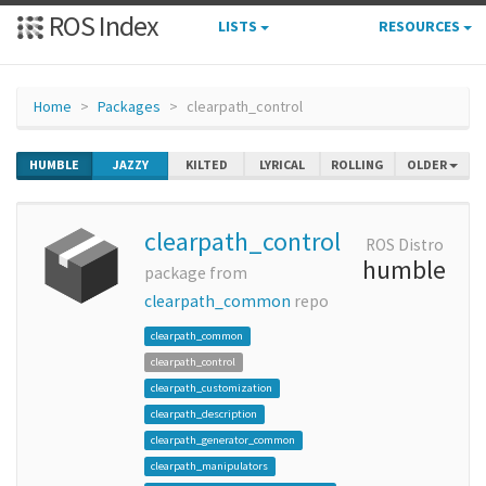
ROS Index
LISTS
RESOURCES
Home
Packages
clearpath_control
HUMBLE
JAZZY
KILTED
LYRICAL
ROLLING
OLDER
clearpath_control
ROS Distro
humble
package from
clearpath_common
repo
clearpath_common
clearpath_control
clearpath_customization
clearpath_description
clearpath_generator_common
clearpath_manipulators