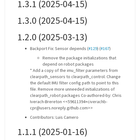
1.3.1 (2025-04-15)
1.3.0 (2025-04-15)
1.2.0 (2025-03-13)
Backport Fix: Sensor depends (
#129
) (
#167
)
Remove the package initializations that
depend on robot packages
* Add a copy of the imu_filter parameters from
clearpath_sensors to clearpath_control. Change
the default IMU filter config path to point to this
file. Remove more unneeded initializations of
clearpath_robot packages Co-authored-by: Chris
Iverach-Brereton <<59611394+civerachb-
cpr@users.noreply.github.com>>
Contributors: Luis Camero
1.1.1 (2025-01-16)