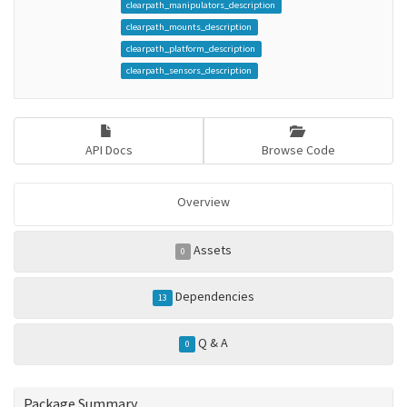
clearpath_manipulators_description
clearpath_mounts_description
clearpath_platform_description
clearpath_sensors_description
API Docs
Browse Code
Overview
Assets
0
Dependencies
13
Q & A
0
Package Summary