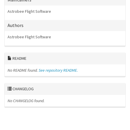
Astrobee Flight Software
Authors
Astrobee Flight Software
README
No README found.
See repository README.
CHANGELOG
No CHANGELOG found.