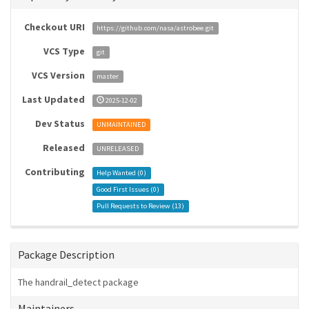
Checkout URI
https://github.com/nasa/astrobee.git
VCS Type
git
VCS Version
master
Last Updated
2025-12-02
Dev Status
UNMAINTAINED
Released
UNRELEASED
Contributing
Help Wanted (
0
)
Good First Issues (
0
)
Pull Requests to Review (
13
)
Package Description
The handrail_detect package
Maintainers