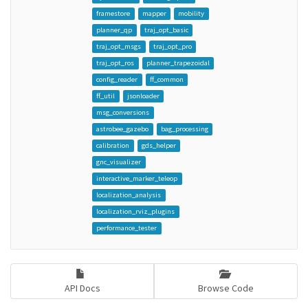
framestore
mapper
mobility
planner_qp
traj_opt_basic
traj_opt_msgs
traj_opt_pro
traj_opt_ros
planner_trapezoidal
config_reader
ff_common
ff_util
jsonloader
msg_conversions
astrobee_gazebo
bag_processing
calibration
gds_helper
gnc_visualizer
interactive_marker_teleop
localization_analysis
localization_rviz_plugins
performance_tester
API Docs
Browse Code