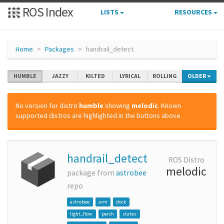
ROS Index
LISTS
RESOURCES
Home
Packages
handrail_detect
HUMBLE
JAZZY
KILTED
LYRICAL
ROLLING
OLDER
No version for distro
humble
showing
melodic
. Known
supported distros are highlighted in the buttons above.
handrail_detect
ROS Distro
melodic
package from
astrobee
repo
astrobee
arm
dock
light_flow
perch
states