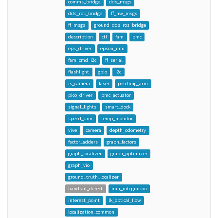
comms_bridge
dds_msgs
dds_ros_bridge
ff_hw_msgs
ff_msgs
ground_dds_ros_bridge
description
ctl
fam
pmc
eps_driver
epson_imu
fam_cmd_i2c
ff_serial
flashlight
gpio
i2c
is_camera
laser
perching_arm
pico_driver
pmc_actuator
signal_lights
smart_dock
speed_cam
temp_monitor
vive
camera
depth_odometry
factor_adders
graph_factors
graph_localizer
graph_optimizer
graph_vio
ground_truth_localizer
handrail_detect
imu_integration
interest_point
lk_optical_flow
localization_common