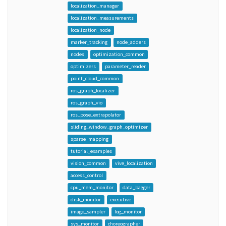
localization_manager
localization_measurements
localization_node
marker_tracking
node_adders
nodes
optimization_common
optimizers
parameter_reader
point_cloud_common
ros_graph_localizer
ros_graph_vio
ros_pose_extrapolator
sliding_window_graph_optimizer
sparse_mapping
tutorial_examples
vision_common
vive_localization
access_control
cpu_mem_monitor
data_bagger
disk_monitor
executive
image_sampler
log_monitor
sys_monitor
choreographer