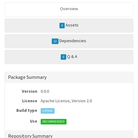
Overview
Assets
4
Dependencies
12
Q & A
0
Package Summary
Version
0.0.0
License
Apache License, Version 2.0
Build type
CATKIN
Use
RECOMMENDED
Repository Summary