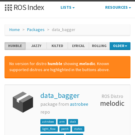
ROS Index
LISTS
RESOURCES
Home
Packages
data_bagger
HUMBLE
JAZZY
KILTED
LYRICAL
ROLLING
OLDER
No version for distro
humble
showing
melodic
. Known
supported distros are highlighted in the buttons above.
data_bagger
ROS Distro
melodic
package from
astrobee
repo
astrobee
arm
dock
light_flow
perch
states