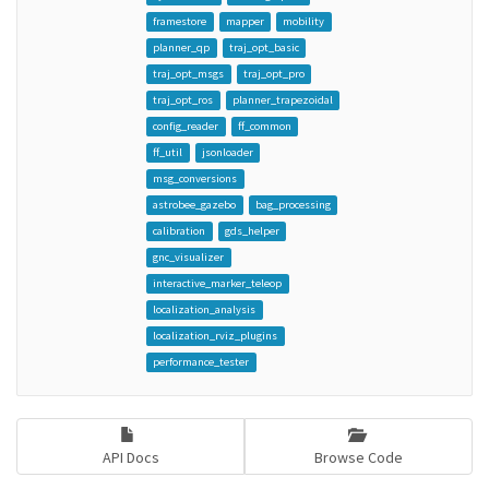
framestore
mapper
mobility
planner_qp
traj_opt_basic
traj_opt_msgs
traj_opt_pro
traj_opt_ros
planner_trapezoidal
config_reader
ff_common
ff_util
jsonloader
msg_conversions
astrobee_gazebo
bag_processing
calibration
gds_helper
gnc_visualizer
interactive_marker_teleop
localization_analysis
localization_rviz_plugins
performance_tester
API Docs
Browse Code