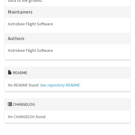
data to the ground.
Maintainers
Astrobee Flight Software
Authors
Astrobee Flight Software
README
No README found.
See repository README.
CHANGELOG
No CHANGELOG found.