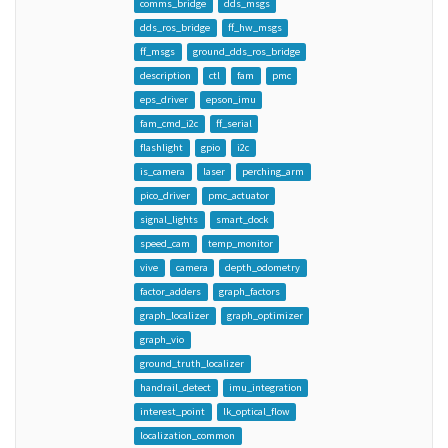
comms_bridge
dds_msgs
dds_ros_bridge
ff_hw_msgs
ff_msgs
ground_dds_ros_bridge
description
ctl
fam
pmc
eps_driver
epson_imu
fam_cmd_i2c
ff_serial
flashlight
gpio
i2c
is_camera
laser
perching_arm
pico_driver
pmc_actuator
signal_lights
smart_dock
speed_cam
temp_monitor
vive
camera
depth_odometry
factor_adders
graph_factors
graph_localizer
graph_optimizer
graph_vio
ground_truth_localizer
handrail_detect
imu_integration
interest_point
lk_optical_flow
localization_common