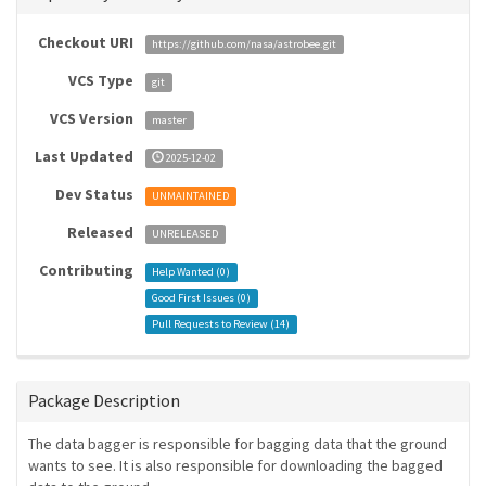
Checkout URI
https://github.com/nasa/astrobee.git
VCS Type
git
VCS Version
master
Last Updated
2025-12-02
Dev Status
UNMAINTAINED
Released
UNRELEASED
Contributing
Help Wanted (
0
)
Good First Issues (
0
)
Pull Requests to Review (
14
)
Package Description
The data bagger is responsible for bagging data that the ground
wants to see. It is also responsible for downloading the bagged