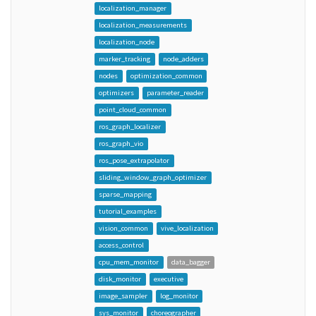
localization_manager
localization_measurements
localization_node
marker_tracking
node_adders
nodes
optimization_common
optimizers
parameter_reader
point_cloud_common
ros_graph_localizer
ros_graph_vio
ros_pose_extrapolator
sliding_window_graph_optimizer
sparse_mapping
tutorial_examples
vision_common
vive_localization
access_control
cpu_mem_monitor
data_bagger
disk_monitor
executive
image_sampler
log_monitor
sys_monitor
choreographer