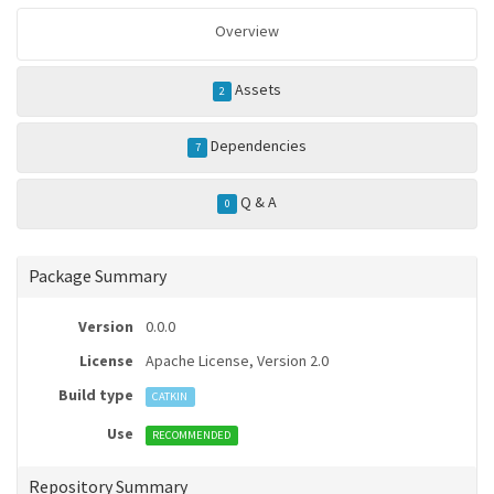
Overview
Assets
2
Dependencies
7
Q & A
0
Package Summary
Version
0.0.0
License
Apache License, Version 2.0
Build type
CATKIN
Use
RECOMMENDED
Repository Summary