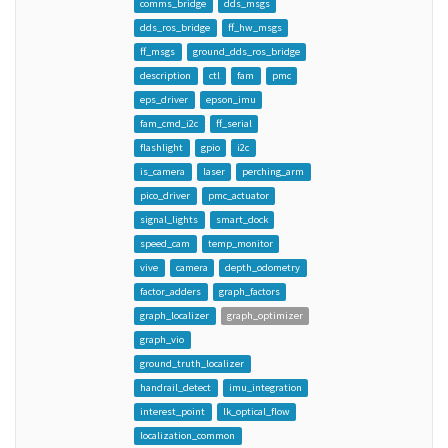
comms_bridge
dds_msgs
dds_ros_bridge
ff_hw_msgs
ff_msgs
ground_dds_ros_bridge
description
ctl
fam
pmc
eps_driver
epson_imu
fam_cmd_i2c
ff_serial
flashlight
gpio
i2c
is_camera
laser
perching_arm
pico_driver
pmc_actuator
signal_lights
smart_dock
speed_cam
temp_monitor
vive
camera
depth_odometry
factor_adders
graph_factors
graph_localizer
graph_optimizer
graph_vio
ground_truth_localizer
handrail_detect
imu_integration
interest_point
lk_optical_flow
localization_common