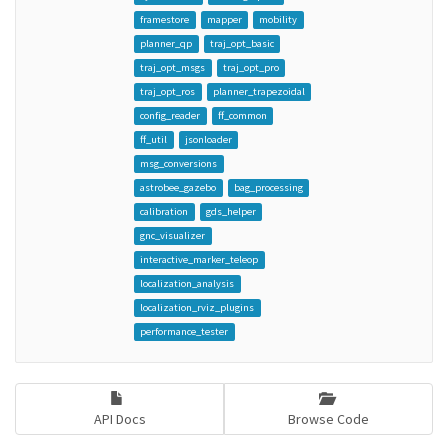
framestore
mapper
mobility
planner_qp
traj_opt_basic
traj_opt_msgs
traj_opt_pro
traj_opt_ros
planner_trapezoidal
config_reader
ff_common
ff_util
jsonloader
msg_conversions
astrobee_gazebo
bag_processing
calibration
gds_helper
gnc_visualizer
interactive_marker_teleop
localization_analysis
localization_rviz_plugins
performance_tester
API Docs
Browse Code