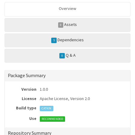
Overview
Assets
0
Dependencies
5
Q & A
0
Package Summary
Version
1.0.0
License
Apache License, Version 2.0
Build type
CATKIN
Use
RECOMMENDED
Repository Summary