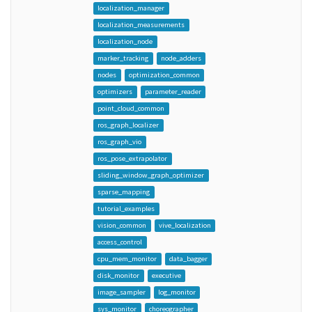
localization_manager
localization_measurements
localization_node
marker_tracking
node_adders
nodes
optimization_common
optimizers
parameter_reader
point_cloud_common
ros_graph_localizer
ros_graph_vio
ros_pose_extrapolator
sliding_window_graph_optimizer
sparse_mapping
tutorial_examples
vision_common
vive_localization
access_control
cpu_mem_monitor
data_bagger
disk_monitor
executive
image_sampler
log_monitor
sys_monitor
choreographer