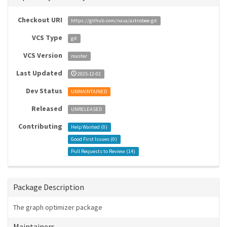
Checkout URI
https://github.com/nasa/astrobee.git
VCS Type
git
VCS Version
master
Last Updated
2025-12-02
Dev Status
UNMAINTAINED
Released
UNRELEASED
Contributing
Help Wanted (
0
)
Good First Issues (
0
)
Pull Requests to Review (
14
)
Package Description
The graph optimizer package
Maintainers