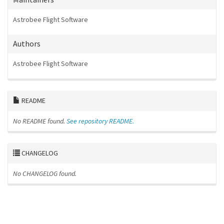
Astrobee Flight Software
Authors
Astrobee Flight Software
README
No README found.
See repository README.
CHANGELOG
No CHANGELOG found.