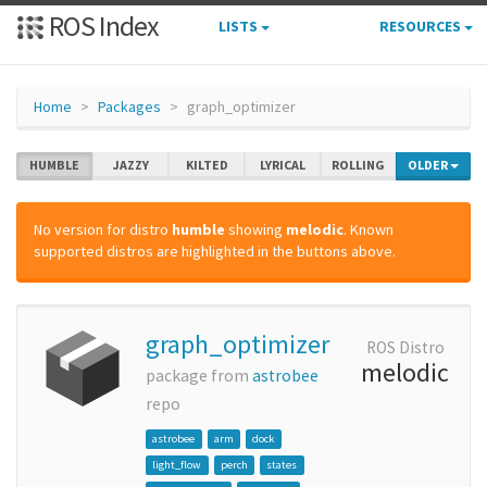
ROS Index
LISTS
RESOURCES
Home
Packages
graph_optimizer
HUMBLE
JAZZY
KILTED
LYRICAL
ROLLING
OLDER
No version for distro
humble
showing
melodic
. Known
supported distros are highlighted in the buttons above.
graph_optimizer
ROS Distro
melodic
package from
astrobee
repo
astrobee
arm
dock
light_flow
perch
states