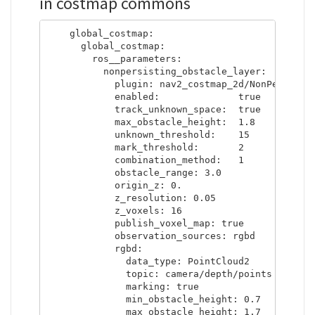
in costmap commons
    global_costmap:

      global_costmap:

        ros__parameters:

          nonpersisting_obstacle_layer:

            plugin: nav2_costmap_2d/NonPersisten
            enabled:              true

            track_unknown_space:  true

            max_obstacle_height:  1.8

            unknown_threshold:    15

            mark_threshold:       2

            combination_method:   1

            obstacle_range: 3.0

            origin_z: 0.

            z_resolution: 0.05

            z_voxels: 16

            publish_voxel_map: true

            observation_sources: rgbd

            rgbd:

              data_type: PointCloud2

              topic: camera/depth/points

              marking: true

              min_obstacle_height: 0.7

              max_obstacle_height: 1.7
