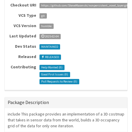
Checkout URI
https://github.com/SteveMacenski/nonpersistent_voxel_layer.git
VCS Type
git
VCS Version
humble
Last Updated
2025-02-04
Dev Status
MAINTAINED
Released
RELEASED
Contributing
Help Wanted (
0
)
Good First Issues (
0
)
Pull Requests to Review (
0
)
Package Description
include This package provides an implementation of a 3D costmap
that takes in sensor data from the world, builds a 3D occupancy
grid of the data for only one iteration.