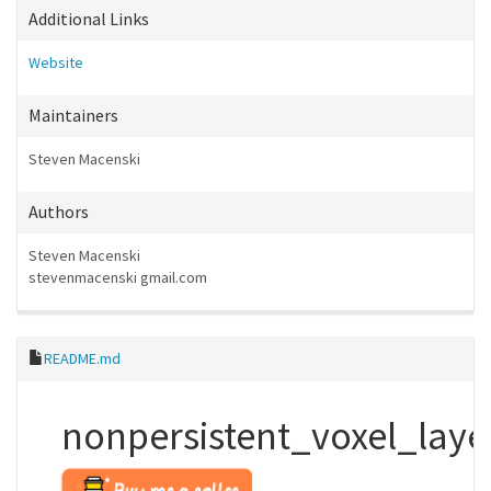
Additional Links
Website
Maintainers
Steven Macenski
Authors
Steven Macenski
stevenmacenski
gmail.com
README.md
nonpersistent_voxel_laye