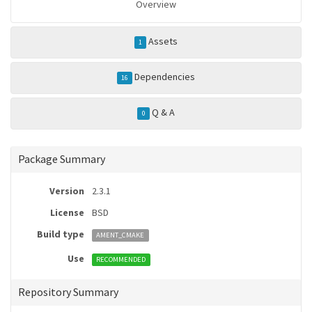
Overview
Assets
1
Dependencies
16
Q & A
0
Package Summary
Version
2.3.1
License
BSD
Build type
AMENT_CMAKE
Use
RECOMMENDED
Repository Summary