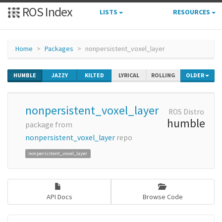
ROS Index
LISTS
RESOURCES
Home
Packages
nonpersistent_voxel_layer
HUMBLE
JAZZY
KILTED
LYRICAL
ROLLING
OLDER
nonpersistent_voxel_layer
ROS Distro
humble
package from
nonpersistent_voxel_layer
repo
nonpersistent_voxel_layer
API Docs
Browse Code