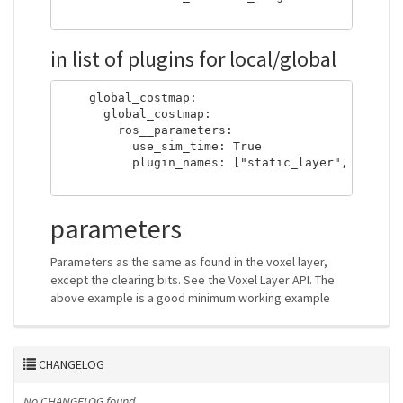
in list of plugins for local/global
    global_costmap:

      global_costmap:

        ros__parameters:

          use_sim_time: True

          plugin_names: ["static_layer", "nonper
parameters
Parameters as the same as found in the voxel layer,
except the clearing bits. See the Voxel Layer API. The
above example is a good minimum working example
CHANGELOG
No CHANGELOG found.