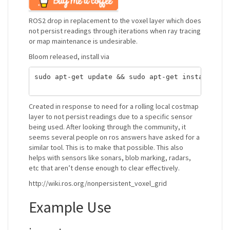
ROS2 drop in replacement to the voxel layer which does
not persist readings through iterations when ray tracing
or map maintenance is undesirable.
Bloom released, install via
sudo apt-get update && sudo apt-get install ros-
Created in response to need for a rolling local costmap
layer to not persist readings due to a specific sensor
being used. After looking through the community, it
seems several people on ros answers have asked for a
similar tool. This is to make that possible. This also
helps with sensors like sonars, blob marking, radars,
etc that aren’t dense enough to clear effectively.
http://wiki.ros.org/nonpersistent_voxel_grid
Example Use