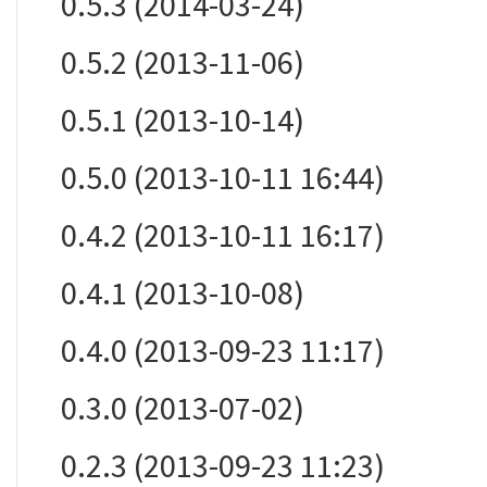
0.5.3 (2014-03-24)
0.5.2 (2013-11-06)
0.5.1 (2013-10-14)
0.5.0 (2013-10-11 16:44)
0.4.2 (2013-10-11 16:17)
0.4.1 (2013-10-08)
0.4.0 (2013-09-23 11:17)
0.3.0 (2013-07-02)
0.2.3 (2013-09-23 11:23)