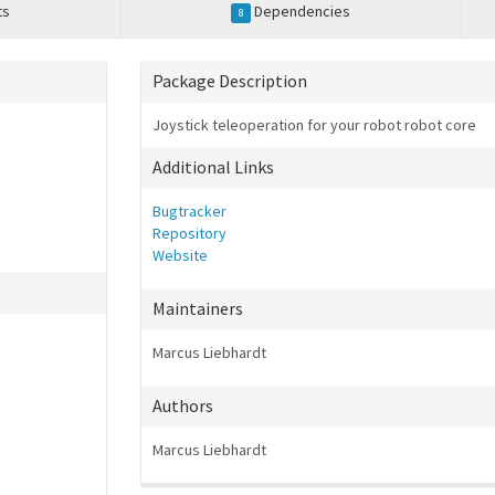
ts
Dependencies
8
Package Description
Joystick teleoperation for your robot robot core
Additional Links
Bugtracker
Repository
Website
Maintainers
Marcus Liebhardt
Authors
Marcus Liebhardt