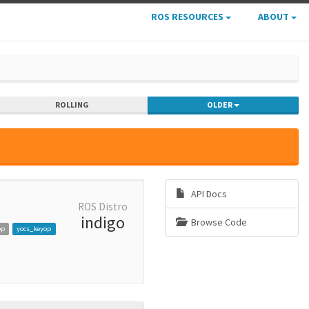
ROS RESOURCES
ABOUT
ROLLING
OLDER
API Docs
ROS Distro
indigo
Browse Code
op
yocs_keyop