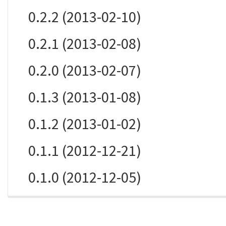
0.2.2 (2013-02-10)
0.2.1 (2013-02-08)
0.2.0 (2013-02-07)
0.1.3 (2013-01-08)
0.1.2 (2013-01-02)
0.1.1 (2012-12-21)
0.1.0 (2012-12-05)