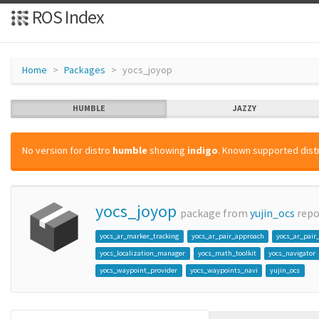
ROS Index
Home
Packages
yocs_joyop
HUMBLE
JAZZY
No version for distro
humble
showing
indigo
. Known supported distr
yocs_joyop
package from
yujin_ocs
rep
yocs_ar_marker_tracking
yocs_ar_pair_approach
yocs_ar_pair
yocs_localization_manager
yocs_math_toolkit
yocs_navigator
yocs_waypoint_provider
yocs_waypoints_navi
yujin_ocs