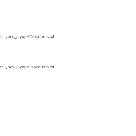
ts: yocs_joyop/CMakeLists.txt
ts: yocs_joyop/CMakeLists.txt