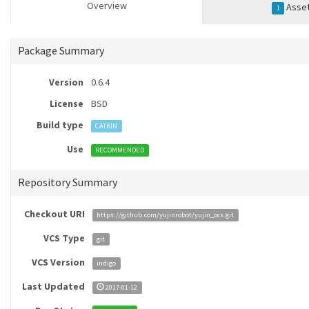
Overview
Asse
1
Package Summary
Version
0.6.4
License
BSD
Build type
CATKIN
Use
RECOMMENDED
Repository Summary
Checkout URI
https://github.com/yujinrobot/yujin_ocs.git
VCS Type
git
VCS Version
indigo
Last Updated
2017-01-12