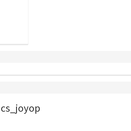
ocs_joyop