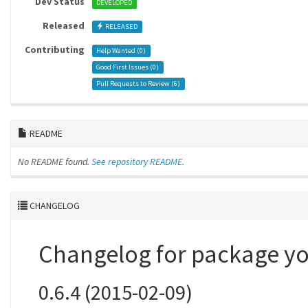
Dev Status
DEVELOPED
Released
RELEASED
Contributing
Help Wanted (
0
)
Good First Issues (
0
)
Pull Requests to Review (
6
)
README
No README found.
See repository README.
CHANGELOG
Changelog for package y
0.6.4 (2015-02-09)