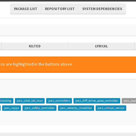
PACKAGE LIST
REPOSITORY LIST
SYSTEM DEPENDENCIES
KILTED
LYRICAL
os are highlighted in the buttons above.
o
_tracking
yocs_cmd_vel_mux
yocs_controllers
yocs_diff_drive_pose_controller
yocs_joy
yocs_rapps
yocs_safety_controller
yocs_velocity_smoother
yocs_virtual_sensor