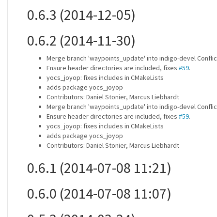
0.6.3 (2014-12-05)
0.6.2 (2014-11-30)
Merge branch 'waypoints_update' into indigo-devel Conflic
Ensure header directories are included, fixes
#59
.
yocs_joyop: fixes includes in CMakeLists
adds package yocs_joyop
Contributors: Daniel Stonier, Marcus Liebhardt
Merge branch 'waypoints_update' into indigo-devel Conflic
Ensure header directories are included, fixes
#59
.
yocs_joyop: fixes includes in CMakeLists
adds package yocs_joyop
Contributors: Daniel Stonier, Marcus Liebhardt
0.6.1 (2014-07-08 11:21)
0.6.0 (2014-07-08 11:07)