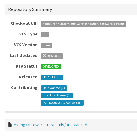
Repository Summary
Checkout URI
https://github.com/autowarefoundation/autoware_core.git
VCS Type
git
VCS Version
main
Last Updated
2026-08-05
Dev Status
DEVELOPED
Released
RELEASED
Contributing
Help Wanted (
0
)
Good First Issues (
0
)
Pull Requests to Review (
58
)
testing/autoware_test_utils/README.md