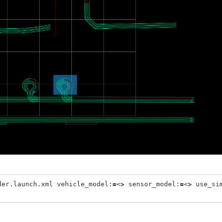
der.launch.xml vehicle_model:
=
<
>
 sensor_model:
=
<
>
 use_si