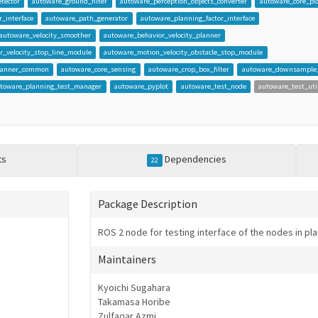
tector
autoware_ground_filter
autoware_perception_objects_converter
autoware_core_pl
_interface
autoware_path_generator
autoware_planning_factor_interface
autoware_velocity_smoother
autoware_behavior_velocity_planner
r_velocity_stop_line_module
autoware_motion_velocity_obstacle_stop_module
planner_common
autoware_core_sensing
autoware_crop_box_filter
autoware_downsample_f
toware_planning_test_manager
autoware_pyplot
autoware_test_node
autoware_test_uti
ts
Dependencies
22
Package Description
ROS 2 node for testing interface of the nodes in pl
Maintainers
Kyoichi Sugahara
Takamasa Horibe
Zulfaqar Azmi