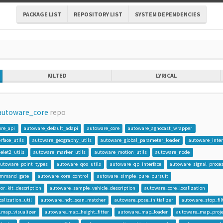
PACKAGE LIST
REPOSITORY LIST
SYSTEM DEPENDENCIES
KILTED
LYRICAL
autoware_core
repo
ore_api
autoware_default_adapi
autoware_core
autoware_agnocast_wrapper
face_utils
autoware_geography_utils
autoware_global_parameter_loader
autoware_inter
elet2_utils
autoware_marker_utils
autoware_motion_utils
autoware_node
autoware_point_types
autoware_qos_utils
autoware_qp_interface
autoware_signal_proce
ommand_gate
autoware_core_control
autoware_simple_pure_pursuit
r_kit_description
autoware_sample_vehicle_description
autoware_core_localization
alization_util
autoware_ndt_scan_matcher
autoware_pose_initializer
autoware_stop_fil
_map_visualizer
autoware_map_height_fitter
autoware_map_loader
autoware_map_proje