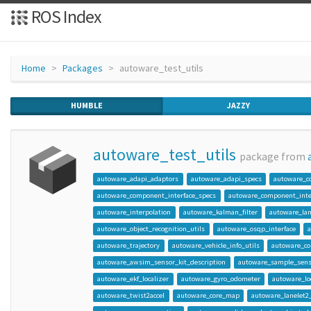
ROS Index
Home
Packages
autoware_test_utils
HUMBLE
JAZZY
autoware_test_utils
package from
autoware_adapi_adaptors
autoware_adapi_specs
autoware_c
autoware_component_interface_specs
autoware_component_inter
autoware_interpolation
autoware_kalman_filter
autoware_lan
autoware_object_recognition_utils
autoware_osqp_interface
autoware_trajectory
autoware_vehicle_info_utils
autoware_c
autoware_awsim_sensor_kit_description
autoware_sample_senso
autoware_ekf_localizer
autoware_gyro_odometer
autoware_loc
autoware_twist2accel
autoware_core_map
autoware_lanelet2