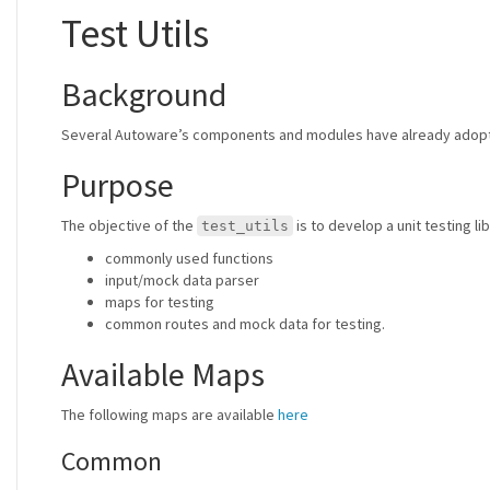
Test Utils
Background
Several Autoware’s components and modules have already adopted 
Purpose
The objective of the
is to develop a unit testing li
test_utils
commonly used functions
input/mock data parser
maps for testing
common routes and mock data for testing.
Available Maps
The following maps are available
here
Common