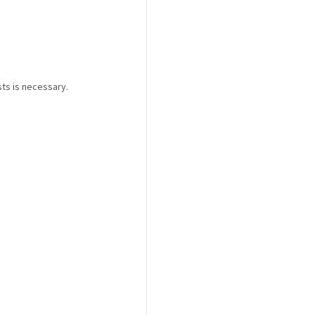
ts is necessary.