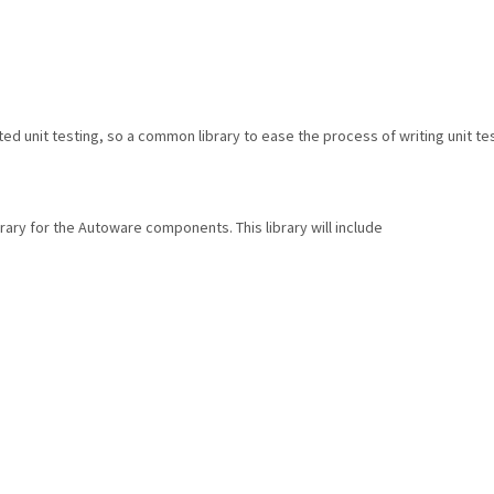
unit testing, so a common library to ease the process of writing unit tes
brary for the Autoware components. This library will include