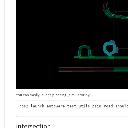
You can easily launch planning_simulator by
ros2 launch autoware_test_utils psim_road_shoul
intersection