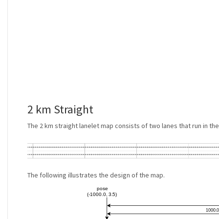
2 km Straight
The 2 km straight lanelet map consists of two lanes that run in t
The following illustrates the design of the map.