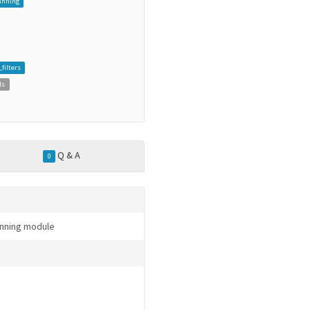
anning
ilters
ls
Q & A
0
anning module