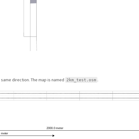
he same direction. The map is named
.
2km_test.osm