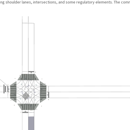
ding shoulder lanes, intersections, and some regulatory elements. The c