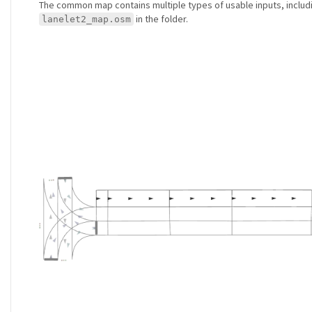
The common map contains multiple types of usable inputs, inclu
in the folder.
lanelet2_map.osm