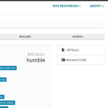
ROS RESOURCES
ABOUT
ROLLING
OLDER
API Docs
ROS Distro
humble
Browse Code
face_spec_lint
ssing
ter
ction_loader