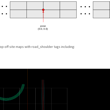
op-off site maps with road_shoulder tags including: