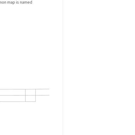
ommon map is named