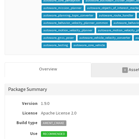
autoware_core_perception
autoware_euclidean_cluster_object_de
autoware_mission_planner
autoware_objects_of_interest_marker
autoware_planning_topic_converter
autoware_route_handler
autoware_behavior_velocity_planner_common
autoware_behavio
autoware_motion_velocity_planner
autoware_motion_velocity_
autoware_gnss_poser
autoware_vehicle_velocity_converter
au
autoware_testing
autoware_core_vehicle
Overview
Asse
0
Package Summary
Version
1.9.0
License
Apache License 2.0
Build type
AMENT_CMAKE
Use
RECOMMENDED