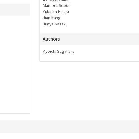
Mamoru Sobue
Yukinari Hisaki
Jian Kang
Junya Sasaki
Authors
Kyoichi Sugahara