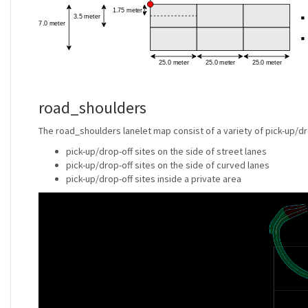
road_shoulders
The road_shoulders lanelet map consist of a variety of pick-up/dr
pick-up/drop-off sites on the side of street lanes
pick-up/drop-off sites on the side of curved lanes
pick-up/drop-off sites inside a private area