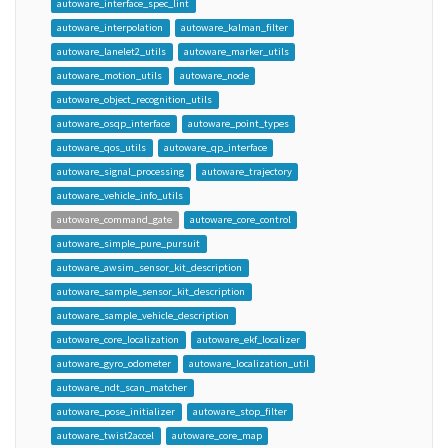
autoware_interface_spec_lint
autoware_interpolation
autoware_kalman_filter
autoware_lanelet2_utils
autoware_marker_utils
autoware_motion_utils
autoware_node
autoware_object_recognition_utils
autoware_osqp_interface
autoware_point_types
autoware_qos_utils
autoware_qp_interface
autoware_signal_processing
autoware_trajectory
autoware_vehicle_info_utils
autoware_command_gate
autoware_core_control
autoware_simple_pure_pursuit
autoware_awsim_sensor_kit_description
autoware_sample_sensor_kit_description
autoware_sample_vehicle_description
autoware_core_localization
autoware_ekf_localizer
autoware_gyro_odometer
autoware_localization_util
autoware_ndt_scan_matcher
autoware_pose_initializer
autoware_stop_filter
autoware_twist2accel
autoware_core_map