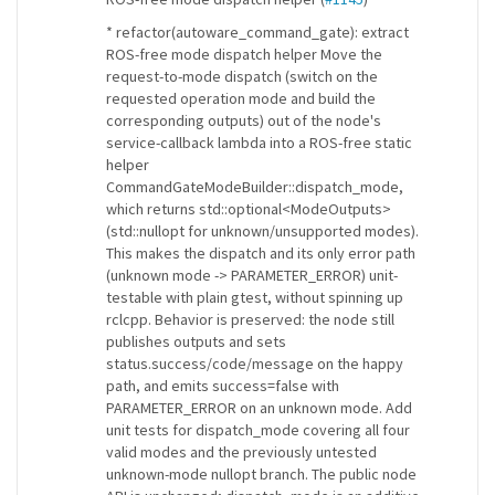
* refactor(autoware_command_gate): extract
ROS-free mode dispatch helper Move the
request-to-mode dispatch (switch on the
requested operation mode and build the
corresponding outputs) out of the node's
service-callback lambda into a ROS-free static
helper
CommandGateModeBuilder::dispatch_mode,
which returns std::optional<ModeOutputs>
(std::nullopt for unknown/unsupported modes).
This makes the dispatch and its only error path
(unknown mode -> PARAMETER_ERROR) unit-
testable with plain gtest, without spinning up
rclcpp. Behavior is preserved: the node still
publishes outputs and sets
status.success/code/message on the happy
path, and emits success=false with
PARAMETER_ERROR on an unknown mode. Add
unit tests for dispatch_mode covering all four
valid modes and the previously untested
unknown-mode nullopt branch. The public node