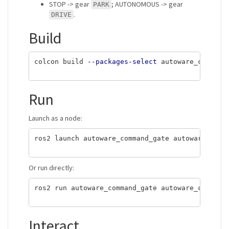
STOP -> gear
; AUTONOMOUS -> gear
PARK
.
DRIVE
Build
colcon build 
--packages-select
 autoware_command
Run
Launch as a node:
ros2 launch autoware_command_gate autoware_comma
Or run directly:
ros2 run autoware_command_gate autoware_command_
Interact