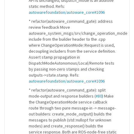
API is unchanged; dispatch_mode is an additive
static method. Refs:
autowarefoundation/autoware_core#1096
* refactor(autoware_command_gate): address
review feedback Move
autoware_system_msgs/srv/change_operation_mode
include from the builder header to the .cpp
where ChangeOperationMode::Request is used,
decoupling includers from the service definition.
Assert stamp propagation in
DispatchModeAutonomous/Local/Remote tests
by passing non-zero stamps and checking
outputs->state.stamp. Refs:
autowarefoundation/autoware_core#1096
* refactor(autoware_command_gate): split
mode-output and response builders (
#80
) Make
the ChangeOperationMode service callback
route through two pure message-in -> message-
out builders: create_mode_output() builds the
messages to publish (std::nullopt for unknown
modes) and create_response() builds the
service response. Both are ROS-node-free static