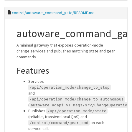
control/autoware_command_gate/README.md
autoware_command_gat
A minimal gateway that exposes operation-mode
change services and publishes matching state and gear
commands.
Features
Services
/api/operation_mode/change_to_stop
and
/api/operation_mode/change_to_autonomous
(
autoware_adapi_v1_msgs/srv/ChangeOperationM
Publishes
/api/operation_mode/state
(reliable, transient local QoS) and
on each
/control/command/gear_cmd
service call.