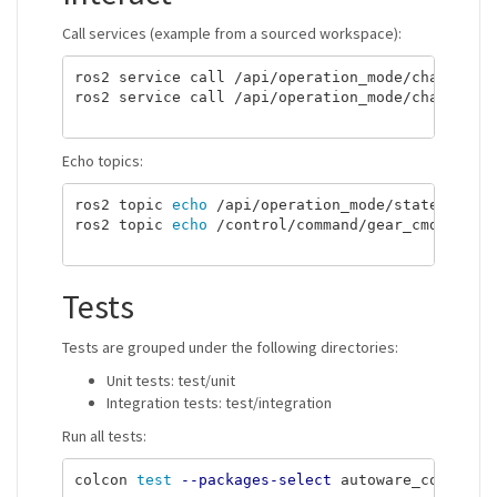
Call services (example from a sourced workspace):
ros2 service call /api/operation_mode/change_to
ros2 service call /api/operation_mode/change_to
Echo topics:
ros2 topic 
echo
 /api/operation_mode/state

ros2 topic 
echo
 /control/command/gear_cmd

Tests
Tests are grouped under the following directories:
Unit tests: test/unit
Integration tests: test/integration
Run all tests:
colcon 
test
--packages-select
 autoware_command_