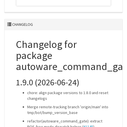
CHANGELOG
Changelog for
package
autoware_command_gat
1.9.0 (2026-06-24)
chore: align package versions to 1.8.0 and reset
changelogs
Merge remote-tracking branch 'origin/main' into
tmp/bot/bump_version_base
refactor(autoware_command_gate): extract
ROS-free mode dispatch helper (
#1145
)