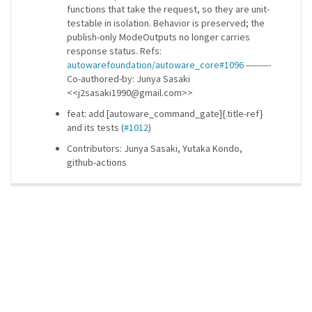
functions that take the request, so they are unit-
testable in isolation. Behavior is preserved; the
publish-only ModeOutputs no longer carries
response status. Refs:
autowarefoundation/autoware_core#1096
---------
Co-authored-by: Junya Sasaki
<<j2sasaki1990@gmail.com>>
feat: add [autoware_command_gate]{.title-ref}
and its tests (
#1012
)
Contributors: Junya Sasaki, Yutaka Kondo,
github-actions
ros-infrastructure/rosindex
privacy