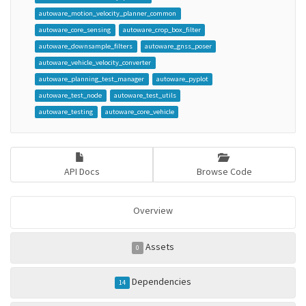
autoware_motion_velocity_planner_common
autoware_core_sensing
autoware_crop_box_filter
autoware_downsample_filters
autoware_gnss_poser
autoware_vehicle_velocity_converter
autoware_planning_test_manager
autoware_pyplot
autoware_test_node
autoware_test_utils
autoware_testing
autoware_core_vehicle
API Docs
Browse Code
Overview
Assets
0
Dependencies
14