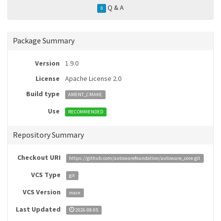
Q & A
0
Package Summary
Version
1.9.0
License
Apache License 2.0
Build type
AMENT_CMAKE
Use
RECOMMENDED
Repository Summary
Checkout URI
https://github.com/autowarefoundation/autoware_core.git
VCS Type
git
VCS Version
main
Last Updated
2026-08-05