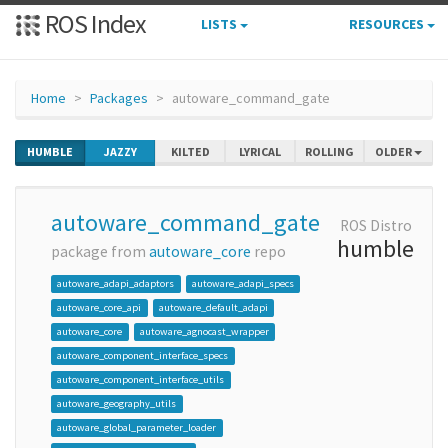
ROS Index
LISTS
RESOURCES
Home
Packages
autoware_command_gate
HUMBLE
JAZZY
KILTED
LYRICAL
ROLLING
OLDER
autoware_command_gate
ROS Distro
humble
package from
autoware_core
repo
autoware_adapi_adaptors
autoware_adapi_specs
autoware_core_api
autoware_default_adapi
autoware_core
autoware_agnocast_wrapper
autoware_component_interface_specs
autoware_component_interface_utils
autoware_geography_utils
autoware_global_parameter_loader