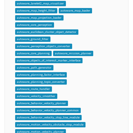
autoware_lanelet2_map_visualizer
autoware_map_height_fitter
autoware_map_loader
autoware_map_projection_loader
autoware_core_perception
autoware_euclidean_cluster_object_detector
autoware_ground_filter
autoware_perception_objects_converter
autoware_core_planning
autoware_mission_planner
autoware_objects_of_interest_marker_interface
autoware_path_generator
autoware_planning_factor_interface
autoware_planning_topic_converter
autoware_route_handler
autoware_velocity_smoother
autoware_behavior_velocity_planner
autoware_behavior_velocity_planner_common
autoware_behavior_velocity_stop_line_module
autoware_motion_velocity_obstacle_stop_module
autoware_motion_velocity_planner