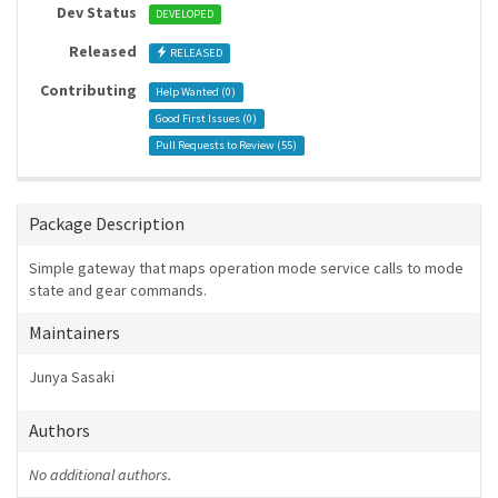
Dev Status
DEVELOPED
Released
RELEASED
Contributing
Help Wanted (
0
)
Good First Issues (
0
)
Pull Requests to Review (
55
)
Package Description
Simple gateway that maps operation mode service calls to mode
state and gear commands.
Maintainers
Junya Sasaki
Authors
No additional authors.