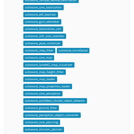
autoware_sample_vehicle_description
autoware_core_localization
autoware_ekf_localizer
autoware_gyro_odometer
autoware_localization_util
autoware_ndt_scan_matcher
autoware_pose_initializer
autoware_stop_filter
autoware_twist2accel
autoware_core_map
autoware_lanelet2_map_visualizer
autoware_map_height_fitter
autoware_map_loader
autoware_map_projection_loader
autoware_core_perception
autoware_euclidean_cluster_object_detector
autoware_ground_filter
autoware_perception_objects_converter
autoware_core_planning
autoware_mission_planner