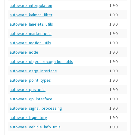
autoware_interpolation
1.9.0
autoware_kalman_filter
1.9.0
autoware_lanelet2_utils
1.9.0
autoware_marker_utils
1.9.0
autoware_motion_utils
1.9.0
autoware_node
1.9.0
autoware_object_recognition_utils
1.9.0
autoware_osqp_interface
1.9.0
autoware_point_types
1.9.0
autoware_qos_utils
1.9.0
autoware_qp_interface
1.9.0
autoware_signal_processing
1.9.0
autoware_trajectory
1.9.0
autoware_vehicle_info_utils
1.9.0