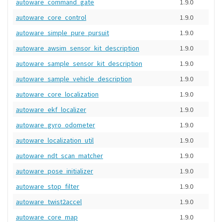
autoware_command_gate
1.9.0
autoware_core_control
1.9.0
autoware_simple_pure_pursuit
1.9.0
autoware_awsim_sensor_kit_description
1.9.0
autoware_sample_sensor_kit_description
1.9.0
autoware_sample_vehicle_description
1.9.0
autoware_core_localization
1.9.0
autoware_ekf_localizer
1.9.0
autoware_gyro_odometer
1.9.0
autoware_localization_util
1.9.0
autoware_ndt_scan_matcher
1.9.0
autoware_pose_initializer
1.9.0
autoware_stop_filter
1.9.0
autoware_twist2accel
1.9.0
autoware_core_map
1.9.0