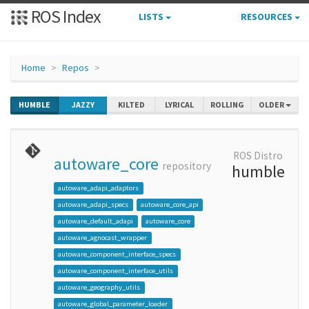
ROS Index
LISTS
RESOURCES
Home
Repos
HUMBLE
JAZZY
KILTED
LYRICAL
ROLLING
OLDER
ROS Distro
autoware_core
repository
humble
autoware_adapi_adaptors
autoware_adapi_specs
autoware_core_api
autoware_default_adapi
autoware_core
autoware_agnocast_wrapper
autoware_component_interface_specs
autoware_component_interface_utils
autoware_geography_utils
autoware_global_parameter_loader