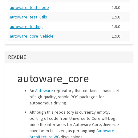
autoware_test_node
1.9.0
autoware_test_utils
1.9.0
autoware_testing
1.9.0
autoware_core_vehicle
1.9.0
README
autoware_core
An
Autoware
repository that contains a basic set
of high-quality, stable ROS packages for
autonomous driving.
Although this repository is currently empty,
porting of code from Universe to Core will begin
once the interfaces for Autoware Core/Universe
have been finalized, as per ongoing
Autoware
Architecture WG
discussions.