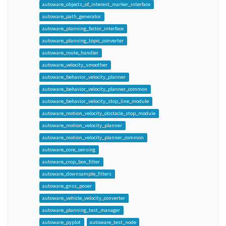
autoware_objects_of_interest_marker_interface
autoware_path_generator
autoware_planning_factor_interface
autoware_planning_topic_converter
autoware_route_handler
autoware_velocity_smoother
autoware_behavior_velocity_planner
autoware_behavior_velocity_planner_common
autoware_behavior_velocity_stop_line_module
autoware_motion_velocity_obstacle_stop_module
autoware_motion_velocity_planner
autoware_motion_velocity_planner_common
autoware_core_sensing
autoware_crop_box_filter
autoware_downsample_filters
autoware_gnss_poser
autoware_vehicle_velocity_converter
autoware_planning_test_manager
autoware_pyplot
autoware_test_node