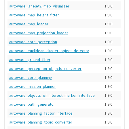
autoware_lanelet2_map_visualizer
1.9.0
autoware_map_height_fitter
1.9.0
autoware_map_loader
1.9.0
autoware_map_projection_loader
1.9.0
autoware_core_perception
1.9.0
autoware_euclidean_cluster_object_detector
1.9.0
autoware_ground_filter
1.9.0
autoware_perception_objects_converter
1.9.0
autoware_core_planning
1.9.0
autoware_mission_planner
1.9.0
autoware_objects_of_interest_marker_interface
1.9.0
autoware_path_generator
1.9.0
autoware_planning_factor_interface
1.9.0
autoware_planning_topic_converter
1.9.0