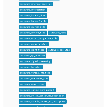
autoware_interface_spec_lint
autoware_interpolation
autoware_kalman_filter
autoware_lanelet2_utils
autoware_marker_utils
autoware_motion_utils
autoware_node
autoware_object_recognition_utils
autoware_osqp_interface
autoware_point_types
autoware_qos_utils
autoware_qp_interface
autoware_signal_processing
autoware_trajectory
autoware_vehicle_info_utils
autoware_command_gate
autoware_core_control
autoware_simple_pure_pursuit
autoware_awsim_sensor_kit_description
autoware_sample_sensor_kit_description