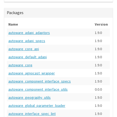
Packages
Name
Version
autoware_adapi_adaptors
1.9.0
autoware_adapi_specs
1.9.0
autoware_core_api
1.9.0
autoware_default_adapi
1.9.0
autoware_core
1.9.0
autoware_agnocast_wrapper
1.9.0
autoware_component_interface_specs
1.9.0
autoware_component_interface_utils
0.0.0
autoware_geography_utils
1.9.0
autoware_global_parameter_loader
1.9.0
autoware_interface_spec_lint
1.9.0