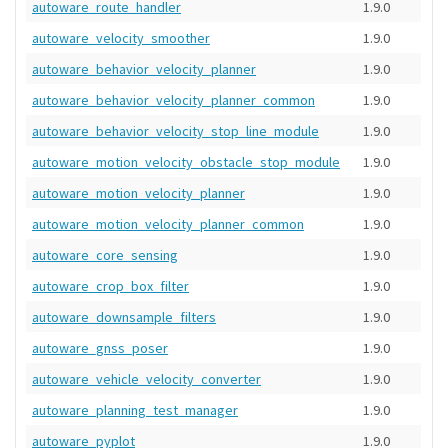
autoware_route_handler
1.9.0
autoware_velocity_smoother
1.9.0
autoware_behavior_velocity_planner
1.9.0
autoware_behavior_velocity_planner_common
1.9.0
autoware_behavior_velocity_stop_line_module
1.9.0
autoware_motion_velocity_obstacle_stop_module
1.9.0
autoware_motion_velocity_planner
1.9.0
autoware_motion_velocity_planner_common
1.9.0
autoware_core_sensing
1.9.0
autoware_crop_box_filter
1.9.0
autoware_downsample_filters
1.9.0
autoware_gnss_poser
1.9.0
autoware_vehicle_velocity_converter
1.9.0
autoware_planning_test_manager
1.9.0
autoware_pyplot
1.9.0