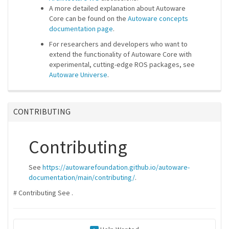
A more detailed explanation about Autoware
Core can be found on the
Autoware concepts
documentation page
.
For researchers and developers who want to
extend the functionality of Autoware Core with
experimental, cutting-edge ROS packages, see
Autoware Universe
.
CONTRIBUTING
Contributing
See
https://autowarefoundation.github.io/autoware-
documentation/main/contributing/
.
# Contributing See
.