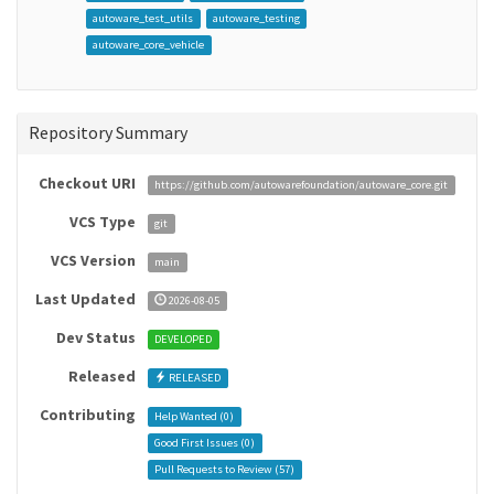
autoware_test_utils
autoware_testing
autoware_core_vehicle
Repository Summary
Checkout URI
https://github.com/autowarefoundation/autoware_core.git
VCS Type
git
VCS Version
main
Last Updated
2026-08-05
Dev Status
DEVELOPED
Released
RELEASED
Contributing
Help Wanted (
0
)
Good First Issues (
0
)
Pull Requests to Review (
57
)