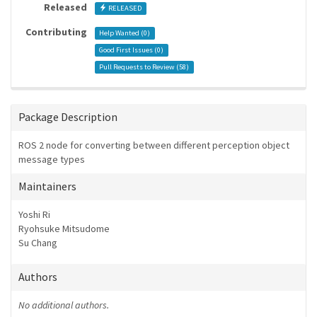
Released
RELEASED
Contributing
Help Wanted (
0
)
Good First Issues (
0
)
Pull Requests to Review (
58
)
Package Description
ROS 2 node for converting between different perception object
message types
Maintainers
Yoshi Ri
Ryohsuke Mitsudome
Su Chang
Authors
No additional authors.