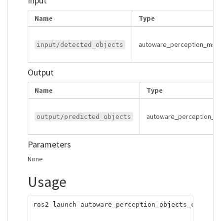
Input
Name
Type
autoware_perception_msgs
input/detected_objects
Output
Name
Type
autoware_perception_ms
output/predicted_objects
Parameters
None
Usage
ros2 launch autoware_perception_objects_converte