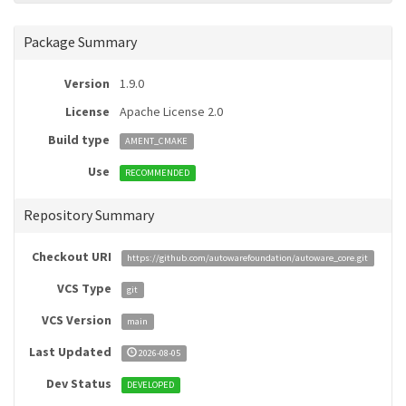
Package Summary
Version
1.9.0
License
Apache License 2.0
Build type
AMENT_CMAKE
Use
RECOMMENDED
Repository Summary
Checkout URI
https://github.com/autowarefoundation/autoware_core.git
VCS Type
git
VCS Version
main
Last Updated
2026-08-05
Dev Status
DEVELOPED