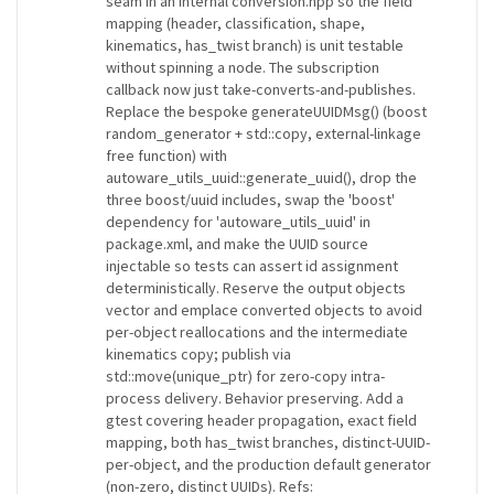
seam in an internal conversion.hpp so the field
mapping (header, classification, shape,
kinematics, has_twist branch) is unit testable
without spinning a node. The subscription
callback now just take-converts-and-publishes.
Replace the bespoke generateUUIDMsg() (boost
random_generator + std::copy, external-linkage
free function) with
autoware_utils_uuid::generate_uuid(), drop the
three boost/uuid includes, swap the 'boost'
dependency for 'autoware_utils_uuid' in
package.xml, and make the UUID source
injectable so tests can assert id assignment
deterministically. Reserve the output objects
vector and emplace converted objects to avoid
per-object reallocations and the intermediate
kinematics copy; publish via
std::move(unique_ptr) for zero-copy intra-
process delivery. Behavior preserving. Add a
gtest covering header propagation, exact field
mapping, both has_twist branches, distinct-UUID-
per-object, and the production default generator
(non-zero, distinct UUIDs). Refs: