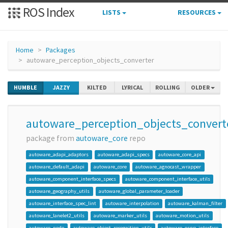
ROS Index
LISTS
RESOURCES
Home
Packages
autoware_perception_objects_converter
HUMBLE
JAZZY
KILTED
LYRICAL
ROLLING
OLDER
autoware_perception_objects_convert
package from
autoware_core
repo
autoware_adapi_adaptors
autoware_adapi_specs
autoware_core_api
autoware_default_adapi
autoware_core
autoware_agnocast_wrapper
autoware_component_interface_specs
autoware_component_interface_utils
autoware_geography_utils
autoware_global_parameter_loader
autoware_interface_spec_lint
autoware_interpolation
autoware_kalman_filter
autoware_lanelet2_utils
autoware_marker_utils
autoware_motion_utils
autoware_node
autoware_object_recognition_utils
autoware_osqp_interface