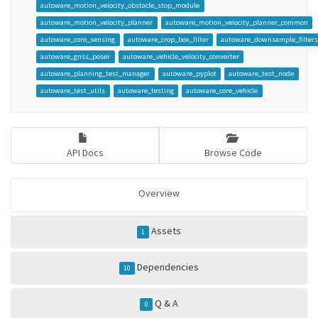
autoware_motion_velocity_obstacle_stop_module
autoware_motion_velocity_planner
autoware_motion_velocity_planner_common
autoware_core_sensing
autoware_crop_box_filter
autoware_downsample_filter
autoware_gnss_poser
autoware_vehicle_velocity_converter
autoware_planning_test_manager
autoware_pyplot
autoware_test_node
autoware_test_utils
autoware_testing
autoware_core_vehicle
API Docs
Browse Code
Overview
Assets
1
Dependencies
10
Q & A
0