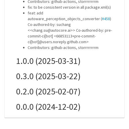
Contributors: github-actions, storrrrrrrrm
fix: to be consistent version in all package.xml(s)
feat: add
autoware_perception_objects_converter (
#458
)
Co-authored-by: suchang
<<chang.su@autocore.ai>> Co-authored-by: pre-
commit-ci[bot] <66853113+pre-commit-
ci[bot]@users.noreply.github.com>
Contributors: github-actions, storrrrrrrrm
1.0.0 (2025-03-31)
0.3.0 (2025-03-22)
0.2.0 (2025-02-07)
0.0.0 (2024-12-02)