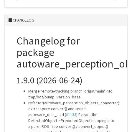
CHANGELOG
Changelog for
package
autoware_perception_obj
1.9.0 (2026-06-24)
Merge remote-tracking branch 'origin/main' into
tmp/bot/bump_version_base
refactor(autoware_perception_objects_converter):
extract pure convert() and reuse
autoware_utils_uuid (
#1133
) Extract the
DetectedObject->PredictedObject mapping into
a pure, ROS-free convert() / convert_object()