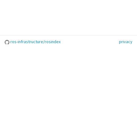
ros-infrastructure/rosindex
privacy