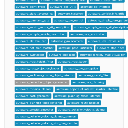
autoware_point_types
autoware_qos_utils
autoware_qp_interface
autoware_signal_processing
autoware_trajectory
autoware_vehicle_info_utils
autoware_command_gate
autoware_core_control
autoware_simple_pure_pursui
autoware_awsim_sensor_kit_description
autoware_sample_sensor_kit_description
autoware_sample_vehicle_description
autoware_core_localization
autoware_ekf_localizer
autoware_gyro_odometer
autoware_localization_util
autoware_ndt_scan_matcher
autoware_pose_initializer
autoware_stop_filter
autoware_twist2accel
autoware_core_map
autoware_lanelet2_map_visualizer
autoware_map_height_fitter
autoware_map_loader
autoware_map_projection_loader
autoware_core_perception
autoware_euclidean_cluster_object_detector
autoware_ground_filter
autoware_perception_objects_converter
autoware_core_planning
autoware_mission_planner
autoware_objects_of_interest_marker_interface
autoware_path_generator
autoware_planning_factor_interface
autoware_planning_topic_converter
autoware_route_handler
autoware_velocity_smoother
autoware_behavior_velocity_planner
autoware_behavior_velocity_planner_common
autoware_behavior_velocity_stop_line_module