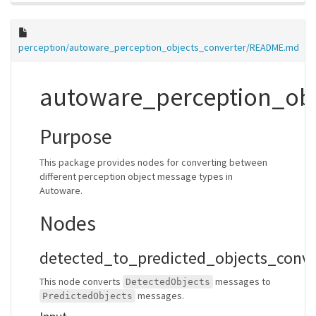
perception/autoware_perception_objects_converter/README.md
autoware_perception_obj
Purpose
This package provides nodes for converting between
different perception object message types in
Autoware.
Nodes
detected_to_predicted_objects_conv
This node converts
messages to
DetectedObjects
messages.
PredictedObjects