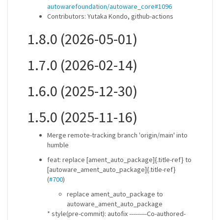
autowarefoundation/autoware_core#1096
Contributors: Yutaka Kondo, github-actions
1.8.0 (2026-05-01)
1.7.0 (2026-02-14)
1.6.0 (2025-12-30)
1.5.0 (2025-11-16)
Merge remote-tracking branch 'origin/main' into
humble
feat: replace [ament_auto_package]{.title-ref} to
[autoware_ament_auto_package]{.title-ref}
(
#700
)
replace ament_auto_package to
autoware_ament_auto_package
* style(pre-commit): autofix ---------Co-authored-