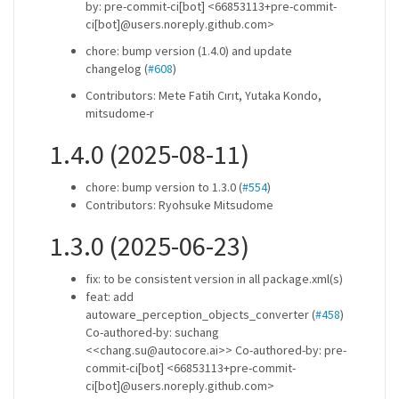
by: pre-commit-ci[bot] <66853113+pre-commit-
ci[bot]@users.noreply.github.com>
chore: bump version (1.4.0) and update
changelog (
#608
)
Contributors: Mete Fatih Cırıt, Yutaka Kondo,
mitsudome-r
1.4.0 (2025-08-11)
chore: bump version to 1.3.0 (
#554
)
Contributors: Ryohsuke Mitsudome
1.3.0 (2025-06-23)
fix: to be consistent version in all package.xml(s)
feat: add
autoware_perception_objects_converter (
#458
)
Co-authored-by: suchang
<<chang.su@autocore.ai>> Co-authored-by: pre-
commit-ci[bot] <66853113+pre-commit-
ci[bot]@users.noreply.github.com>