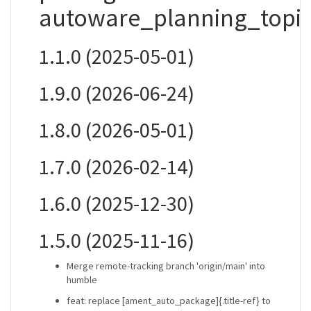
autoware_planning_topic
1.1.0 (2025-05-01)
1.9.0 (2026-06-24)
1.8.0 (2026-05-01)
1.7.0 (2026-02-14)
1.6.0 (2025-12-30)
1.5.0 (2025-11-16)
Merge remote-tracking branch 'origin/main' into
humble
feat: replace [ament_auto_package]{.title-ref} to