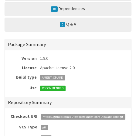
Dependencies
10
Q & A
0
Package Summary
Version
1.9.0
License
Apache License 2.0
Build type
AMENT_CMAKE
Use
RECOMMENDED
Repository Summary
Checkout URI
https://github.com/autowarefoundation/autoware_core.git
VCS Type
git