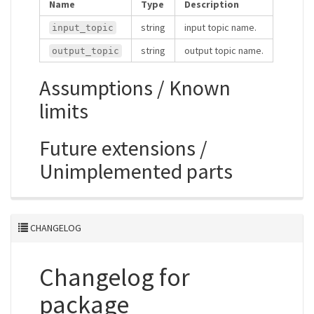
Name
Type
Description
string
input topic name.
input_topic
string
output topic name.
output_topic
Assumptions / Known
limits
Future extensions /
Unimplemented parts
CHANGELOG
Changelog for
package