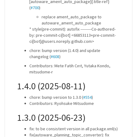
[autoware_ament_auto_package]{.title-ref}
(
#700
)
replace ament_auto_package to
autoware_ament_auto_package
* style(pre-commit): autofix ---------Co-authored-
by: pre-commit-ci[bot] <66853113+pre-commit-
ci[bot]@users.noreply.github.com>
chore: bump version (1.4.0) and update
changelog (
#608
)
Contributors: Mete Fatih Cırıt, Yutaka Kondo,
mitsudome-r
1.4.0 (2025-08-11)
chore: bump version to 1.3.0 (
#554
)
Contributors: Ryohsuke Mitsudome
1.3.0 (2025-06-23)
fix: to be consistent version in all package.xml(s)
fix(autoware_planning_topic_converter): fix