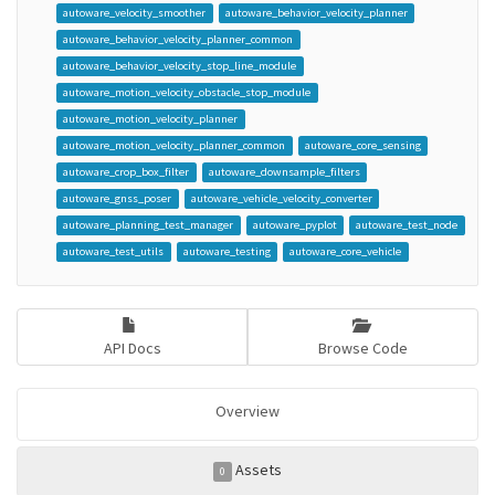
autoware_velocity_smoother
autoware_behavior_velocity_planner
autoware_behavior_velocity_planner_common
autoware_behavior_velocity_stop_line_module
autoware_motion_velocity_obstacle_stop_module
autoware_motion_velocity_planner
autoware_motion_velocity_planner_common
autoware_core_sensing
autoware_crop_box_filter
autoware_downsample_filters
autoware_gnss_poser
autoware_vehicle_velocity_converter
autoware_planning_test_manager
autoware_pyplot
autoware_test_node
autoware_test_utils
autoware_testing
autoware_core_vehicle
API Docs
Browse Code
Overview
Assets
0