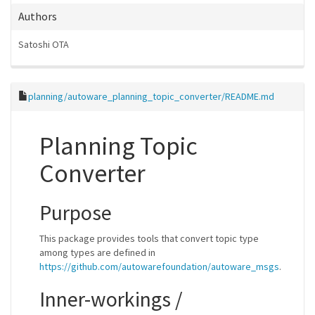
Authors
Satoshi OTA
planning/autoware_planning_topic_converter/README.md
Planning Topic
Converter
Purpose
This package provides tools that convert topic type
among types are defined in
https://github.com/autowarefoundation/autoware_msgs
.
Inner-workings /