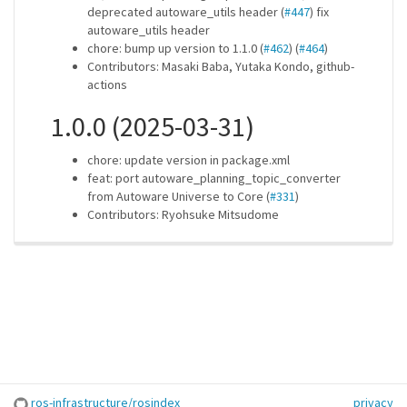
deprecated autoware_utils header (
#447
) fix
autoware_utils header
chore: bump up version to 1.1.0 (
#462
) (
#464
)
Contributors: Masaki Baba, Yutaka Kondo, github-
actions
1.0.0 (2025-03-31)
chore: update version in package.xml
feat: port autoware_planning_topic_converter
from Autoware Universe to Core (
#331
)
Contributors: Ryohsuke Mitsudome
ros-infrastructure/rosindex
privacy