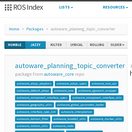
ROS Index
LISTS
RESOURCES
Home
Packages
autoware_planning_topic_converter
HUMBLE
JAZZY
KILTED
LYRICAL
ROLLING
OLDER
autoware_planning_topic_converter
package from
autoware_core
repo
autoware_adapi_adaptors
autoware_adapi_specs
autoware_core_api
autoware_default_adapi
autoware_core
autoware_agnocast_wrapper
autoware_component_interface_specs
autoware_component_interface_utils
autoware_geography_utils
autoware_global_parameter_loader
autoware_interface_spec_lint
autoware_interpolation
autoware_kalman_filter
autoware_lanelet2_utils
autoware_marker_utils
autoware_motion_utils
autoware_node