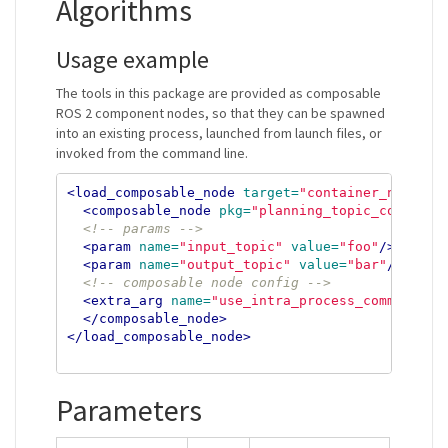
Algorithms
Usage example
The tools in this package are provided as composable
ROS 2 component nodes, so that they can be spawned
into an existing process, launched from launch files, or
invoked from the command line.
<load_composable_node
target=
"container_name"
>
<composable_node
pkg=
"planning_topic_converte
<!-- params -->
<param
name=
"input_topic"
value=
"foo"
/>
<param
name=
"output_topic"
value=
"bar"
/>
<!-- composable node config -->
<extra_arg
name=
"use_intra_process_comms"
val
</composable_node>
</load_composable_node>
Parameters