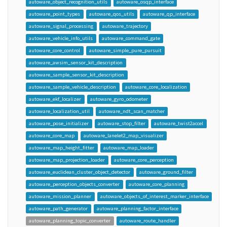
autoware_object_recognition_utils
autoware_osqp_interface
autoware_point_types
autoware_qos_utils
autoware_qp_interface
autoware_signal_processing
autoware_trajectory
autoware_vehicle_info_utils
autoware_command_gate
autoware_core_control
autoware_simple_pure_pursuit
autoware_awsim_sensor_kit_description
autoware_sample_sensor_kit_description
autoware_sample_vehicle_description
autoware_core_localization
autoware_ekf_localizer
autoware_gyro_odometer
autoware_localization_util
autoware_ndt_scan_matcher
autoware_pose_initializer
autoware_stop_filter
autoware_twist2accel
autoware_core_map
autoware_lanelet2_map_visualizer
autoware_map_height_fitter
autoware_map_loader
autoware_map_projection_loader
autoware_core_perception
autoware_euclidean_cluster_object_detector
autoware_ground_filter
autoware_perception_objects_converter
autoware_core_planning
autoware_mission_planner
autoware_objects_of_interest_marker_interface
autoware_path_generator
autoware_planning_factor_interface
autoware_planning_topic_converter
autoware_route_handler