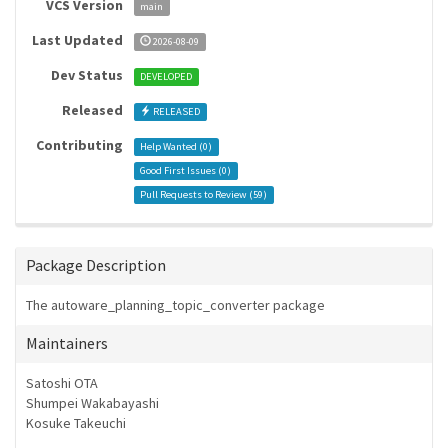
VCS Version
main
Last Updated
2026-08-09
Dev Status
DEVELOPED
Released
RELEASED
Contributing
Help Wanted (
0
)
Good First Issues (
0
)
Pull Requests to Review (
59
)
Package Description
The autoware_planning_topic_converter package
Maintainers
Satoshi OTA
Shumpei Wakabayashi
Kosuke Takeuchi