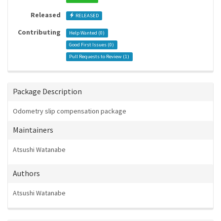
Released
RELEASED
Contributing
Help Wanted (
0
)
Good First Issues (
0
)
Pull Requests to Review (
1
)
Package Description
Odometry slip compensation package
Maintainers
Atsushi Watanabe
Authors
Atsushi Watanabe