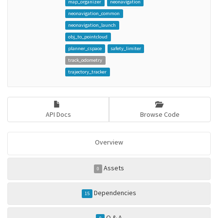
map_organizer
neonavigation
neonavigation_common
neonavigation_launch
obj_to_pointcloud
planner_cspace
safety_limiter
track_odometry
trajectory_tracker
API Docs
Browse Code
Overview
Assets
0
Dependencies
15
Q & A