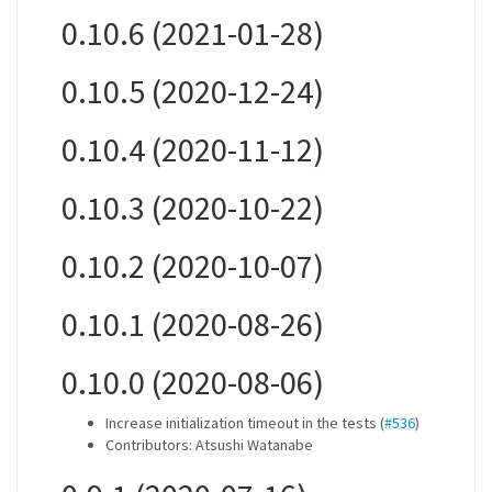
0.10.6 (2021-01-28)
0.10.5 (2020-12-24)
0.10.4 (2020-11-12)
0.10.3 (2020-10-22)
0.10.2 (2020-10-07)
0.10.1 (2020-08-26)
0.10.0 (2020-08-06)
Increase initialization timeout in the tests (
#536
)
Contributors: Atsushi Watanabe