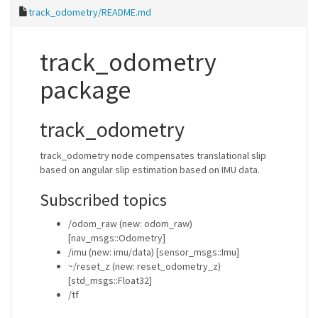
track_odometry/README.md
track_odometry
package
track_odometry
track_odometry node compensates translational slip
based on angular slip estimation based on IMU data.
Subscribed topics
/odom_raw (new: odom_raw)
[nav_msgs::Odometry]
/imu (new: imu/data) [sensor_msgs::Imu]
~/reset_z (new: reset_odometry_z)
[std_msgs::Float32]
/tf