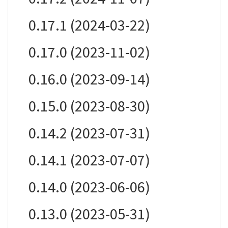
0.17.1 (2024-03-22)
0.17.0 (2023-11-02)
0.16.0 (2023-09-14)
0.15.0 (2023-08-30)
0.14.2 (2023-07-31)
0.14.1 (2023-07-07)
0.14.0 (2023-06-06)
0.13.0 (2023-05-31)