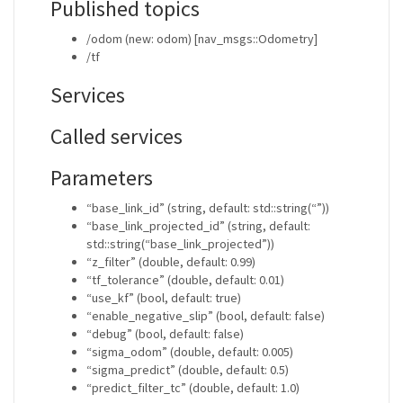
Published topics
/odom (new: odom) [nav_msgs::Odometry]
/tf
Services
Called services
Parameters
“base_link_id” (string, default: std::string(“”))
“base_link_projected_id” (string, default:
std::string(“base_link_projected”))
“z_filter” (double, default: 0.99)
“tf_tolerance” (double, default: 0.01)
“use_kf” (bool, default: true)
“enable_negative_slip” (bool, default: false)
“debug” (bool, default: false)
“sigma_odom” (double, default: 0.005)
“sigma_predict” (double, default: 0.5)
“predict_filter_tc” (double, default: 1.0)