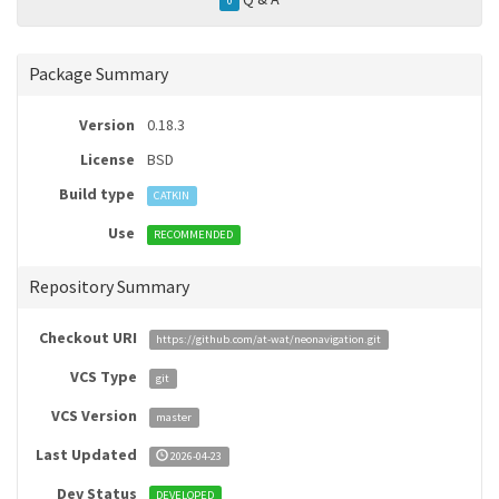
0
Package Summary
Version
0.18.3
License
BSD
Build type
CATKIN
Use
RECOMMENDED
Repository Summary
Checkout URI
https://github.com/at-wat/neonavigation.git
VCS Type
git
VCS Version
master
Last Updated
2026-04-23
Dev Status
DEVELOPED