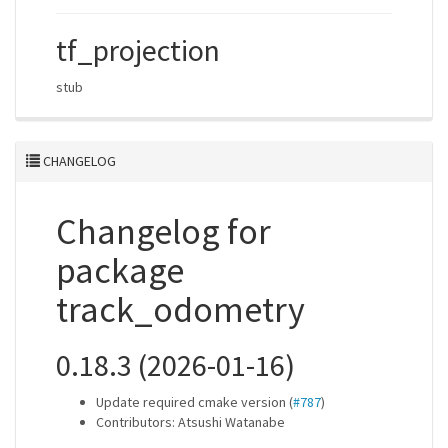
tf_projection
stub
CHANGELOG
Changelog for
package
track_odometry
0.18.3 (2026-01-16)
Update required cmake version (
#787
)
Contributors: Atsushi Watanabe