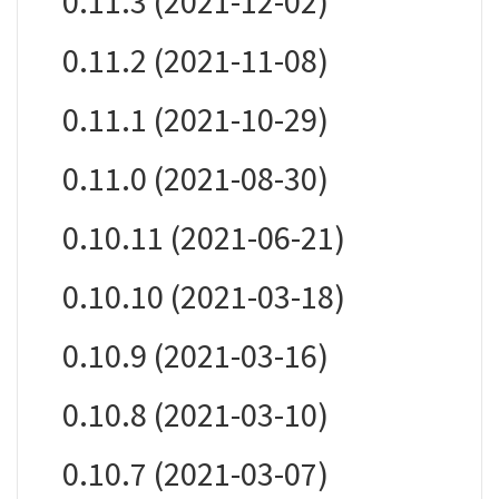
0.11.3 (2021-12-02)
0.11.2 (2021-11-08)
0.11.1 (2021-10-29)
0.11.0 (2021-08-30)
0.10.11 (2021-06-21)
0.10.10 (2021-03-18)
0.10.9 (2021-03-16)
0.10.8 (2021-03-10)
0.10.7 (2021-03-07)