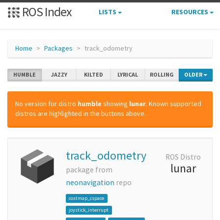
ROS Index
LISTS
RESOURCES
Home
Packages
track_odometry
HUMBLE
JAZZY
KILTED
LYRICAL
ROLLING
OLDER
No version for distro
humble
showing
lunar
. Known supported
distros are highlighted in the buttons above.
track_odometry
ROS Distro
lunar
package from
neonavigation
repo
costmap_cspace
joystick_interrupt