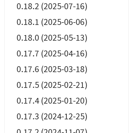
0.18.2 (2025-07-16)
0.18.1 (2025-06-06)
0.18.0 (2025-05-13)
0.17.7 (2025-04-16)
0.17.6 (2025-03-18)
0.17.5 (2025-02-21)
0.17.4 (2025-01-20)
0.17.3 (2024-12-25)
0.17.2 (2024-11-07)