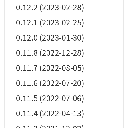
0.12.2 (2023-02-28)
0.12.1 (2023-02-25)
0.12.0 (2023-01-30)
0.11.8 (2022-12-28)
0.11.7 (2022-08-05)
0.11.6 (2022-07-20)
0.11.5 (2022-07-06)
0.11.4 (2022-04-13)