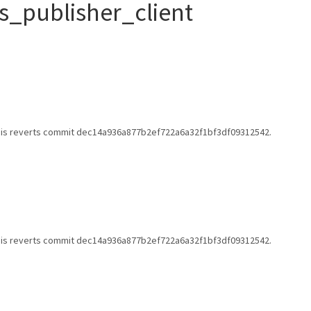
s_publisher_client
 This reverts commit dec14a936a877b2ef722a6a32f1bf3df09312542.
 This reverts commit dec14a936a877b2ef722a6a32f1bf3df09312542.