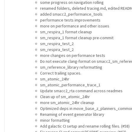
some progress on navigation rolling
renamed folders, deleted tracing.md, edited READ
added smacc2_performance_tools
performance tests improvements
more on performance and other issues
sm_respira_1 format cleanup
sm_respira_1 format cleanup pre-commit
sm_respira_test_2
sm_respira_test_2
more changes on performance tests
Do not execute clang-format on smacc2_sm_referen
sm_reference_library reformatting
Correct trailing spaces.
sm_atomic_24hr
sm_atomic_performance_trace_1
Update smacc2_rta command across readmes
Clean up of sm_atomic_24hr
more sm_atomic_24hr cleanup
Optimized deps in move_base_z_planners_commo
Renaming of event generator library
minor formatting
Add galactic CI setup and rename rolling files. (#58)