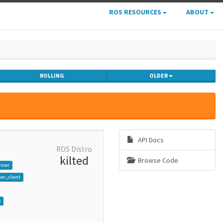
ROS RESOURCES
ABOUT
ROLLING
OLDER
API Docs
ROS Distro
kilted
Browse Code
nner
er_client
p