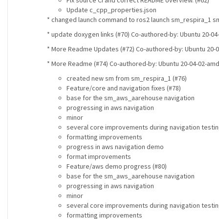
Fix source CI and correct README overview. (#62)
Update c_cpp_properties.json
* changed launch command to ros2 launch sm_respira_1 sm_
* update doxygen links (#70) Co-authored-by: Ubuntu 20-
* More Readme Updates (#72) Co-authored-by: Ubuntu 20-
* More Readme (#74) Co-authored-by: Ubuntu 20-04-02-am
created new sm from sm_respira_1 (#76)
Feature/core and navigation fixes (#78)
base for the sm_aws_aarehouse navigation
progressing in aws navigation
minor
several core improvements during navigation testi
formatting improvements
progress in aws navigation demo
format improvements
Feature/aws demo progress (#80)
base for the sm_aws_aarehouse navigation
progressing in aws navigation
minor
several core improvements during navigation testi
formatting improvements