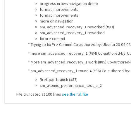
progress in aws navigation demo
format improvements
format improvements
more on navigation
sm_advanced_recovery_1 reworked (#83)
sm_advanced_recovery_1 reworked
fix pre-commit
* Trying to fix Pre-Commit Co-authored-by: Ubuntu 20-04-
* more sm_advanced_recovery_1 (#84) Co-authored-by: U
* More sm_advanced_recovery_1 work (#85) Co-authored-
* sm_advanced_recovery_1 round 4 (#86) Co-authored-by:
Brettpac branch (#87)
sm_atomic_performance_test_a_2
File truncated at 100 lines
see the full file