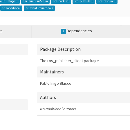
ulti_stage_1
sm_multi_ur5_sim
sm_pack_ml
sm_pubsub_1
sm_respira_1
sr_conditional
sr_event_countdown
ts
Dependencies
2
Package Description
The ros_publisher_client package
Maintainers
Pablo Inigo Blasco
Authors
No additional authors.