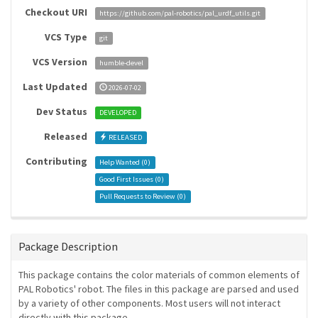
Checkout URI
https://github.com/pal-robotics/pal_urdf_utils.git
VCS Type
git
VCS Version
humble-devel
Last Updated
2026-07-02
Dev Status
DEVELOPED
Released
RELEASED
Contributing
Help Wanted (
0
)
Good First Issues (
0
)
Pull Requests to Review (
0
)
Package Description
This package contains the color materials of common elements of
PAL Robotics' robot. The files in this package are parsed and used
by a variety of other components. Most users will not interact
directly with this package.