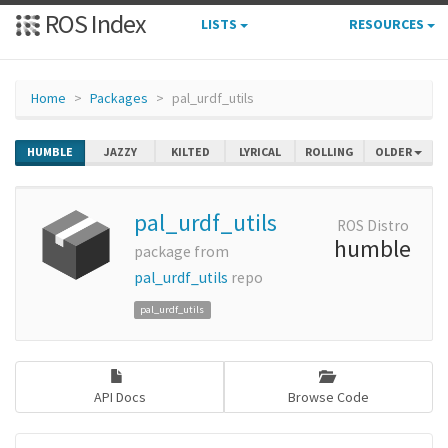
ROS Index
LISTS
RESOURCES
Home
Packages
pal_urdf_utils
HUMBLE
JAZZY
KILTED
LYRICAL
ROLLING
OLDER
pal_urdf_utils
ROS Distro
humble
package from
pal_urdf_utils
repo
pal_urdf_utils
API Docs
Browse Code