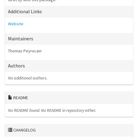
Additional Links
Website
Maintainers
Thomas Peyrucain
Authors
No additional authors.
README
No README found.
No README in repository either.
CHANGELOG