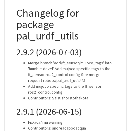
Changelog for
package
pal_urdf_utils
2.9.2 (2026-07-03)
Merge branch 'add/ft_sensor/mujoco_tags' into
'humble-devel' Add mujoco specific tags to the
ft_sensor ros2_control config See merge
request robots/pal_urdf_utils!45
Add mujoco specific tags to the ft_sensor
ros2_control config
Contributors: Sai Kishor Kothakota
2.9.1 (2026-06-15)
Fix/aca/imu warning
Contributors: andreacapodacqua