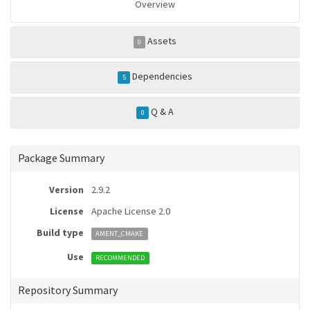
Overview
Assets
0
Dependencies
5
Q & A
0
Package Summary
Version
2.9.2
License
Apache License 2.0
Build type
AMENT_CMAKE
Use
RECOMMENDED
Repository Summary