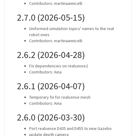
Contributors: martinaannicelli
2.7.0 (2026-05-15)
Uniformed simulation topics' names to the real
robot ones
Contributors: martinaannicelli
2.6.2 (2026-04-28)
Fix dependencies on realsense2
Contributors: Aina
2.6.1 (2026-04-07)
Temporary fix for realsense mesh
Contributors: Aina
2.6.0 (2026-03-30)
Port realsense D435 and D455 to new Gazebo
update depth camera