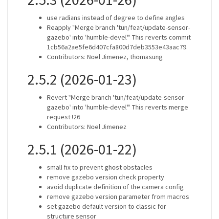
use radians instead of degree to define angles
Reapply "Merge branch 'tun/feat/update-sensor-
gazebo' into 'humble-devel'" This reverts commit
1cb56a2ae5fe6d407cfa800d7deb3553e43aac79.
Contributors: Noel Jimenez, thomasung
2.5.2 (2026-01-23)
Revert "Merge branch 'tun/feat/update-sensor-
gazebo' into 'humble-devel'" This reverts merge
request !26
Contributors: Noel Jimenez
2.5.1 (2026-01-22)
small fix to prevent ghost obstacles
remove gazebo version check property
avoid duplicate definition of the camera config
remove gazebo version parameter from macros
set gazebo default version to classic for
structure sensor