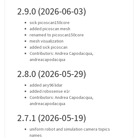
2.9.0 (2026-06-03)
sick picoscan150core
added picoscan mesh
renamed to picoscan150core
mesh visualization
added sick picoscan
Contributors: Andrea Capodacqua,
andreacapodacqua
2.8.0 (2026-05-29)
added airy96 lidar
added robosense e1r
Contributors: Andrea Capodacqua,
andreacapodacqua
2.7.1 (2026-05-19)
uniform robot and simulation camera topics
names