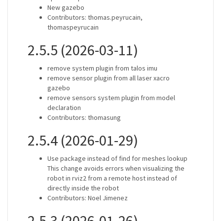
New gazebo
Contributors: thomas.peyrucain,
thomaspeyrucain
2.5.5 (2026-03-11)
remove system plugin from talos imu
remove sensor plugin from all laser xacro
gazebo
remove sensors system plugin from model
declaration
Contributors: thomasung
2.5.4 (2026-01-29)
Use package instead of find for meshes lookup
This change avoids errors when visualizing the
robot in rviz2 from a remote host instead of
directly inside the robot
Contributors: Noel Jimenez
2.5.3 (2026-01-26)