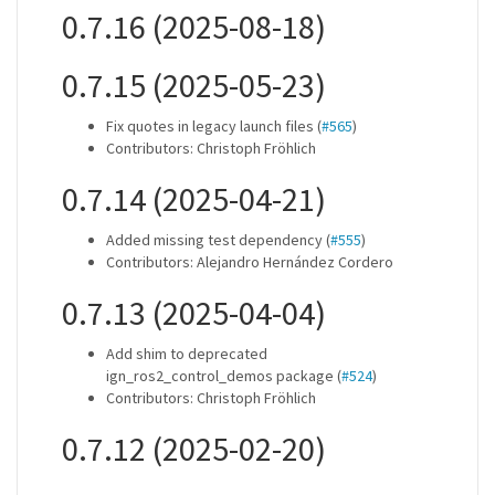
0.7.16 (2025-08-18)
0.7.15 (2025-05-23)
Fix quotes in legacy launch files (
#565
)
Contributors: Christoph Fröhlich
0.7.14 (2025-04-21)
Added missing test dependency (
#555
)
Contributors: Alejandro Hernández Cordero
0.7.13 (2025-04-04)
Add shim to deprecated
ign_ros2_control_demos package (
#524
)
Contributors: Christoph Fröhlich
0.7.12 (2025-02-20)