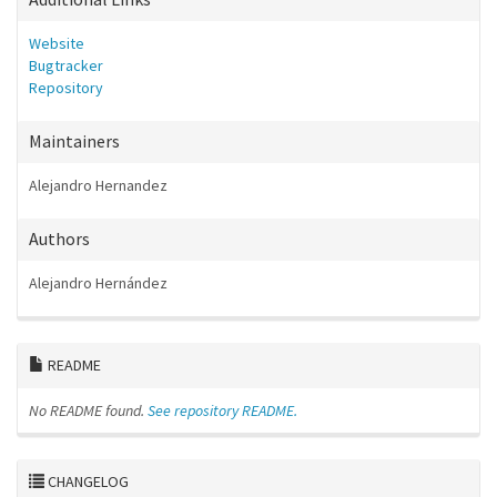
Website
Bugtracker
Repository
Maintainers
Alejandro Hernandez
Authors
Alejandro Hernández
README
No README found.
See repository README.
CHANGELOG