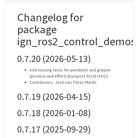
Changelog for
package
ign_ros2_control_demos
0.7.20 (2026-05-13)
Add missing tests for pendulum and gripper
(position and effort) (backport
#814
) (
#842
)
Contributors: José Luis Pérez Martín
0.7.19 (2026-04-15)
0.7.18 (2026-01-08)
0.7.17 (2025-09-29)