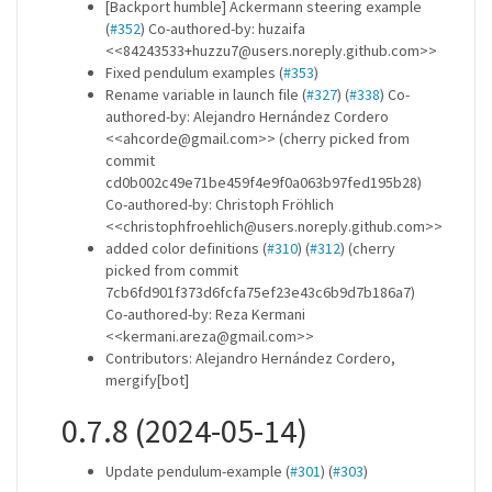
[Backport humble] Ackermann steering example
(
#352
) Co-authored-by: huzaifa
<<84243533+huzzu7@users.noreply.github.com>>
Fixed pendulum examples (
#353
)
Rename variable in launch file (
#327
) (
#338
) Co-
authored-by: Alejandro Hernández Cordero
<<ahcorde@gmail.com>> (cherry picked from
commit
cd0b002c49e71be459f4e9f0a063b97fed195b28)
Co-authored-by: Christoph Fröhlich
<<christophfroehlich@users.noreply.github.com>>
added color definitions (
#310
) (
#312
) (cherry
picked from commit
7cb6fd901f373d6fcfa75ef23e43c6b9d7b186a7)
Co-authored-by: Reza Kermani
<<kermani.areza@gmail.com>>
Contributors: Alejandro Hernández Cordero,
mergify[bot]
0.7.8 (2024-05-14)
Update pendulum-example (
#301
) (
#303
)