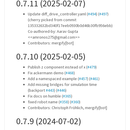
0.7.11 (2025-02-07)
Update diff_drive_controller.yaml (
#494
) (
#497
)
(cherry picked from commit
135332632bd340f17eeb0930b0d46b30fb956ebb)
Co-authored-by: Aarav Gupta
<<amronos275@gmail.com>>
Contributors: mergify[bot]
0.7.10 (2025-02-05)
Publish z component instead of x (
#479
)
Fix ackermann demo (
#468
)
Add a namespaced example (
#457
) (
#461
)
Add missing bridges for simulation time
(backport
#443
) (
#446
)
Fix docs on humble (
#365
)
fixed robot name (
#358
) (
#360
)
Contributors: Christoph Fröhlich, mergify[bot]
0.7.9 (2024-07-02)