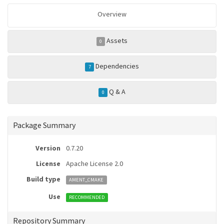
Overview
Assets
0
Dependencies
7
Q & A
0
Package Summary
Version
0.7.20
License
Apache License 2.0
Build type
AMENT_CMAKE
Use
RECOMMENDED
Repository Summary