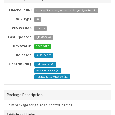
Checkout URI
https://github.com/ros-controls/gz_ros2_control.git
VCS Type
git
VCS Version
humble
Last Updated
2026-08-04
Dev Status
DEVELOPED
Released
RELEASED
Contributing
Help Wanted (
2
)
Good First Issues (
1
)
Pull Requests to Review (
11
)
Package Description
Shim package for gz_ros2_control_demos
Additional Links