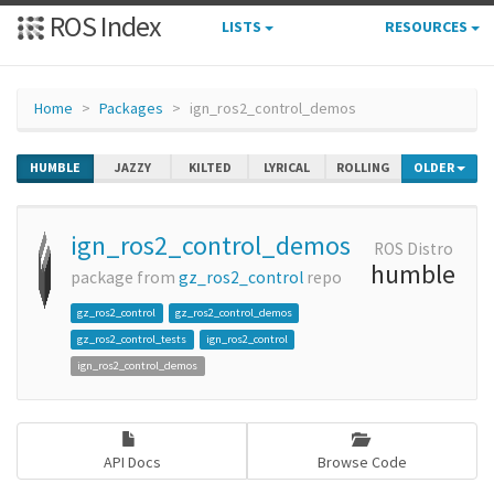
ROS Index
LISTS
RESOURCES
Home
Packages
ign_ros2_control_demos
HUMBLE
JAZZY
KILTED
LYRICAL
ROLLING
OLDER
ign_ros2_control_demos
ROS Distro
humble
package from
gz_ros2_control
repo
gz_ros2_control
gz_ros2_control_demos
gz_ros2_control_tests
ign_ros2_control
ign_ros2_control_demos
API Docs
Browse Code