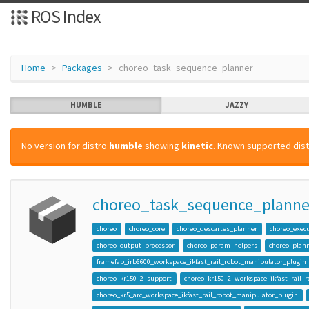
ROS Index
Home
Packages
choreo_task_sequence_planner
HUMBLE
JAZZY
No version for distro
humble
showing
kinetic
. Known supported dist
choreo_task_sequence_planne
choreo
choreo_core
choreo_descartes_planner
choreo_exec
choreo_output_processor
choreo_param_helpers
choreo_plann
framefab_irb6600_workspace_ikfast_rail_robot_manipulator_plugin
choreo_kr150_2_support
choreo_kr150_2_workspace_ikfast_rail_
choreo_kr5_arc_workspace_ikfast_rail_robot_manipulator_plugin