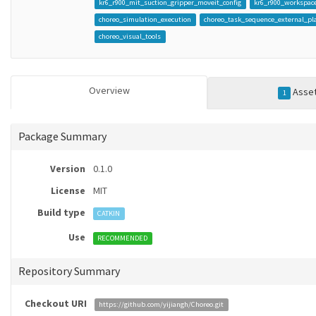
kr6_r900_mit_suction_gripper_moveit_config
kr6_r900_workspace
choreo_simulation_execution
choreo_task_sequence_external_pl
choreo_visual_tools
Overview
Asse
1
Package Summary
Version
0.1.0
License
MIT
Build type
CATKIN
Use
RECOMMENDED
Repository Summary
Checkout URI
https://github.com/yijiangh/Choreo.git