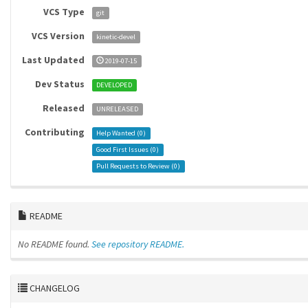
VCS Type
git
VCS Version
kinetic-devel
Last Updated
2019-07-15
Dev Status
DEVELOPED
Released
UNRELEASED
Contributing
Help Wanted (
0
)
Good First Issues (
0
)
Pull Requests to Review (
0
)
README
No README found.
See repository README.
CHANGELOG