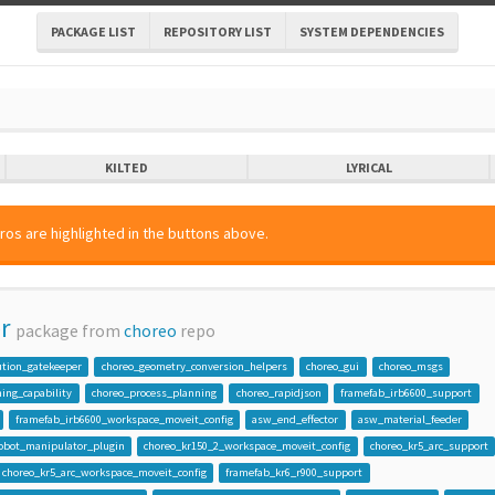
PACKAGE LIST
REPOSITORY LIST
SYSTEM DEPENDENCIES
KILTED
LYRICAL
ros are highlighted in the buttons above.
r
package from
choreo
repo
ution_gatekeeper
choreo_geometry_conversion_helpers
choreo_gui
choreo_msgs
ing_capability
choreo_process_planning
choreo_rapidjson
framefab_irb6600_support
framefab_irb6600_workspace_moveit_config
asw_end_effector
asw_material_feeder
robot_manipulator_plugin
choreo_kr150_2_workspace_moveit_config
choreo_kr5_arc_support
choreo_kr5_arc_workspace_moveit_config
framefab_kr6_r900_support