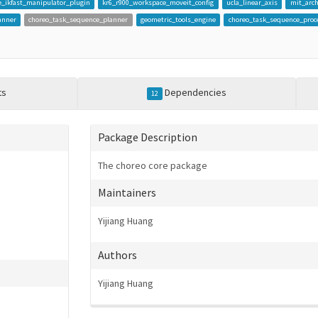
_ikfast_manipulator_plugin
kr6_r900_workspace_moveit_config
ucla_linear_axis
mit_arch
anner
choreo_task_sequence_planner
geometric_tools_engine
choreo_task_sequence_proc
ts
Dependencies
12
Package Description
The choreo core package
Maintainers
Yijiang Huang
Authors
Yijiang Huang