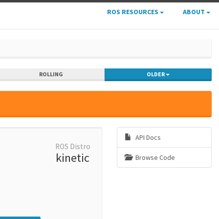
ROS RESOURCES
ABOUT
ROLLING
OLDER
API Docs
ROS Distro
kinetic
Browse Code