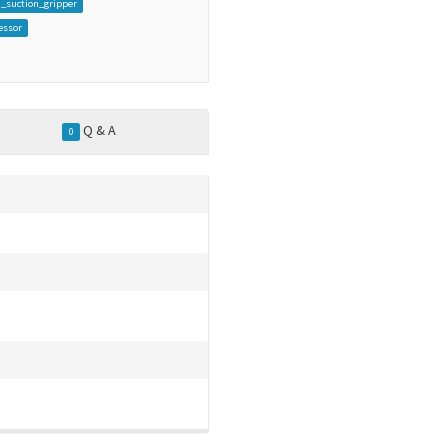
_suction_gripper
essor
Q & A
0