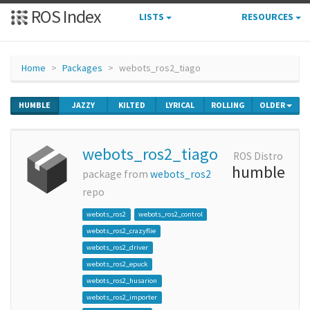
ROS Index
LISTS
RESOURCES
Home
Packages
webots_ros2_tiago
HUMBLE
JAZZY
KILTED
LYRICAL
ROLLING
OLDER
webots_ros2_tiago
ROS Distro
humble
package from
webots_ros2
repo
webots_ros2
webots_ros2_control
webots_ros2_crazyflie
webots_ros2_driver
webots_ros2_epuck
webots_ros2_husarion
webots_ros2_importer