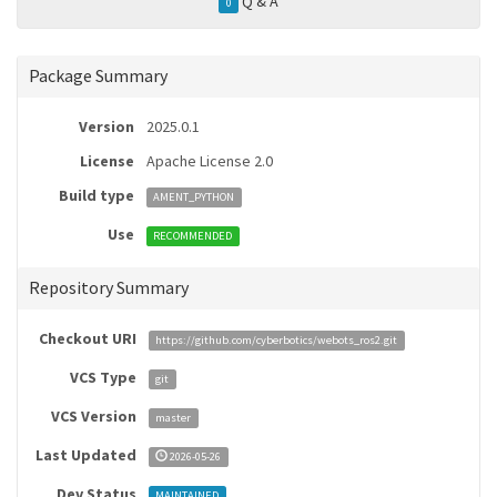
Q & A
0
Package Summary
Version
2025.0.1
License
Apache License 2.0
Build type
AMENT_PYTHON
Use
RECOMMENDED
Repository Summary
Checkout URI
https://github.com/cyberbotics/webots_ros2.git
VCS Type
git
VCS Version
master
Last Updated
2026-05-26
Dev Status
MAINTAINED