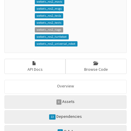
webots_ros2_mavic
webots_ros2_msgs
webots_ros2_tesla
webots_ros2_tests
webots_ros2_tiago
webots_ros2_turtlebot
webots_ros2_universal_robot
API Docs
Browse Code
Overview
Assets
0
Dependencies
13