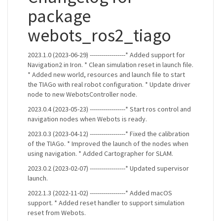
package
webots_ros2_tiago
2023.1.0 (2023-06-29) ------------------* Added support for
Navigation2 in Iron. * Clean simulation reset in launch file.
* Added new world, resources and launch file to start
the TIAGo with real robot configuration. * Update driver
node to new WebotsController node.
2023.0.4 (2023-05-23) ------------------* Start ros control and
navigation nodes when Webots is ready.
2023.0.3 (2023-04-12) ------------------* Fixed the calibration
of the TIAGo. * Improved the launch of the nodes when
using navigation. * Added Cartographer for SLAM.
2023.0.2 (2023-02-07) ------------------* Updated supervisor
launch.
2022.1.3 (2022-11-02) ------------------* Added macOS
support. * Added reset handler to support simulation
reset from Webots.