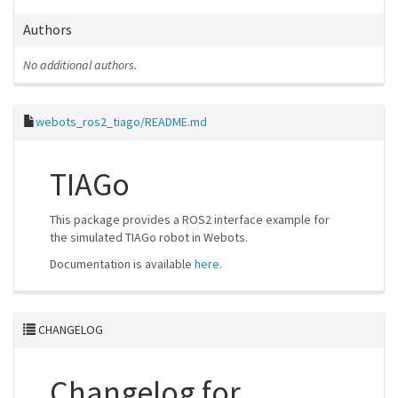
Authors
No additional authors.
webots_ros2_tiago/README.md
TIAGo
This package provides a ROS2 interface example for
the simulated TIAGo robot in Webots.
Documentation is available
here
.
CHANGELOG
Changelog for