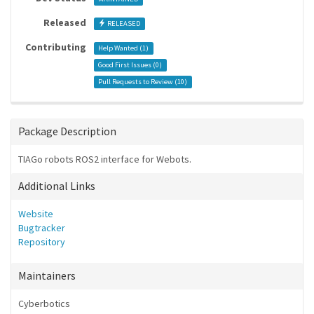
Released
RELEASED
Contributing
Help Wanted (
1
)
Good First Issues (
0
)
Pull Requests to Review (
10
)
Package Description
TIAGo robots ROS2 interface for Webots.
Additional Links
Website
Bugtracker
Repository
Maintainers
Cyberbotics