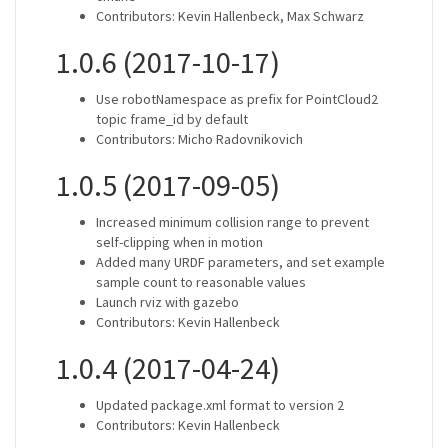
Contributors: Kevin Hallenbeck, Max Schwarz
1.0.6 (2017-10-17)
Use robotNamespace as prefix for PointCloud2
topic frame_id by default
Contributors: Micho Radovnikovich
1.0.5 (2017-09-05)
Increased minimum collision range to prevent
self-clipping when in motion
Added many URDF parameters, and set example
sample count to reasonable values
Launch rviz with gazebo
Contributors: Kevin Hallenbeck
1.0.4 (2017-04-24)
Updated package.xml format to version 2
Contributors: Kevin Hallenbeck