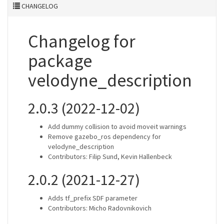
CHANGELOG
Changelog for
package
velodyne_description
2.0.3 (2022-12-02)
Add dummy collision to avoid moveit warnings
Remove gazebo_ros dependency for
velodyne_description
Contributors: Filip Sund, Kevin Hallenbeck
2.0.2 (2021-12-27)
Adds tf_prefix SDF parameter
Contributors: Micho Radovnikovich