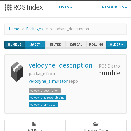
ROS Index
LISTS
RESOURCES
Home
Packages
velodyne_description
HUMBLE
JAZZY
KILTED
LYRICAL
ROLLING
OLDER
velodyne_description
ROS Distro
humble
package from
velodyne_simulator
repo
velodyne_description
velodyne_gazebo_plugins
velodyne_simulator
API Docs
Browse Code