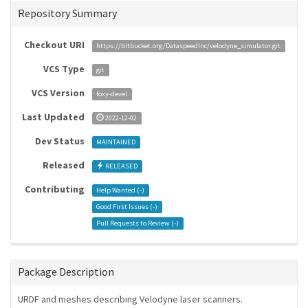
Repository Summary
Checkout URI
https://bitbucket.org/DataspeedInc/velodyne_simulator.git
VCS Type
git
VCS Version
foxy-devel
Last Updated
2022-12-02
Dev Status
MAINTAINED
Released
RELEASED
Contributing
Help Wanted (
-
)
Good First Issues (
-
)
Pull Requests to Review (
-
)
Package Description
URDF and meshes describing Velodyne laser scanners.