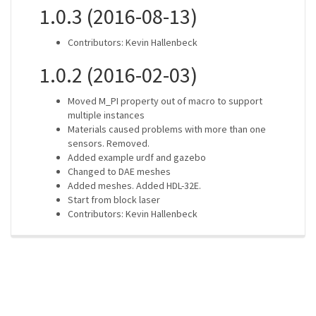
1.0.3 (2016-08-13)
Contributors: Kevin Hallenbeck
1.0.2 (2016-02-03)
Moved M_PI property out of macro to support
multiple instances
Materials caused problems with more than one
sensors. Removed.
Added example urdf and gazebo
Changed to DAE meshes
Added meshes. Added HDL-32E.
Start from block laser
Contributors: Kevin Hallenbeck