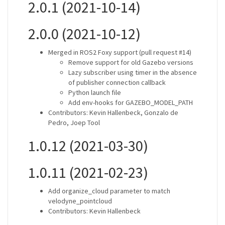
2.0.1 (2021-10-14)
2.0.0 (2021-10-12)
Merged in ROS2 Foxy support (pull request #14)
Remove support for old Gazebo versions
Lazy subscriber using timer in the absence
of publisher connection callback
Python launch file
Add env-hooks for GAZEBO_MODEL_PATH
Contributors: Kevin Hallenbeck, Gonzalo de
Pedro, Joep Tool
1.0.12 (2021-03-30)
1.0.11 (2021-02-23)
Add organize_cloud parameter to match
velodyne_pointcloud
Contributors: Kevin Hallenbeck