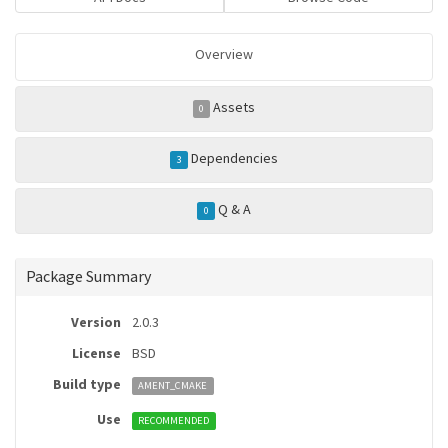
Overview
Assets
0
Dependencies
3
Q & A
0
Package Summary
Version
2.0.3
License
BSD
Build type
AMENT_CMAKE
Use
RECOMMENDED