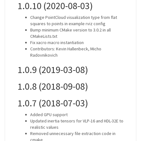
1.0.10 (2020-08-03)
Change PointCloud visualization type from flat
squares to points in example rviz config
Bump minimum CMake version to 3.0.2 in all
CMakeLists.txt
Fix xacro macro instantiation
Contributors: Kevin Hallenbeck, Micho
Radovnikovich
1.0.9 (2019-03-08)
1.0.8 (2018-09-08)
1.0.7 (2018-07-03)
Added GPU support
Updated inertia tensors for VLP-16 and HDL-32E to
realistic values
Removed unnecessary file extraction code in
cmake