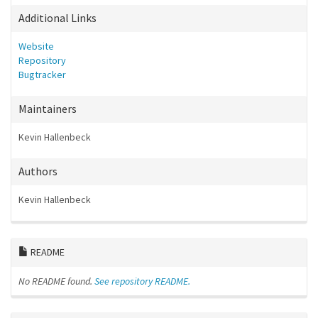
Additional Links
Website
Repository
Bugtracker
Maintainers
Kevin Hallenbeck
Authors
Kevin Hallenbeck
README
No README found.
See repository README.