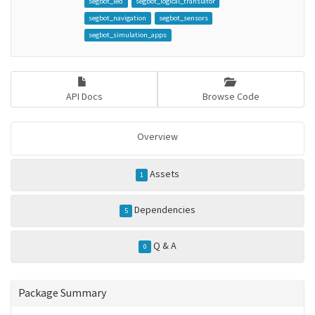
segbot_led
segbot_logical_translator
segbot_navigation
segbot_sensors
segbot_simulation_apps
API Docs
Browse Code
Overview
Assets
1
Dependencies
5
Q & A
0
Package Summary