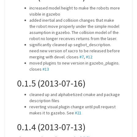
increased model height to make the robots more
visible in gazebo
added inertial and collision changes that make
the robot move properly under the simple model
assumption in gazebo. The collision model of the
robot no longer receives returns from the laser.
significantly cleaned up segbot_description.
need new version of xacro to be released before
merging with devel. closes
#7
,
#12
moved plugins to new version in gazebo_plugins.
closes
#13
0.1.5 (2013-07-16)
cleaned up and alphabetized cmake and package
description files
reverting visual plugin change until pull request
makes it to gazebo. See
#21
0.1.4 (2013-07-13)