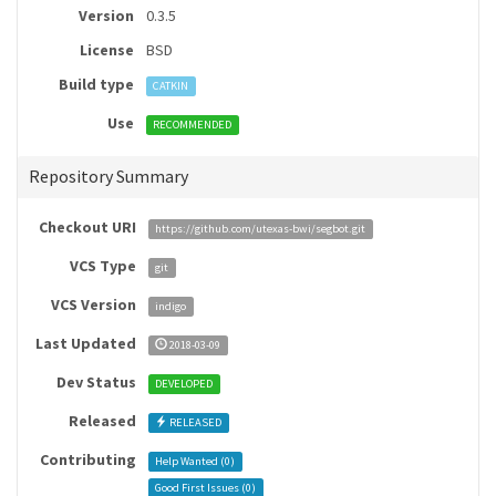
Version
0.3.5
License
BSD
Build type
CATKIN
Use
RECOMMENDED
Repository Summary
Checkout URI
https://github.com/utexas-bwi/segbot.git
VCS Type
git
VCS Version
indigo
Last Updated
2018-03-09
Dev Status
DEVELOPED
Released
RELEASED
Contributing
Help Wanted (
0
)
Good First Issues (
0
)