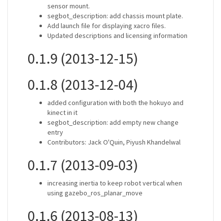
sensor mount.
segbot_description: add chassis mount plate.
Add launch file for displaying xacro files.
Updated descriptions and licensing information
0.1.9 (2013-12-15)
0.1.8 (2013-12-04)
added configuration with both the hokuyo and
kinect in it
segbot_description: add empty new change
entry
Contributors: Jack O'Quin, Piyush Khandelwal
0.1.7 (2013-09-03)
increasing inertia to keep robot vertical when
using gazebo_ros_planar_move
0.1.6 (2013-08-13)