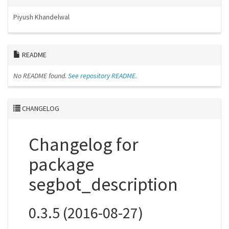
Piyush Khandelwal
README
No README found.
See repository README.
CHANGELOG
Changelog for
package
segbot_description
0.3.5 (2016-08-27)