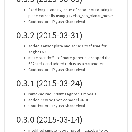
fixed long standing issue of robot not rotating in
place correctly using gazebo_ros_planar_move.
Contributors: Piyush Khandelwal
0.3.2 (2015-03-31)
added sensor plate and sonars to tf tree for
segbot v2.
make standoff urdf more generic. dropped the
632 suffix and added radius as a parameter
Contributors: Piyush Khandelwal
0.3.1 (2015-03-24)
removed redundant segbot v1 models.
added new segbot v2 model URDF.
Contributors: Piyush Khandelwal
0.3.0 (2015-03-14)
modified simple robot model in gazebo to be