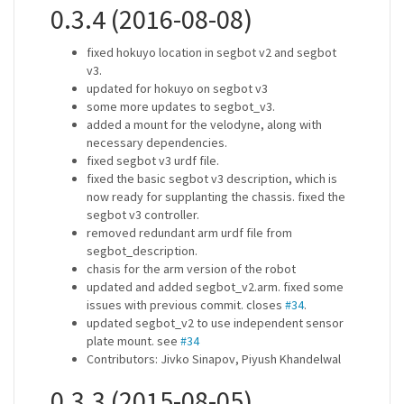
0.3.4 (2016-08-08)
fixed hokuyo location in segbot v2 and segbot
v3.
updated for hokuyo on segbot v3
some more updates to segbot_v3.
added a mount for the velodyne, along with
necessary dependencies.
fixed segbot v3 urdf file.
fixed the basic segbot v3 description, which is
now ready for supplanting the chassis. fixed the
segbot v3 controller.
removed redundant arm urdf file from
segbot_description.
chasis for the arm version of the robot
updated and added segbot_v2.arm. fixed some
issues with previous commit. closes
#34
.
updated segbot_v2 to use independent sensor
plate mount. see
#34
Contributors: Jivko Sinapov, Piyush Khandelwal
0.3.3 (2015-08-05)