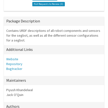
Pull Requests to Review (
3
)
Package Description
Contains URDF descriptions of all robot components and sensors
for the segbot, as well as all the different sensor configurations
for a segbot.
Additional Links
Website
Repository
Bugtracker
Maintainers
Piyush Khandelwal
Jack O'Quin
Authors