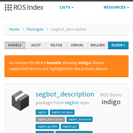
ROS Index
LISTS
RESOURCES
Home
Packages
segbot_description
HUMBLE
JAZZY
KILTED
LYRICAL
ROLLING
OLDER
No version for distro
humble
showing
indigo
. Known
supported distros are highlighted in the buttons above.
segbot_description
ROS Distro
indigo
package from
segbot
repo
segbot
segbot_bringup
segbot_description
segbot_firmware
segbot_gazebo
segbot_gui