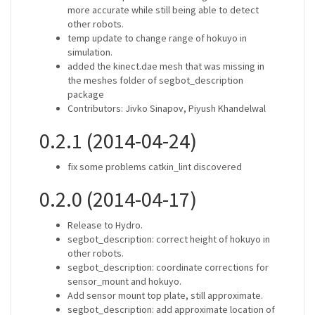
more accurate while still being able to detect
other robots.
temp update to change range of hokuyo in
simulation.
added the kinect.dae mesh that was missing in
the meshes folder of segbot_description
package
Contributors: Jivko Sinapov, Piyush Khandelwal
0.2.1 (2014-04-24)
fix some problems catkin_lint discovered
0.2.0 (2014-04-17)
Release to Hydro.
segbot_description: correct height of hokuyo in
other robots.
segbot_description: coordinate corrections for
sensor_mount and hokuyo.
Add sensor mount top plate, still approximate.
segbot_description: add approximate location of