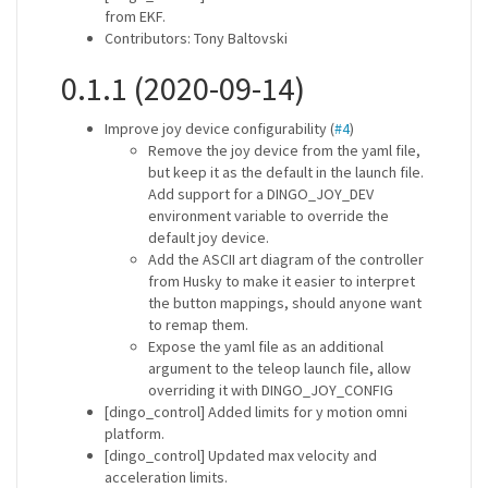
from EKF.
Contributors: Tony Baltovski
0.1.1 (2020-09-14)
Improve joy device configurability (
#4
)
Remove the joy device from the yaml file,
but keep it as the default in the launch file.
Add support for a DINGO_JOY_DEV
environment variable to override the
default joy device.
Add the ASCII art diagram of the controller
from Husky to make it easier to interpret
the button mappings, should anyone want
to remap them.
Expose the yaml file as an additional
argument to the teleop launch file, allow
overriding it with DINGO_JOY_CONFIG
[dingo_control] Added limits for y motion omni
platform.
[dingo_control] Updated max velocity and
acceleration limits.