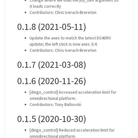
Change where we load the joy_dev argument so
it loads correctly
Contributors: Chris Iverach-Brereton
0.1.8 (2021-05-11)
Update the axes to match the latest DS4DRV
update; the left stick is now axes 3/4.
Contributors: Chris Iverach-Brereton
0.1.7 (2021-03-08)
0.1.6 (2020-11-26)
[dingo_control] Increased acceleration limit for
omnidirectional platform.
Contributors: Tony Baltovski
0.1.5 (2020-10-30)
[dingo_control] Reduced acceleration limit for
omnidirectional platform.