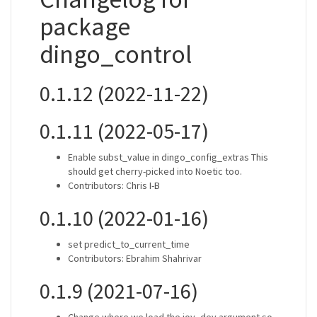
package
dingo_control
0.1.12 (2022-11-22)
0.1.11 (2022-05-17)
Enable subst_value in dingo_config_extras This
should get cherry-picked into Noetic too.
Contributors: Chris I-B
0.1.10 (2022-01-16)
set predict_to_current_time
Contributors: Ebrahim Shahrivar
0.1.9 (2021-07-16)