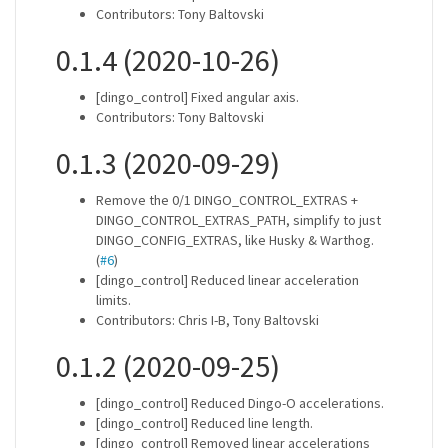
Contributors: Tony Baltovski
0.1.4 (2020-10-26)
[dingo_control] Fixed angular axis.
Contributors: Tony Baltovski
0.1.3 (2020-09-29)
Remove the 0/1 DINGO_CONTROL_EXTRAS +
DINGO_CONTROL_EXTRAS_PATH, simplify to just
DINGO_CONFIG_EXTRAS, like Husky & Warthog.
(
#6
)
[dingo_control] Reduced linear acceleration
limits.
Contributors: Chris I-B, Tony Baltovski
0.1.2 (2020-09-25)
[dingo_control] Reduced Dingo-O accelerations.
[dingo_control] Reduced line length.
[dingo_control] Removed linear accelerations