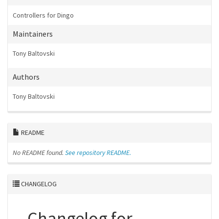
Controllers for Dingo
Maintainers
Tony Baltovski
Authors
Tony Baltovski
README
No README found.
See repository README.
CHANGELOG
Changelog for