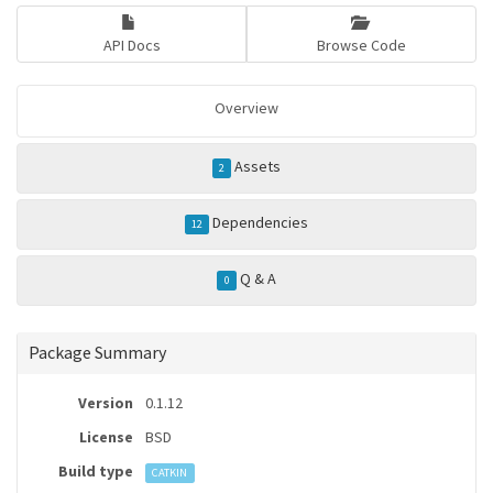
API Docs
Browse Code
Overview
Assets
2
Dependencies
12
Q & A
0
Package Summary
Version
0.1.12
License
BSD
Build type
CATKIN