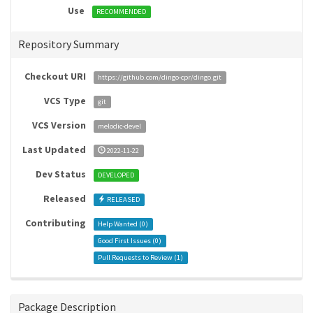
Use
RECOMMENDED
Repository Summary
Checkout URI
https://github.com/dingo-cpr/dingo.git
VCS Type
git
VCS Version
melodic-devel
Last Updated
2022-11-22
Dev Status
DEVELOPED
Released
RELEASED
Contributing
Help Wanted (
0
)
Good First Issues (
0
)
Pull Requests to Review (
1
)
Package Description