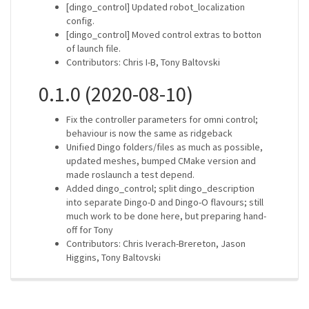
[dingo_control] Updated robot_localization
config.
[dingo_control] Moved control extras to botton
of launch file.
Contributors: Chris I-B, Tony Baltovski
0.1.0 (2020-08-10)
Fix the controller parameters for omni control;
behaviour is now the same as ridgeback
Unified Dingo folders/files as much as possible,
updated meshes, bumped CMake version and
made roslaunch a test depend.
Added dingo_control; split dingo_description
into separate Dingo-D and Dingo-O flavours; still
much work to be done here, but preparing hand-
off for Tony
Contributors: Chris Iverach-Brereton, Jason
Higgins, Tony Baltovski