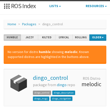
ROS Index
LISTS
RESOURCES
Home
Packages
dingo_control
HUMBLE
JAZZY
KILTED
LYRICAL
ROLLING
OLDER
No version for distro
humble
showing
melodic
. Known
supported distros are highlighted in the buttons above.
dingo_control
ROS Distro
melodic
package from
dingo
repo
dingo_control
dingo_description
dingo_msgs
dingo_navigation