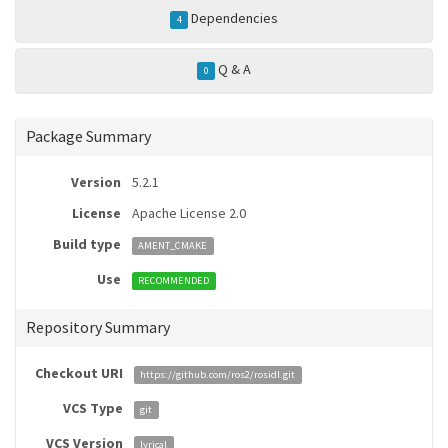
Dependencies
4
Q & A
0
Package Summary
Version
5.2.1
License
Apache License 2.0
Build type
AMENT_CMAKE
Use
RECOMMENDED
Repository Summary
Checkout URI
https://github.com/ros2/rosidl.git
VCS Type
git
VCS Version
lyrical