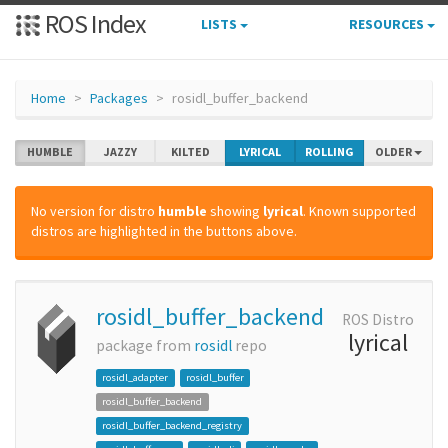
ROS Index
LISTS
RESOURCES
Home
Packages
rosidl_buffer_backend
HUMBLE
JAZZY
KILTED
LYRICAL
ROLLING
OLDER
No version for distro
humble
showing
lyrical
. Known supported
distros are highlighted in the buttons above.
rosidl_buffer_backend
ROS Distro
lyrical
package from
rosidl
repo
rosidl_adapter
rosidl_buffer
rosidl_buffer_backend
rosidl_buffer_backend_registry