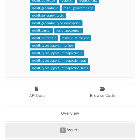
rosidl_buffer_py
rosidl_cli
rosidl_cmake
rosidl_generator_c
rosidl_generator_cpp
rosidl_generator_tests
rosidl_generator_type_description
rosidl_parser
rosidl_pycommon
rosidl_runtime_c
rosidl_runtime_cpp
rosidl_typesupport_interface
rosidl_typesupport_introspection_c
rosidl_typesupport_introspection_cpp
rosidl_typesupport_introspection_tests
API Docs
Browse Code
Overview
Assets
0