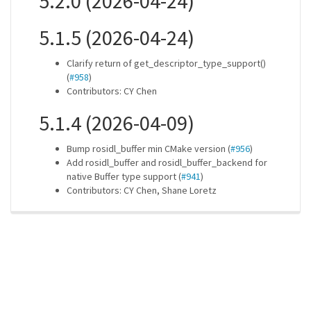
5.2.0 (2026-04-24)
5.1.5 (2026-04-24)
Clarify return of get_descriptor_type_support()
(
#958
)
Contributors: CY Chen
5.1.4 (2026-04-09)
Bump rosidl_buffer min CMake version (
#956
)
Add rosidl_buffer and rosidl_buffer_backend for
native Buffer type support (
#941
)
Contributors: CY Chen, Shane Loretz