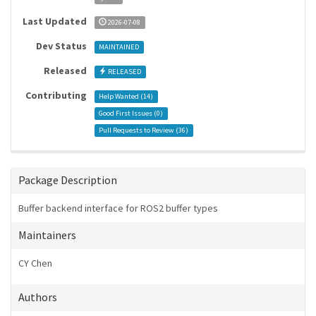
Last Updated
2026-07-08
Dev Status
MAINTAINED
Released
RELEASED
Contributing
Help Wanted (
14
)
Good First Issues (
0
)
Pull Requests to Review (
36
)
Package Description
Buffer backend interface for ROS2 buffer types
Maintainers
CY Chen
Authors