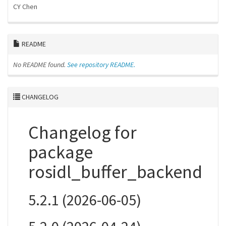
CY Chen
README
No README found.
See repository README.
CHANGELOG
Changelog for
package
rosidl_buffer_backend
5.2.1 (2026-06-05)