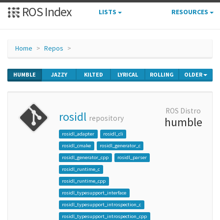
ROS Index
LISTS
RESOURCES
Home
Repos
HUMBLE
JAZZY
KILTED
LYRICAL
ROLLING
OLDER
ROS Distro
rosidl
repository
humble
rosidl_adapter
rosidl_cli
rosidl_cmake
rosidl_generator_c
rosidl_generator_cpp
rosidl_parser
rosidl_runtime_c
rosidl_runtime_cpp
rosidl_typesupport_interface
rosidl_typesupport_introspection_c
rosidl_typesupport_introspection_cpp