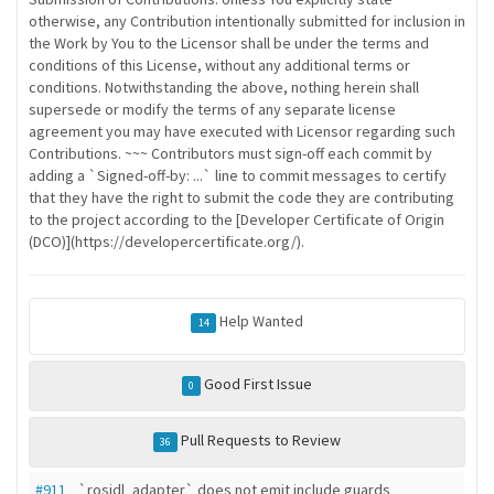
otherwise, any Contribution intentionally submitted for inclusion in
the Work by You to the Licensor shall be under the terms and
conditions of this License, without any additional terms or
conditions. Notwithstanding the above, nothing herein shall
supersede or modify the terms of any separate license
agreement you may have executed with Licensor regarding such
Contributions. ~~~ Contributors must sign-off each commit by
adding a `Signed-off-by: ...` line to commit messages to certify
that they have the right to submit the code they are contributing
to the project according to the [Developer Certificate of Origin
(DCO)](https://developercertificate.org/).
Help Wanted
14
Good First Issue
0
Pull Requests to Review
36
#911
`rosidl_adapter` does not emit include guards