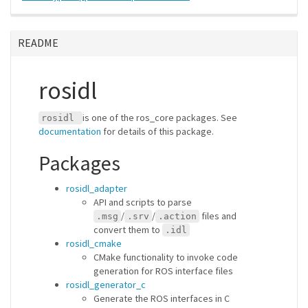
README
rosidl
is one of the ros_core packages. See
rosidl
documentation
for details of this package.
Packages
rosidl_adapter
API and scripts to parse
/
/
files and
.msg
.srv
.action
convert them to
.idl
rosidl_cmake
CMake functionality to invoke code
generation for ROS interface files
rosidl_generator_c
Generate the ROS interfaces in C