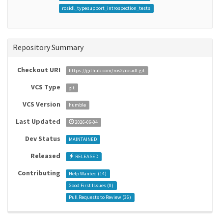
rosidl_typesupport_introspection_tests
Repository Summary
Checkout URI
https://github.com/ros2/rosidl.git
VCS Type
git
VCS Version
humble
Last Updated
2026-06-04
Dev Status
MAINTAINED
Released
RELEASED
Contributing
Help Wanted (
14
)
Good First Issues (
0
)
Pull Requests to Review (
36
)