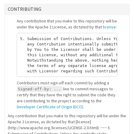
CONTRIBUTING
Any contribution that you make to this repository will be
under the Apache 2 License, as dictated by that
license
:
5. Submission of Contributions. Unless You expli
   any Contribution intentionally submitted for 
   by You to the Licensor shall be under the ter
   this License, without any additional terms or
   Notwithstanding the above, nothing herein sha
   the terms of any separate license agreement y
Contributors must sign-off each commit by adding a
line to commit messages to
Signed-off-by: ...
certify that they have the right to submit the code they
are contributing to the project according to the
Developer Certificate of Origin (DCO)
.
Any contribution that you make to this repository will be under the
Apache 2 License, as dictated by that [license]
(http://www.apache.org/licenses/LICENSE-2.0.html): ~~~ 5.
Submission of Contributions. Unless You explicitly state