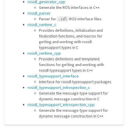
rosidl_generator_cpp
Generate the ROS interfaces in C++
rosidl_parser
Parser for
ROS interface files
.idl
rosidl_runtime_c
Provides definitions, initialization and
finalization functions, and macros for
getting and working with rosidl
typesupport types in C
rosidl_runtime_cpp
Provides definitions and templated
functions for getting and working with
rosidl typesupport types in C++
rosidl_typesupport_interface
Interface for rosidl typesupport packages
rosidl_typesupport_introspection_c
Generate the message type support for
dynamic message construction in C
rosidl_typesupport_introspection_cpp
Generate the message type support for
dynamic message construction in C++