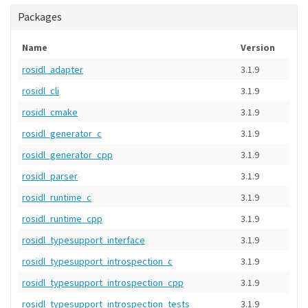
Packages
Name
Version
rosidl_adapter
3.1.9
rosidl_cli
3.1.9
rosidl_cmake
3.1.9
rosidl_generator_c
3.1.9
rosidl_generator_cpp
3.1.9
rosidl_parser
3.1.9
rosidl_runtime_c
3.1.9
rosidl_runtime_cpp
3.1.9
rosidl_typesupport_interface
3.1.9
rosidl_typesupport_introspection_c
3.1.9
rosidl_typesupport_introspection_cpp
3.1.9
rosidl_typesupport_introspection_tests
3.1.9