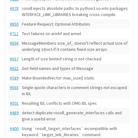
#878
rosidl injects absolute paths to python3.so into packages
INTERFACE_LINK_LIBRARIES breaking cross compile
#850
Feature Request: Optional Attributes
#711
Test failures on armhf and armel
#636
MessageMembers size_of_ doesn't reflect actual size of
underlyng struct if it contains fixed size arrays
#637
Length of size limited string is not checked
#622
Get field names and types of Message
#589
Make BoundedVector::max_size() static
#563
Single quote characters in comment strings not escaped
in IDL
#501
Resulting IDL conflicts with OMG IDL spec
#489
detect duplicate rosidl_generate_interfaces calls and
give a useful error
#400
Using `rosidl_target_interfaces` incompatible with
keyword `target_link_libraries` command