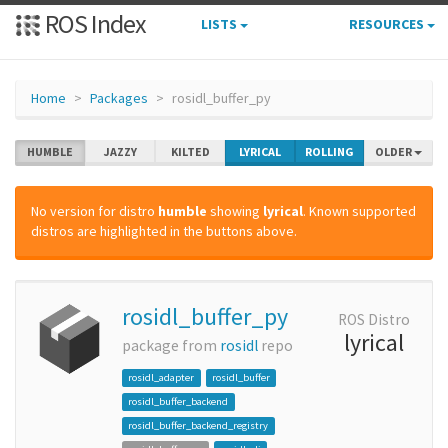
ROS Index
LISTS
RESOURCES
Home
Packages
rosidl_buffer_py
HUMBLE
JAZZY
KILTED
LYRICAL
ROLLING
OLDER
No version for distro
humble
showing
lyrical
. Known supported
distros are highlighted in the buttons above.
rosidl_buffer_py
ROS Distro
lyrical
package from
rosidl
repo
rosidl_adapter
rosidl_buffer
rosidl_buffer_backend
rosidl_buffer_backend_registry