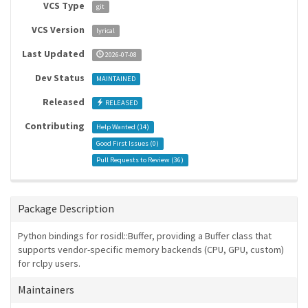
VCS Type
git
VCS Version
lyrical
Last Updated
2026-07-08
Dev Status
MAINTAINED
Released
RELEASED
Contributing
Help Wanted (
14
)
Good First Issues (
0
)
Pull Requests to Review (
36
)
Package Description
Python bindings for rosidl::Buffer, providing a Buffer class that
supports vendor-specific memory backends (CPU, GPU, custom)
for rclpy users.
Maintainers