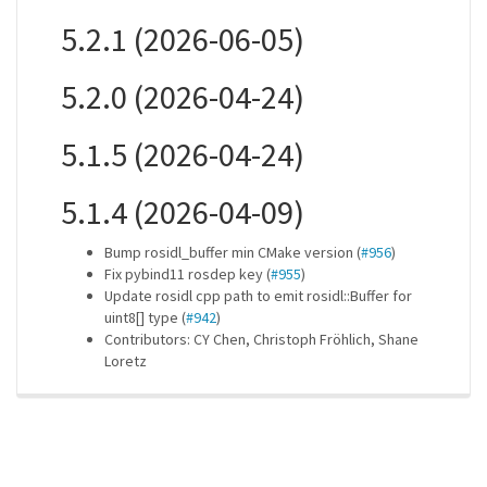
5.2.1 (2026-06-05)
5.2.0 (2026-04-24)
5.1.5 (2026-04-24)
5.1.4 (2026-04-09)
Bump rosidl_buffer min CMake version (
#956
)
Fix pybind11 rosdep key (
#955
)
Update rosidl cpp path to emit rosidl::Buffer for
uint8[] type (
#942
)
Contributors: CY Chen, Christoph Fröhlich, Shane
Loretz