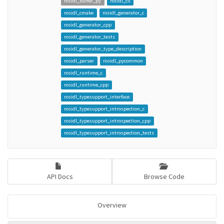
rosidl_buffer_py
rosidl_cli
rosidl_cmake
rosidl_generator_c
rosidl_generator_cpp
rosidl_generator_tests
rosidl_generator_type_description
rosidl_parser
rosidl_pycommon
rosidl_runtime_c
rosidl_runtime_cpp
rosidl_typesupport_interface
rosidl_typesupport_introspection_c
rosidl_typesupport_introspection_cpp
rosidl_typesupport_introspection_tests
API Docs
Browse Code
Overview