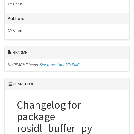
CY Chen
Authors
CY Chen
README
No README found.
See repository README.
CHANGELOG
Changelog for
package
rosidl_buffer_py