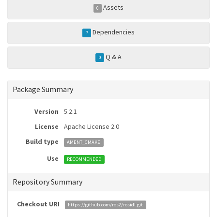
Assets
0
Dependencies
7
Q & A
0
Package Summary
Version
5.2.1
License
Apache License 2.0
Build type
AMENT_CMAKE
Use
RECOMMENDED
Repository Summary
Checkout URI
https://github.com/ros2/rosidl.git