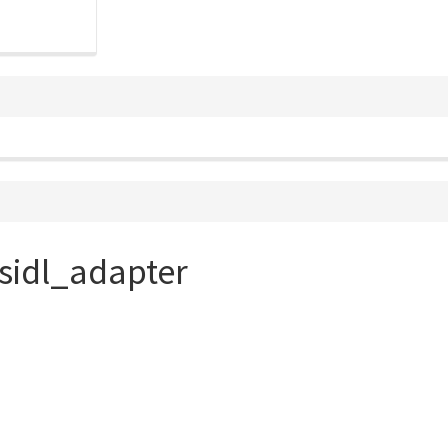
sidl_adapter