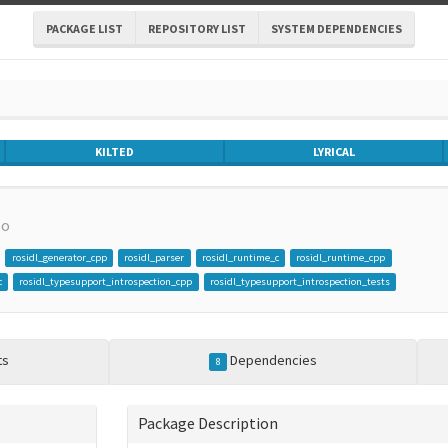
PACKAGE LIST
REPOSITORY LIST
SYSTEM DEPENDENCIES
KILTED
LYRICAL
po
rosidl_generator_cpp
rosidl_parser
rosidl_runtime_c
rosidl_runtime_cpp
c
rosidl_typesupport_introspection_cpp
rosidl_typesupport_introspection_tests
ts
Dependencies
8
Package Description