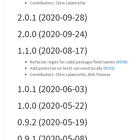
Contributors: Chris Lalancette
2.0.1 (2020-09-28)
2.0.0 (2020-09-24)
1.1.0 (2020-08-17)
Refactor regex for valid package/field names (
#508
)
Add pytest.ini so tests succeed locally (
#502
)
Contributors: Chris Lalancette, Dirk Thomas
1.0.1 (2020-06-03)
1.0.0 (2020-05-22)
0.9.2 (2020-05-19)
0.9.1 (2020-05-08)