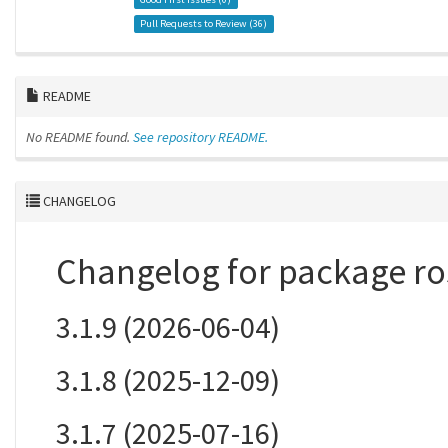
Pull Requests to Review (
36
)
README
No README found.
See repository README.
CHANGELOG
Changelog for package ro
3.1.9 (2026-06-04)
3.1.8 (2025-12-09)
3.1.7 (2025-07-16)