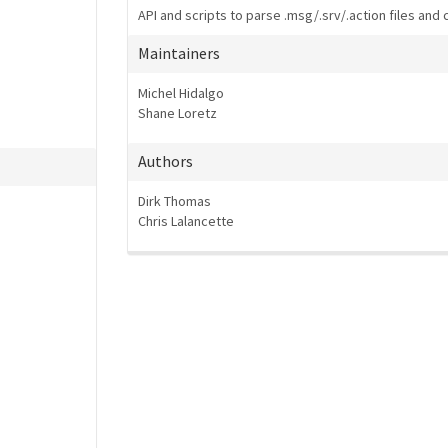
API and scripts to parse .msg/.srv/.action files and 
Maintainers
Michel Hidalgo
Shane Loretz
Authors
Dirk Thomas
Chris Lalancette