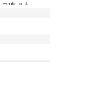
convert them to .idl.