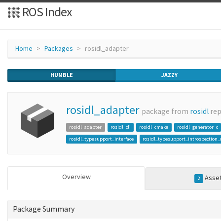
ROS Index
Home
Packages
rosidl_adapter
HUMBLE
JAZZY
rosidl_adapter
package from
rosidl
re
rosidl_adapter
rosidl_cli
rosidl_cmake
rosidl_generator_c
rosidl_typesupport_interface
rosidl_typesupport_introspection_
Overview
Asse
2
Package Summary