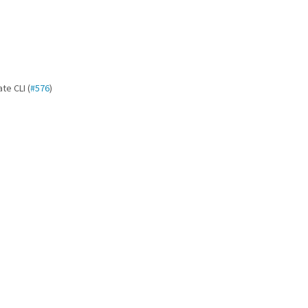
te CLI (
#576
)