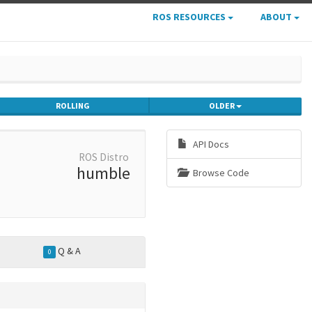
ROS RESOURCES
ABOUT
ROLLING
OLDER
API Docs
ROS Distro
humble
Browse Code
Q & A
0