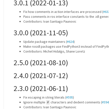
3.0.1 (2022-01-13)
Fix how comments in action interfaces are processed (
#63
Pass comments in ros interface constants to the .idl genera
Contributors: Ivan Santiago Paunovic
3.0.0 (2021-11-05)
Update package maintainers (
#624
)
Make rosidl packages use FindPython3 instead of FindPyth
Contributors: Michel Hidalgo, Shane Loretz
2.5.0 (2021-08-10)
2.4.0 (2021-07-12)
2.3.0 (2021-06-11)
Fix escaping in string literals (
#595
)
Ignore multiple
characters and dedent comments (
#594
#
Contributors: Ivan Santiago Paunovic