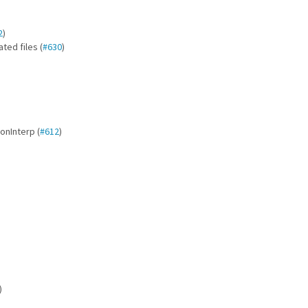
2
)
ted files (
#630
)
onInterp (
#612
)
)