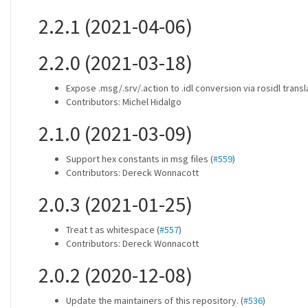
2.2.1 (2021-04-06)
2.2.0 (2021-03-18)
Expose .msg/.srv/.action to .idl conversion via rosidl transla
Contributors: Michel Hidalgo
2.1.0 (2021-03-09)
Support hex constants in msg files (
#559
)
Contributors: Dereck Wonnacott
2.0.3 (2021-01-25)
Treat t as whitespace (
#557
)
Contributors: Dereck Wonnacott
2.0.2 (2020-12-08)
Update the maintainers of this repository. (
#536
)