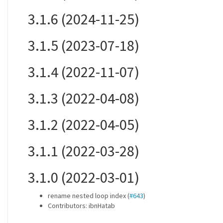
3.1.6 (2024-11-25)
3.1.5 (2023-07-18)
3.1.4 (2022-11-07)
3.1.3 (2022-04-08)
3.1.2 (2022-04-05)
3.1.1 (2022-03-28)
3.1.0 (2022-03-01)
rename nested loop index (
#643
)
Contributors: ibnHatab