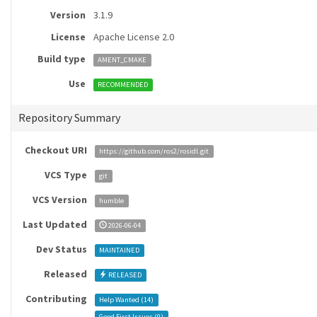
Version
3.1.9
License
Apache License 2.0
Build type
AMENT_CMAKE
Use
RECOMMENDED
Repository Summary
Checkout URI
https://github.com/ros2/rosidl.git
VCS Type
git
VCS Version
humble
Last Updated
2026-06-04
Dev Status
MAINTAINED
Released
RELEASED
Contributing
Help Wanted (
14
)
Good First Issues (
0
)