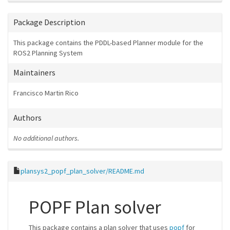
Package Description
This package contains the PDDL-based Planner module for the
ROS2 Planning System
Maintainers
Francisco Martin Rico
Authors
No additional authors.
plansys2_popf_plan_solver/README.md
POPF Plan solver
This package contains a plan solver that uses
popf
for