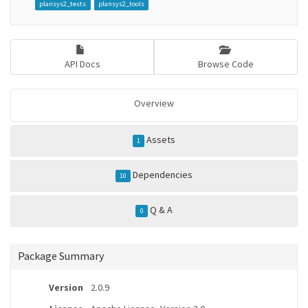
plansys2_tests
plansys2_tools
API Docs
Browse Code
Overview
Assets
1
Dependencies
10
Q & A
0
Package Summary
Version
2.0.9