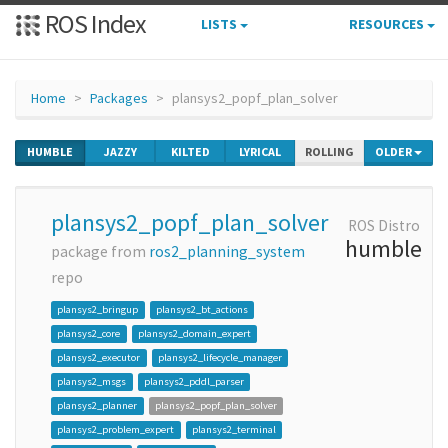
ROS Index
LISTS
RESOURCES
Home
Packages
plansys2_popf_plan_solver
HUMBLE
JAZZY
KILTED
LYRICAL
ROLLING
OLDER
plansys2_popf_plan_solver
ROS Distro
humble
package from
ros2_planning_system
repo
plansys2_bringup
plansys2_bt_actions
plansys2_core
plansys2_domain_expert
plansys2_executor
plansys2_lifecycle_manager
plansys2_msgs
plansys2_pddl_parser
plansys2_planner
plansys2_popf_plan_solver
plansys2_problem_expert
plansys2_terminal