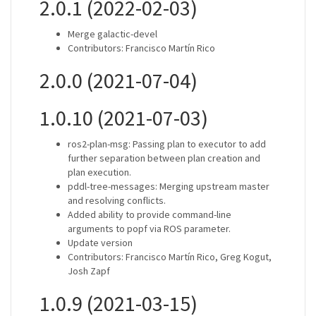
2.0.1 (2022-02-03)
Merge galactic-devel
Contributors: Francisco Martín Rico
2.0.0 (2021-07-04)
1.0.10 (2021-07-03)
ros2-plan-msg: Passing plan to executor to add
further separation between plan creation and
plan execution.
pddl-tree-messages: Merging upstream master
and resolving conflicts.
Added ability to provide command-line
arguments to popf via ROS parameter.
Update version
Contributors: Francisco Martín Rico, Greg Kogut,
Josh Zapf
1.0.9 (2021-03-15)