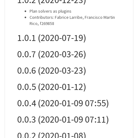
Plan solvers as plugins
Contributors: Fabrice Larribe, Francisco Martin
Rico, f269858
1.0.1 (2020-07-19)
0.0.7 (2020-03-26)
0.0.6 (2020-03-23)
0.0.5 (2020-01-12)
0.0.4 (2020-01-09 07:55)
0.0.3 (2020-01-09 07:11)
0.0.2 (2020-01-08)