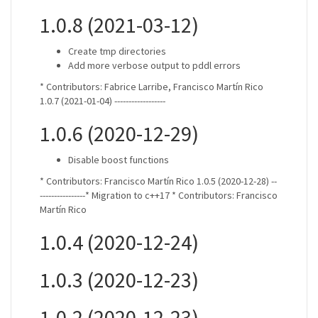
1.0.8 (2021-03-12)
Create tmp directories
Add more verbose output to pddl errors
* Contributors: Fabrice Larribe, Francisco Martín Rico
1.0.7 (2021-01-04) ------------------
1.0.6 (2020-12-29)
Disable boost functions
* Contributors: Francisco Martín Rico 1.0.5 (2020-12-28) --
----------------* Migration to c++17 * Contributors: Francisco
Martín Rico
1.0.4 (2020-12-24)
1.0.3 (2020-12-23)
1.0.2 (2020-12-23)