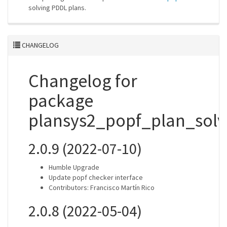
solving PDDL plans.
CHANGELOG
Changelog for
package
plansys2_popf_plan_solv
2.0.9 (2022-07-10)
Humble Upgrade
Update popf checker interface
Contributors: Francisco Martín Rico
2.0.8 (2022-05-04)