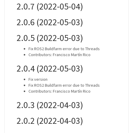
2.0.7 (2022-05-04)
2.0.6 (2022-05-03)
2.0.5 (2022-05-03)
Fix ROS2 Buildfarm error due to Threads
Contributors: Francisco Martín Rico
2.0.4 (2022-05-03)
Fix version
Fix ROS2 Buildfarm error due to Threads
Contributors: Francisco Martín Rico
2.0.3 (2022-04-03)
2.0.2 (2022-04-03)