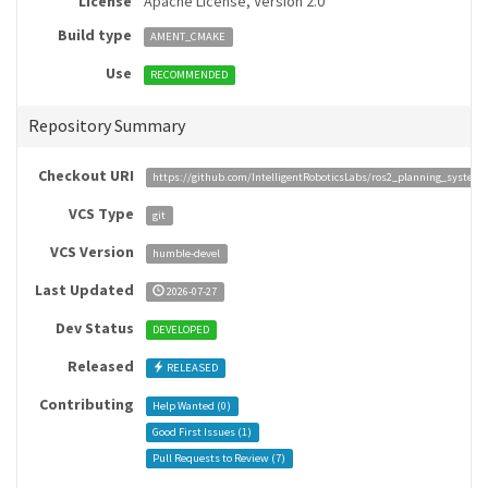
License
Apache License, Version 2.0
Build type
AMENT_CMAKE
Use
RECOMMENDED
Repository Summary
Checkout URI
https://github.com/IntelligentRoboticsLabs/ros2_planning_system.
VCS Type
git
VCS Version
humble-devel
Last Updated
2026-07-27
Dev Status
DEVELOPED
Released
RELEASED
Contributing
Help Wanted (
0
)
Good First Issues (
1
)
Pull Requests to Review (
7
)