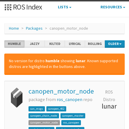
ROS Index
LISTS
RESOURCES
Home
Packages
canopen_motor_node
HUMBLE
JAZZY
KILTED
LYRICAL
ROLLING
OLDER
No version for distro
humble
showing
lunar
. Known supported
distros are highlighted in the buttons above.
canopen_motor_node
ROS
package from
ros_canopen
repo
Distro
lunar
can_msgs
canopen_402
canopen_chain_node
canopen_master
canopen_motor_node
ros_canopen