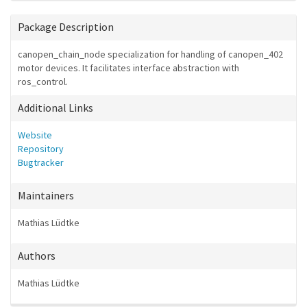
Package Description
canopen_chain_node specialization for handling of canopen_402
motor devices. It facilitates interface abstraction with
ros_control.
Additional Links
Website
Repository
Bugtracker
Maintainers
Mathias Lüdtke
Authors
Mathias Lüdtke