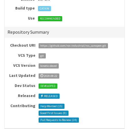
Build type
CATKIN
Use
RECOMMENDED
Repository Summary
Checkout URI
https://github.com/ros-industrial/ros_canopen.git
VCS Type
git
VCS Version
kinetic-devel
Last Updated
2020-08-22
Dev Status
DEVELOPED
Released
RELEASED
Contributing
Help Wanted (
15
)
Good First Issues (
0
)
Pull Requests to Review (
14
)