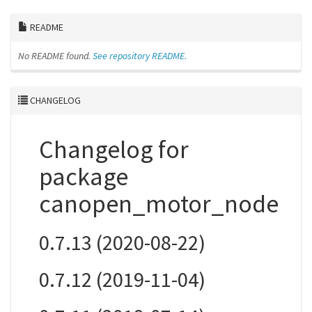
README
No README found.
See repository README.
CHANGELOG
Changelog for
package
canopen_motor_node
0.7.13 (2020-08-22)
0.7.12 (2019-11-04)