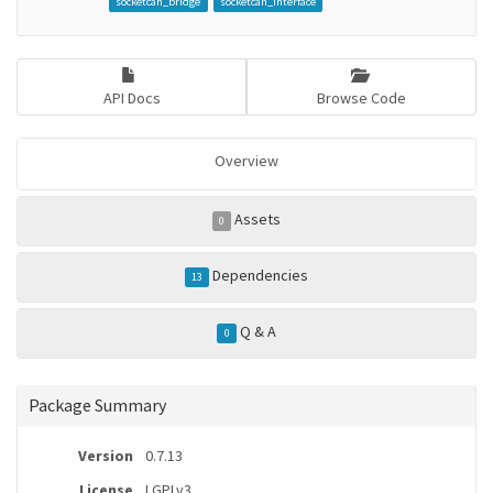
socketcan_bridge
socketcan_interface
API Docs
Browse Code
Overview
Assets
0
Dependencies
13
Q & A
0
Package Summary
Version
0.7.13
License
LGPLv3