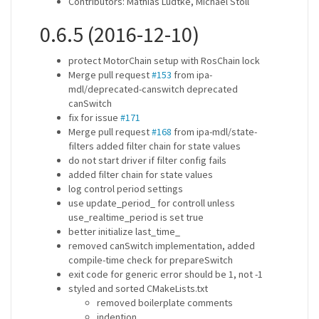
Contributors: Mathias Lüdtke, Michael Stoll
0.6.5 (2016-12-10)
protect MotorChain setup with RosChain lock
Merge pull request
#153
from ipa-
mdl/deprecated-canswitch deprecated
canSwitch
fix for issue
#171
Merge pull request
#168
from ipa-mdl/state-
filters added filter chain for state values
do not start driver if filter config fails
added filter chain for state values
log control period settings
use update_period_ for controll unless
use_realtime_period is set true
better initialize last_time_
removed canSwitch implementation, added
compile-time check for prepareSwitch
exit code for generic error should be 1, not -1
styled and sorted CMakeLists.txt
removed boilerplate comments
indention