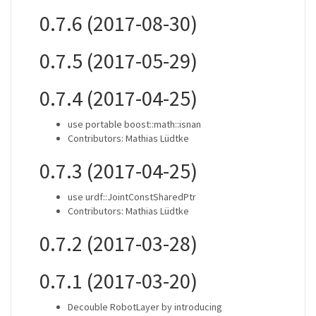
0.7.6 (2017-08-30)
0.7.5 (2017-05-29)
0.7.4 (2017-04-25)
use portable boost::math::isnan
Contributors: Mathias Lüdtke
0.7.3 (2017-04-25)
use urdf::JointConstSharedPtr
Contributors: Mathias Lüdtke
0.7.2 (2017-03-28)
0.7.1 (2017-03-20)
Decouble RobotLayer by introducing