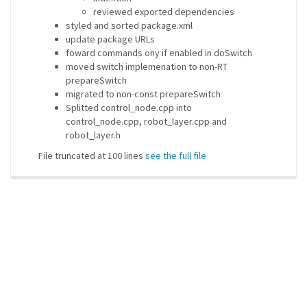
reviewed exported dependencies
styled and sorted package.xml
update package URLs
foward commands ony if enabled in doSwitch
moved switch implemenation to non-RT
prepareSwitch
migrated to non-const prepareSwitch
Splitted control_node.cpp into
control_node.cpp, robot_layer.cpp and
robot_layer.h
File truncated at 100 lines
see the full file
ros-infrastructure/rosindex
privacy