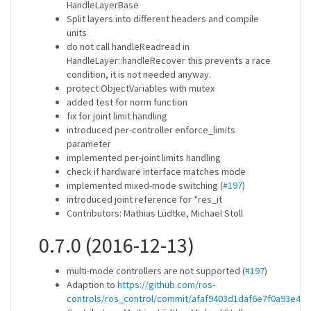
HandleLayerBase
Split layers into different headers and compile
units
do not call handleReadread in
HandleLayer::handleRecover this prevents a race
condition, it is not needed anyway.
protect ObjectVariables with mutex
added test for norm function
fix for joint limit handling
introduced per-controller enforce_limits
parameter
implemented per-joint limits handling
check if hardware interface matches mode
implemented mixed-mode switching (
#197
)
introduced joint reference for *res_it
Contributors: Mathias Lüdtke, Michael Stoll
0.7.0 (2016-12-13)
multi-mode controllers are not supported (
#197
)
Adaption to
https://github.com/ros-
controls/ros_control/commit/afaf9403d1daf6e7f0a93e4a