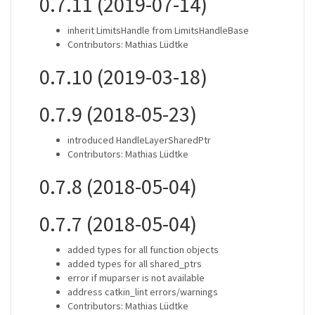
0.7.11 (2019-07-14)
inherit LimitsHandle from LimitsHandleBase
Contributors: Mathias Lüdtke
0.7.10 (2019-03-18)
0.7.9 (2018-05-23)
introduced HandleLayerSharedPtr
Contributors: Mathias Lüdtke
0.7.8 (2018-05-04)
0.7.7 (2018-05-04)
added types for all function objects
added types for all shared_ptrs
error if muparser is not available
address catkin_lint errors/warnings
Contributors: Mathias Lüdtke