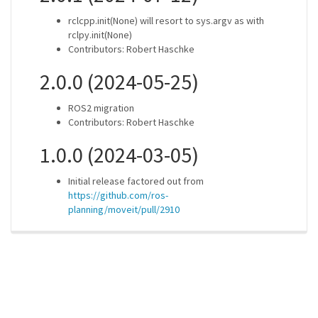
rclcpp.init(None) will resort to sys.argv as with
rclpy.init(None)
Contributors: Robert Haschke
2.0.0 (2024-05-25)
ROS2 migration
Contributors: Robert Haschke
1.0.0 (2024-03-05)
Initial release factored out from
https://github.com/ros-
planning/moveit/pull/2910