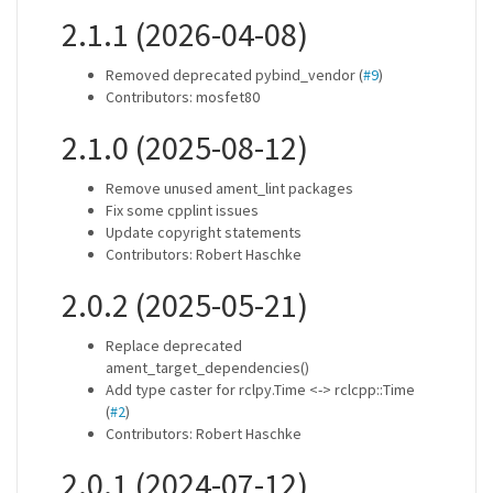
2.1.1 (2026-04-08)
Removed deprecated pybind_vendor (
#9
)
Contributors: mosfet80
2.1.0 (2025-08-12)
Remove unused ament_lint packages
Fix some cpplint issues
Update copyright statements
Contributors: Robert Haschke
2.0.2 (2025-05-21)
Replace deprecated
ament_target_dependencies()
Add type caster for rclpy.Time <-> rclcpp::Time
(
#2
)
Contributors: Robert Haschke
2.0.1 (2024-07-12)