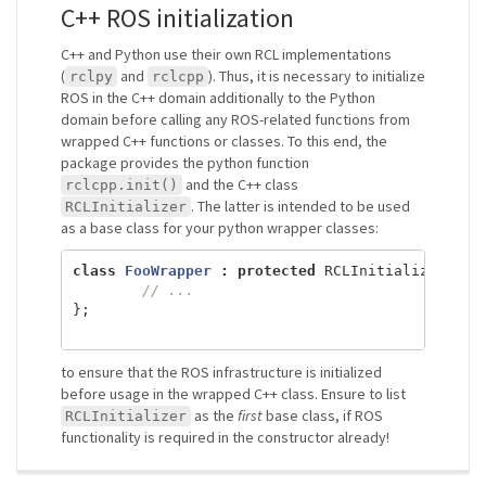
C++ ROS initialization
C++ and Python use their own RCL implementations
(
and
). Thus, it is necessary to initialize
rclpy
rclcpp
ROS in the C++ domain additionally to the Python
domain before calling any ROS-related functions from
wrapped C++ functions or classes. To this end, the
package provides the python function
and the C++ class
rclcpp.init()
. The latter is intended to be used
RCLInitializer
as a base class for your python wrapper classes:
class
FooWrapper
:
protected
RCLInitializer
,
pu
// ...
};
to ensure that the ROS infrastructure is initialized
before usage in the wrapped C++ class. Ensure to list
as the
first
base class, if ROS
RCLInitializer
functionality is required in the constructor already!