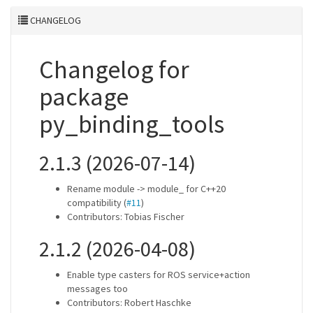
CHANGELOG
Changelog for
package
py_binding_tools
2.1.3 (2026-07-14)
Rename module -> module_ for C++20
compatibility (
#11
)
Contributors: Tobias Fischer
2.1.2 (2026-04-08)
Enable type casters for ROS service+action
messages too
Contributors: Robert Haschke