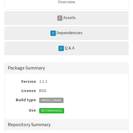
Overview
Assets
0
Dependencies
8
Q & A
0
Package Summary
Version
2.1.3
License
BSD
Build type
AMENT_CMAKE
Use
RECOMMENDED
Repository Summary