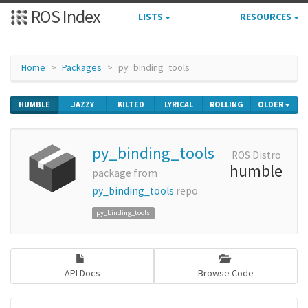
ROS Index
LISTS
RESOURCES
Home
Packages
py_binding_tools
HUMBLE
JAZZY
KILTED
LYRICAL
ROLLING
OLDER
py_binding_tools
ROS Distro
humble
package from
py_binding_tools
repo
py_binding_tools
API Docs
Browse Code