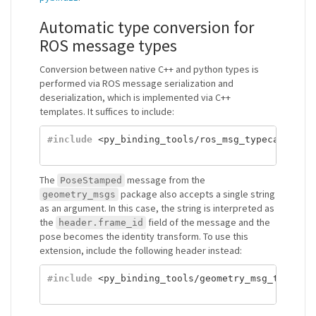
Automatic type conversion for
ROS message types
Conversion between native C++ and python types is
performed via ROS message serialization and
deserialization, which is implemented via C++
templates. It suffices to include:
#include
<py_binding_tools/ros_msg_typecasters.
The
message from the
PoseStamped
package also accepts a single string
geometry_msgs
as an argument. In this case, the string is interpreted as
the
field of the message and the
header.frame_id
pose becomes the identity transform. To use this
extension, include the following header instead:
#include
<py_binding_tools/geometry_msg_typecas