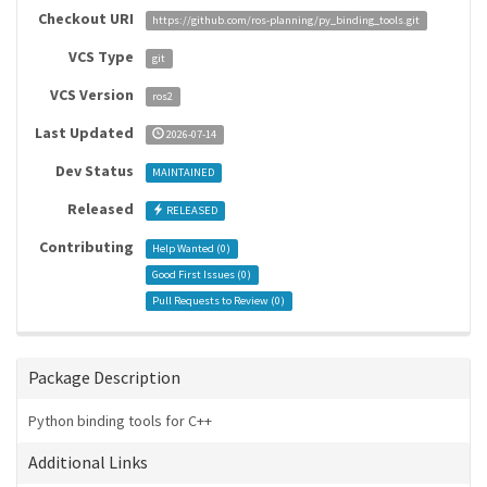
Checkout URI
https://github.com/ros-planning/py_binding_tools.git
VCS Type
git
VCS Version
ros2
Last Updated
2026-07-14
Dev Status
MAINTAINED
Released
RELEASED
Contributing
Help Wanted (
0
)
Good First Issues (
0
)
Pull Requests to Review (
0
)
Package Description
Python binding tools for C++
Additional Links