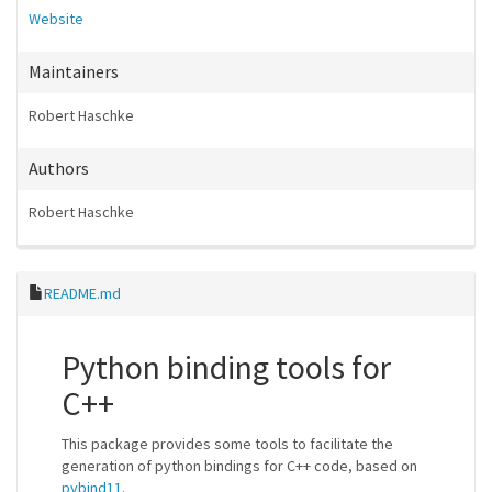
Website
Maintainers
Robert Haschke
Authors
Robert Haschke
README.md
Python binding tools for
C++
This package provides some tools to facilitate the
generation of python bindings for C++ code, based on
pybind11
.