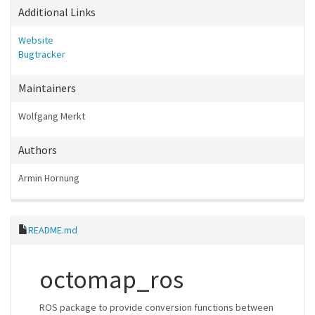
Additional Links
Website
Bugtracker
Maintainers
Wolfgang Merkt
Authors
Armin Hornung
README.md
octomap_ros
ROS package to provide conversion functions between