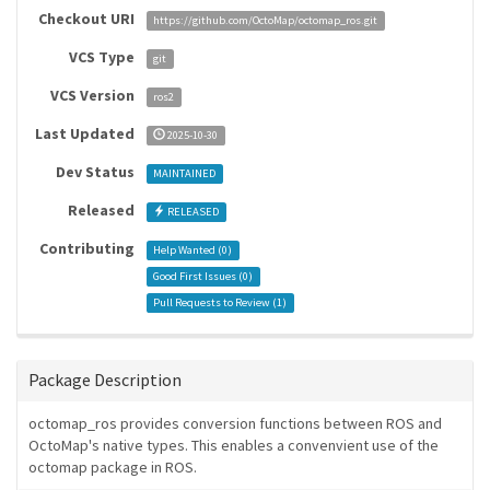
Checkout URI
https://github.com/OctoMap/octomap_ros.git
VCS Type
git
VCS Version
ros2
Last Updated
2025-10-30
Dev Status
MAINTAINED
Released
RELEASED
Contributing
Help Wanted (
0
)
Good First Issues (
0
)
Pull Requests to Review (
1
)
Package Description
octomap_ros provides conversion functions between ROS and
OctoMap's native types. This enables a convenvient use of the
octomap package in ROS.