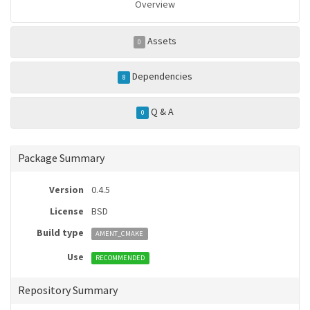
Overview
Assets
0
Dependencies
8
Q & A
0
Package Summary
Version
0.4.5
License
BSD
Build type
AMENT_CMAKE
Use
RECOMMENDED
Repository Summary