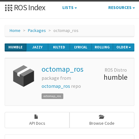
ROS Index
LISTS
RESOURCES
Home
Packages
octomap_ros
HUMBLE
JAZZY
KILTED
LYRICAL
ROLLING
OLDER
octomap_ros
ROS Distro
humble
package from
octomap_ros
repo
octomap_ros
API Docs
Browse Code