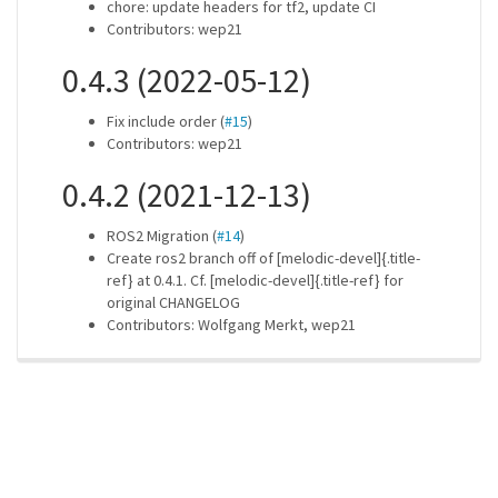
chore: update headers for tf2, update CI
Contributors: wep21
0.4.3 (2022-05-12)
Fix include order (
#15
)
Contributors: wep21
0.4.2 (2021-12-13)
ROS2 Migration (
#14
)
Create ros2 branch off of [melodic-devel]{.title-
ref} at 0.4.1. Cf. [melodic-devel]{.title-ref} for
original CHANGELOG
Contributors: Wolfgang Merkt, wep21