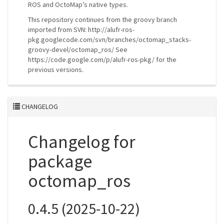
ROS and OctoMap’s native types.
This repository continues from the groovy branch
imported from SVN: http://alufr-ros-
pkg.googlecode.com/svn/branches/octomap_stacks-
groovy-devel/octomap_ros/ See
https://code.google.com/p/alufr-ros-pkg/ for the
previous versions.
CHANGELOG
Changelog for
package
octomap_ros
0.4.5 (2025-10-22)