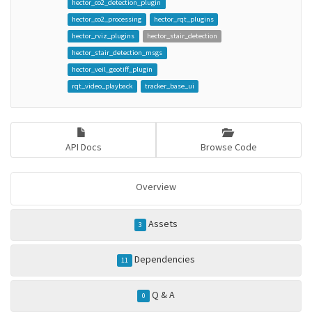
hector_co2_detection_plugin
hector_co2_processing
hector_rqt_plugins
hector_rviz_plugins
hector_stair_detection
hector_stair_detection_msgs
hector_veil_geotiff_plugin
rqt_video_playback
tracker_base_ui
API Docs
Browse Code
Overview
Assets
3
Dependencies
11
Q & A
0