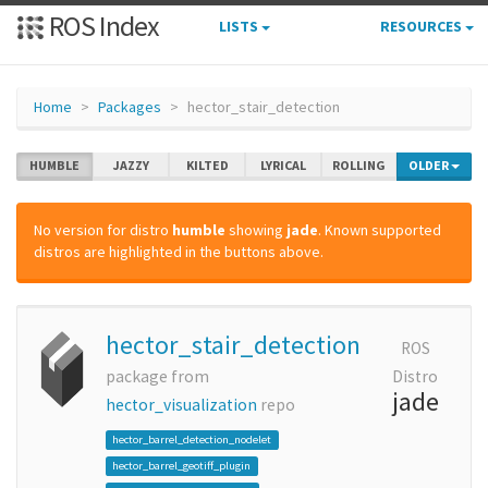
ROS Index
LISTS
RESOURCES
Home
Packages
hector_stair_detection
HUMBLE
JAZZY
KILTED
LYRICAL
ROLLING
OLDER
No version for distro
humble
showing
jade
. Known supported
distros are highlighted in the buttons above.
hector_stair_detection
ROS
package from
Distro
jade
hector_visualization
repo
hector_barrel_detection_nodelet
hector_barrel_geotiff_plugin