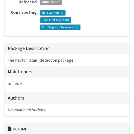
Released
UNRELEASED
Contributing
Help Wanted (
0
)
Good First Issues (
0
)
Pull Requests to Review (
0
)
Package Description
The hector_stair_detection package
Maintainers
benedikt
Authors
No additional authors.
README