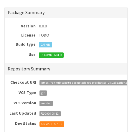
Package Summary
Version
0.0.0
License
TODO
Build type
CATKIN
Use
RECOMMENDED
Repository Summary
Checkout URI
https://github.com/tu-darmstadt-ros-pkg/hector_visualization.git
VCS Type
git
VCS Version
master
Last Updated
2016-08-12
Dev Status
UNMAINTAINED