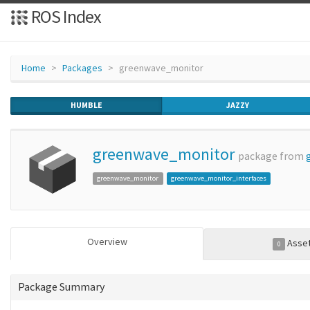
ROS Index
Home
Packages
greenwave_monitor
HUMBLE
JAZZY
greenwave_monitor
package from
greenwave_monitor
greenwave_monitor_interfaces
Overview
Asse
0
Package Summary