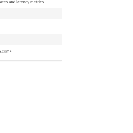
rates and latency metrics.
ia.com>