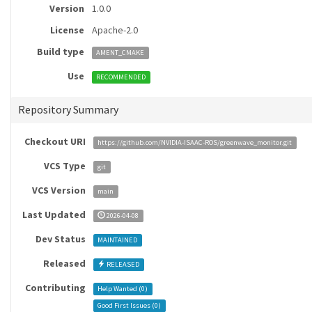
Version
1.0.0
License
Apache-2.0
Build type
AMENT_CMAKE
Use
RECOMMENDED
Repository Summary
Checkout URI
https://github.com/NVIDIA-ISAAC-ROS/greenwave_monitor.git
VCS Type
git
VCS Version
main
Last Updated
2026-04-08
Dev Status
MAINTAINED
Released
RELEASED
Contributing
Help Wanted (
0
)
Good First Issues (
0
)