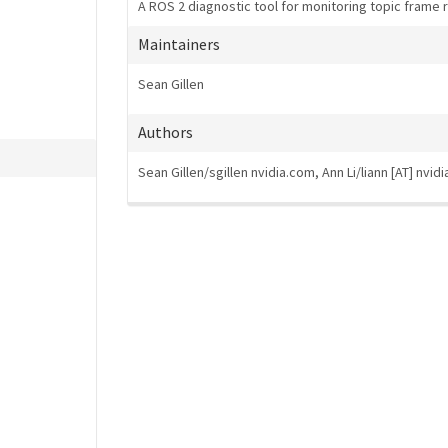
A ROS 2 diagnostic tool for monitoring topic frame 
Maintainers
Sean Gillen
Authors
Sean Gillen/sgillen
nvidia.com, Ann Li/liann [AT] nvid