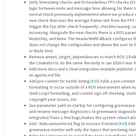
Unify timestamp checks and fix headerless FPS checks (
#3
logic between node and message time allowing for them to b
normal check previously implemented where we produce di
new check that uses the average frame rate from the FPS wi
trigger the FpsJitter check frequently. checkIncreasing: 
increasing. Alongside the new checks there is a ROS par
NodeOnly, and None. The HeaderWithFallback configures t
does not change the configuration and allows the user to f
or Node time.
Remove ament_target_dependencies to match ROS 2 Rolli
the Cmakelist to do the same. Recently in Jan 2026 it was ful
Add more docs and a clean integration example publisher. 
an agents.md file.
Add pre-commit for better linting (
#25
) Adds a pre-commit c
formatting to occur outside of a ROS environment when maki
shell script formatting, and commit sign off checking. Usefu
copyright year issues, etc.
Use parameter yaml on startup for configuring greenwave
and rename message diagnostics to greenwave diagnostics
integrated. Fixes a few bugs/makes the system robust also
Add --hide-unmonitored flag to ncurses frontend (
#20
) Add
greenwave monitor with only the topics that are being moni
Relax test tolerances to avoid flaky tests in buildfarm. (
#17