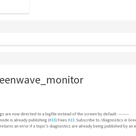
greenwave_monitor
ogs are now directed to a logfile instead of the screen by default. ---------
node is already publishing (
#33
) Fixes
#23
. Subscribe to /diagnostics in Gr
returns an error if a topic's diagnostics are already being published by an 