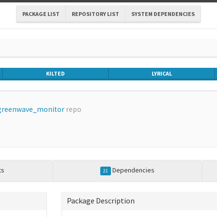
PACKAGE LIST
REPOSITORY LIST
SYSTEM DEPENDENCIES
KILTED
LYRICAL
greenwave_monitor
repo
ts
Dependencies
21
Package Description