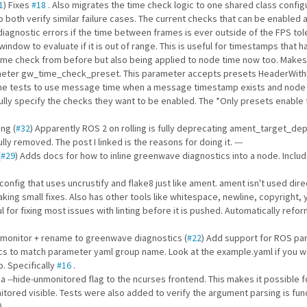
1
) Fixes
#18
. Also migrates the time check logic to one shared class configu
oth verify similar failure cases. The current checks that can be enabled a
agnostic errors if the time between frames is ever outside of the FPS t
ndow to evaluate if it is out of range. This is useful for timestamps that 
same check from before but also being applied to node time now too. Makes
ameter gw_time_check_preset. This parameter accepts presets HeaderWith
he tests to use message time when a message timestamp exists and node 
ully specify the checks they want to be enabled. The *Only presets enable f
ng (
#32
) Apparently ROS 2 on rolling is fully deprecating ament_target_d
ly removed. The post I linked is the reasons for doing it. ---
(
#29
) Adds docs for how to inline greenwave diagnostics into a node. Incl
onfig that uses uncrustify and flake8 just like ament. ament isn't used dire
ng small fixes. Also has other tools like whitespace, newline, copyright, 
l for fixing most issues with linting before it is pushed. Automatically ref
 monitor + rename to greenwave diagnostics (
#22
) Add support for ROS pa
 to match parameter yaml group name. Look at the example.yaml if you wan
. Specifically
#16
.
 a --hide-unmonitored flag to the ncurses frontend. This makes it possible fo
tored visible. Tests were also added to verify the argument parsing is func
)