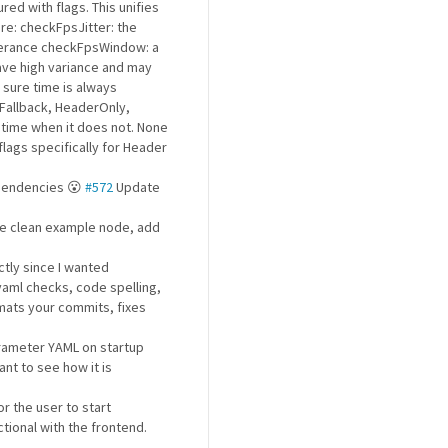
red with flags. This unifies
re: checkFpsJitter: the
olerance checkFpsWindow: a
have high variance and may
 sure time is always
Fallback, HeaderOnly,
time when it does not. None
lags specifically for Header
ependencies 😮
#572
Update
ude clean example node, add
ctly since I wanted
yaml checks, code spelling,
ormats your commits, fixes
rameter YAML on startup
t to see how it is
r the user to start
tional with the frontend.