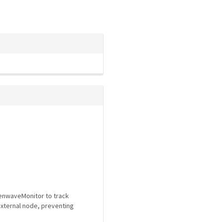
eenwaveMonitor to track
external node, preventing