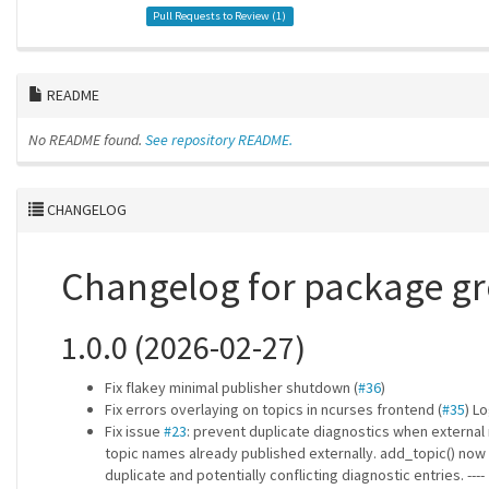
Pull Requests to Review (
1
)
README
No README found.
See repository README.
CHANGELOG
Changelog for package 
1.0.0 (2026-02-27)
Fix flakey minimal publisher shutdown (
#36
)
Fix errors overlaying on topics in ncurses frontend (
#35
) L
Fix issue
#23
: prevent duplicate diagnostics when external 
topic names already published externally. add_topic() now 
duplicate and potentially conflicting diagnostic entries. ----