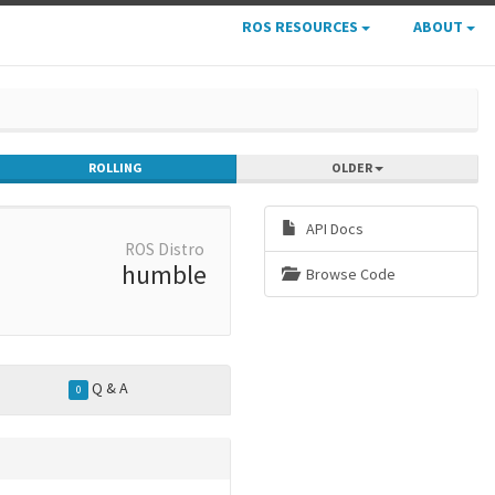
ROS RESOURCES
ABOUT
ROLLING
OLDER
API Docs
ROS Distro
humble
Browse Code
Q & A
0