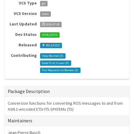
VCS Type
git
VCS Version
main
Last Updated
2026-07-30
Dev Status
DEVELOPED
Released
RELEASED
Contributing
Help Wanted (
0
)
Good First Issues (
0
)
Pull Requests to Review (
3
)
Package Description
Conversion functions for converting ROS messages to and from
ASN.1-encoded ETSI ITS SPATEMs (TS)
Maintainers
Jean-Pierre Busch