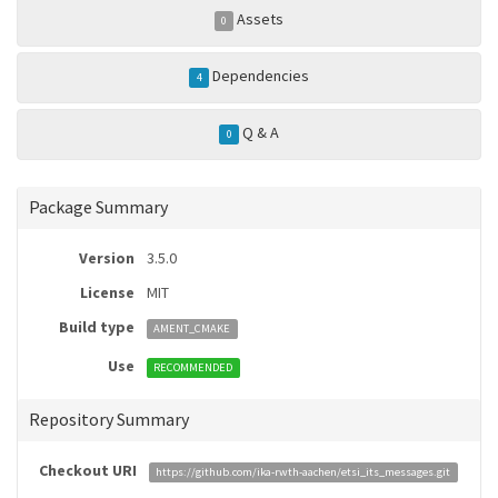
Assets
0
Dependencies
4
Q & A
0
Package Summary
Version
3.5.0
License
MIT
Build type
AMENT_CMAKE
Use
RECOMMENDED
Repository Summary
Checkout URI
https://github.com/ika-rwth-aachen/etsi_its_messages.git