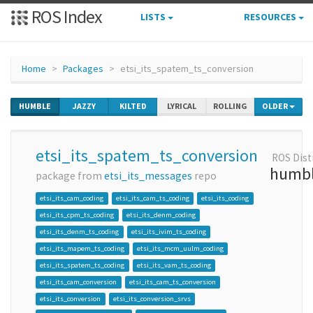
ROS Index
LISTS
RESOURCES
Home
Packages
etsi_its_spatem_ts_conversion
HUMBLE
JAZZY
KILTED
LYRICAL
ROLLING
OLDER
etsi_its_spatem_ts_conversion
ROS Dist
humb
package from
etsi_its_messages
repo
etsi_its_cam_coding
etsi_its_cam_ts_coding
etsi_its_coding
etsi_its_cpm_ts_coding
etsi_its_denm_coding
etsi_its_denm_ts_coding
etsi_its_ivim_ts_coding
etsi_its_mapem_ts_coding
etsi_its_mcm_uulm_coding
etsi_its_spatem_ts_coding
etsi_its_vam_ts_coding
etsi_its_cam_conversion
etsi_its_cam_ts_conversion
etsi_its_conversion
etsi_its_conversion_srvs