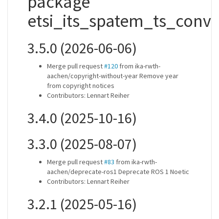
package
etsi_its_spatem_ts_conve
3.5.0 (2026-06-06)
Merge pull request
#120
from ika-rwth-
aachen/copyright-without-year Remove year
from copyright notices
Contributors: Lennart Reiher
3.4.0 (2025-10-16)
3.3.0 (2025-08-07)
Merge pull request
#83
from ika-rwth-
aachen/deprecate-ros1 Deprecate ROS 1 Noetic
Contributors: Lennart Reiher
3.2.1 (2025-05-16)