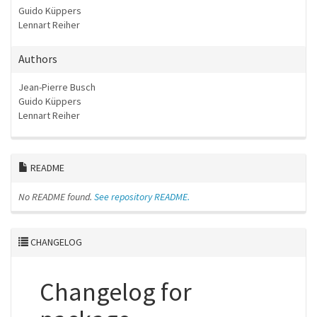
Guido Küppers
Lennart Reiher
Authors
Jean-Pierre Busch
Guido Küppers
Lennart Reiher
README
No README found.
See repository README.
CHANGELOG
Changelog for