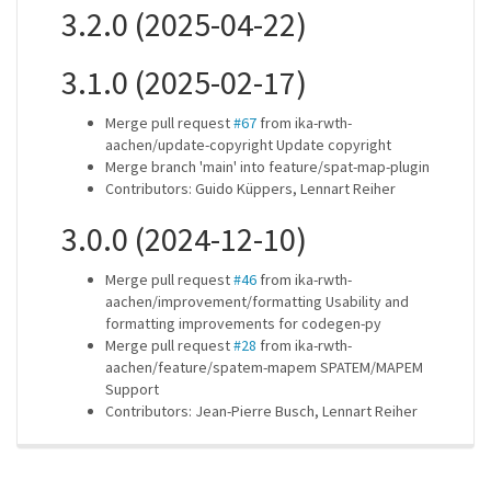
3.2.0 (2025-04-22)
3.1.0 (2025-02-17)
Merge pull request
#67
from ika-rwth-
aachen/update-copyright Update copyright
Merge branch 'main' into feature/spat-map-plugin
Contributors: Guido Küppers, Lennart Reiher
3.0.0 (2024-12-10)
Merge pull request
#46
from ika-rwth-
aachen/improvement/formatting Usability and
formatting improvements for codegen-py
Merge pull request
#28
from ika-rwth-
aachen/feature/spatem-mapem SPATEM/MAPEM
Support
Contributors: Jean-Pierre Busch, Lennart Reiher