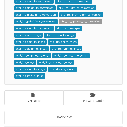
etsi_its_cpm_ts_conversion
etsi_its_denm_conversion
etsi_its_denm_ts_conversion
etsi_its_ivim_ts_conversion
etsi_its_mapem_ts_conversion
etsi_its_mcm_uulm_conversion
etsi_its_primitives_conversion
etsi_its_spatem_ts_conversion
etsi_its_vam_ts_conversion
etsi_its_messages
etsi_its_cam_msgs
etsi_its_cam_ts_msgs
etsi_its_cpm_ts_msgs
etsi_its_denm_msgs
etsi_its_denm_ts_msgs
etsi_its_ivim_ts_msgs
etsi_its_mapem_ts_msgs
etsi_its_mcm_uulm_msgs
etsi_its_msgs
etsi_its_spatem_ts_msgs
etsi_its_vam_ts_msgs
etsi_its_msgs_utils
etsi_its_rviz_plugins
API Docs
Browse Code
Overview