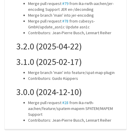
Merge pull request
#79
from ika-rwth-aachen/jer-
encoding Support JER en-/deconding
Merge branch 'main' into jer-encoding
Merge pull request
#78
from cubesys-
GmbH/update_asn1c Update asn1c
Contributors: Jean-Pierre Busch, Lennart Reiher
3.2.0 (2025-04-22)
3.1.0 (2025-02-17)
Merge branch 'main' into feature/spat-map-plugin
Contributors: Guido Küppers
3.0.0 (2024-12-10)
Merge pull request
#28
from ika-rwth-
aachen/feature/spatem-mapem SPATEM/MAPEM
Support
Contributors: Jean-Pierre Busch, Lennart Reiher