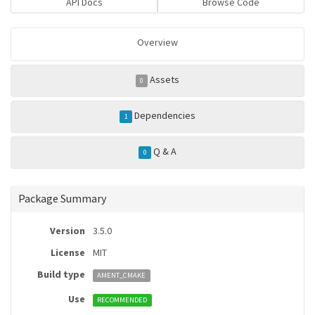
API Docs
Browse Code
Overview
Assets
0
Dependencies
1
Q & A
0
Package Summary
Version
3.5.0
License
MIT
Build type
AMENT_CMAKE
Use
RECOMMENDED