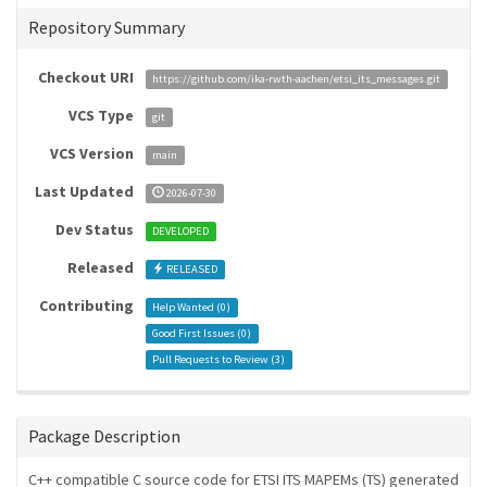
Repository Summary
Checkout URI
https://github.com/ika-rwth-aachen/etsi_its_messages.git
VCS Type
git
VCS Version
main
Last Updated
2026-07-30
Dev Status
DEVELOPED
Released
RELEASED
Contributing
Help Wanted (
0
)
Good First Issues (
0
)
Pull Requests to Review (
3
)
Package Description
C++ compatible C source code for ETSI ITS MAPEMs (TS) generated