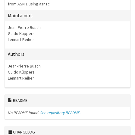
from ASN.1 using asn1c
Maintainers
Jean-Pierre Busch
Guido Küppers
Lennart Reiher
Authors
Jean-Pierre Busch
Guido Küppers
Lennart Reiher
README
No README found.
See repository README.
CHANGELOG