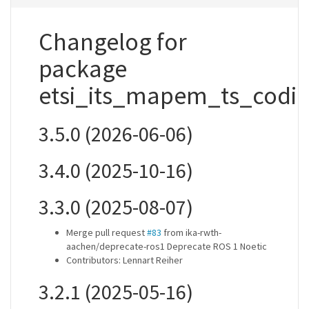
Changelog for
package
etsi_its_mapem_ts_codi
3.5.0 (2026-06-06)
3.4.0 (2025-10-16)
3.3.0 (2025-08-07)
Merge pull request
#83
from ika-rwth-
aachen/deprecate-ros1 Deprecate ROS 1 Noetic
Contributors: Lennart Reiher
3.2.1 (2025-05-16)