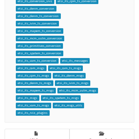
etsi_its_conversion_srvs
etsi_its_cpm_ts_conversion
etsi_its_denm_conversion
etsi_its_denm_ts_conversion
etsi_its_ivim_ts_conversion
etsi_its_mapem_ts_conversion
etsi_its_mcm_uulm_conversion
etsi_its_primitives_conversion
etsi_its_spatem_ts_conversion
etsi_its_vam_ts_conversion
etsi_its_messages
etsi_its_cam_msgs
etsi_its_cam_ts_msgs
etsi_its_cpm_ts_msgs
etsi_its_denm_msgs
etsi_its_denm_ts_msgs
etsi_its_ivim_ts_msgs
etsi_its_mapem_ts_msgs
etsi_its_mcm_uulm_msgs
etsi_its_msgs
etsi_its_spatem_ts_msgs
etsi_its_vam_ts_msgs
etsi_its_msgs_utils
etsi_its_rviz_plugins