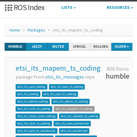
ROS Index
LISTS
RESOURCES
Home
Packages
etsi_its_mapem_ts_coding
HUMBLE
JAZZY
KILTED
LYRICAL
ROLLING
OLDER
etsi_its_mapem_ts_coding
ROS Distro
humble
package from
etsi_its_messages
repo
etsi_its_cam_coding
etsi_its_cam_ts_coding
etsi_its_coding
etsi_its_cpm_ts_coding
etsi_its_denm_coding
etsi_its_denm_ts_coding
etsi_its_ivim_ts_coding
etsi_its_mapem_ts_coding
etsi_its_mcm_uulm_coding
etsi_its_spatem_ts_coding
etsi_its_vam_ts_coding
etsi_its_cam_conversion
etsi_its_cam_ts_conversion
etsi_its_conversion