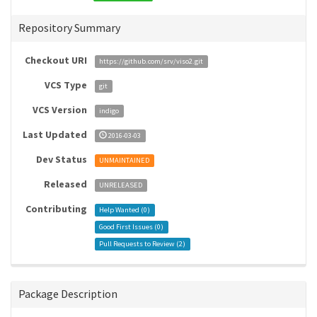
Repository Summary
Checkout URI
https://github.com/srv/viso2.git
VCS Type
git
VCS Version
indigo
Last Updated
2016-03-03
Dev Status
UNMAINTAINED
Released
UNRELEASED
Contributing
Help Wanted (
0
)
Good First Issues (
0
)
Pull Requests to Review (
2
)
Package Description