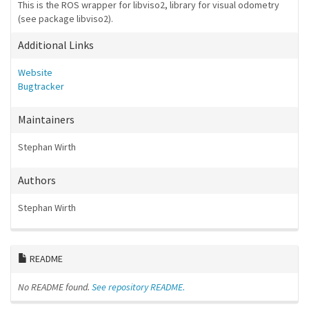
This is the ROS wrapper for libviso2, library for visual odometry
(see package libviso2).
Additional Links
Website
Bugtracker
Maintainers
Stephan Wirth
Authors
Stephan Wirth
README
No README found.
See repository README.