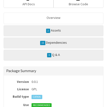
API Docs
Browse Code
Overview
Assets
2
Dependencies
15
Q & A
0
Package Summary
Version
0.0.1
License
GPL
Build type
CATKIN
Use
RECOMMENDED