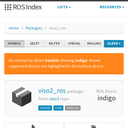
ROS Index
LISTS
RESOURCES
Home
Packages
viso2_ros
HUMBLE
JAZZY
KILTED
LYRICAL
ROLLING
OLDER
No version for distro
humble
showing
indigo
. Known
supported distros are highlighted in the buttons above.
viso2_ros
package
ROS Distro
indigo
from
viso2
repo
libviso2
viso2
viso2_ros