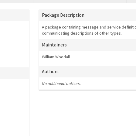
Package Description
A package containing message and service definitio
communicating descriptions of other types.
Maintainers
William Woodall
Authors
No additional authors.