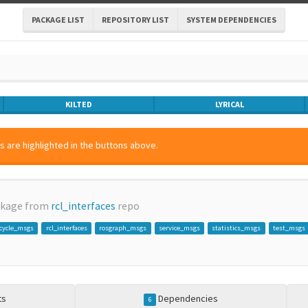
PACKAGE LIST
REPOSITORY LIST
SYSTEM DEPENDENCIES
KILTED
LYRICAL
 are highlighted in the buttons above.
ckage from
rcl_interfaces
repo
ecycle_msgs
rcl_interfaces
rosgraph_msgs
service_msgs
statistics_msgs
test_msgs
ts
Dependencies
6