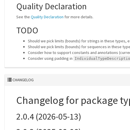
Quality Declaration
See the
Quality Declaration
for more details.
TODO
Should we pick limits (bounds) for strings in these types, 
Should we pick limits (bounds) for sequences in these typ
Consider how to support constants and annotations (current
Consider using padding in
IndividualTypeDescripti
CHANGELOG
Changelog for package ty
2.0.4 (2026-05-13)