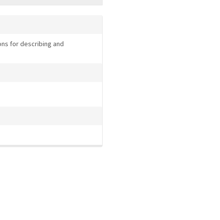
ns for describing and