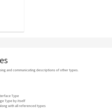
es
bing and communicating descriptions of other types.
nterface Type
ge Type by itself
long with all referenced types