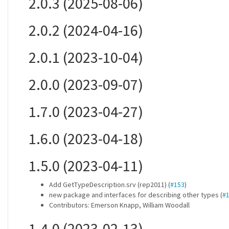
2.0.3 (2025-08-06)
2.0.2 (2024-04-16)
2.0.1 (2023-10-04)
2.0.0 (2023-09-07)
1.7.0 (2023-04-27)
1.6.0 (2023-04-18)
1.5.0 (2023-04-11)
Add GetTypeDescription.srv (rep2011) (
#153
)
new package and interfaces for describing other types (
#
Contributors: Emerson Knapp, William Woodall
1.4.0 (2023-02-13)