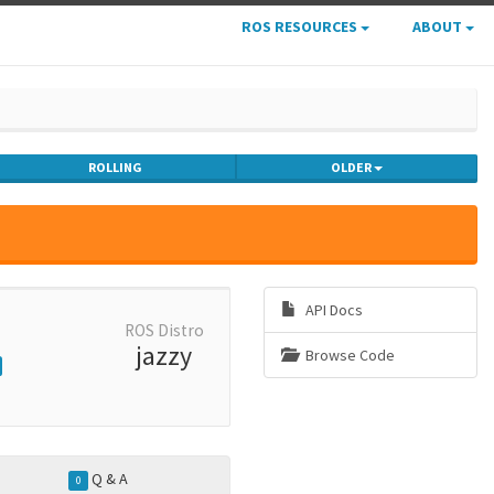
ROS RESOURCES
ABOUT
ROLLING
OLDER
API Docs
ROS Distro
jazzy
Browse Code
Q & A
0