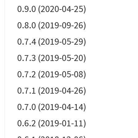
0.9.0 (2020-04-25)
0.8.0 (2019-09-26)
0.7.4 (2019-05-29)
0.7.3 (2019-05-20)
0.7.2 (2019-05-08)
0.7.1 (2019-04-26)
0.7.0 (2019-04-14)
0.6.2 (2019-01-11)