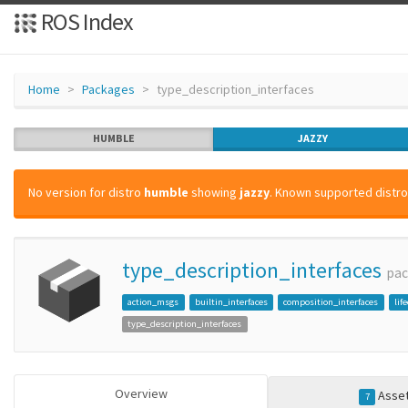
ROS Index
Home
Packages
type_description_interfaces
HUMBLE
JAZZY
No version for distro
humble
showing
jazzy
. Known supported distros
type_description_interfaces
pa
action_msgs
builtin_interfaces
composition_interfaces
lif
type_description_interfaces
Overview
Asse
7