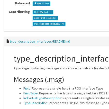
Released
RELEASED
Contributing
Help Wanted (
1
)
Good First Issues (
0
)
Pull Requests to Review (
7
)
type_description_interfaces/README.md
type_description_interfac
A package containing message and service definitions for descri
Messages (.msg)
Field
: Represents a single field in a ROS Interface Type
FieldType
: Represents the type of a single field in a ROS I
IndividualTypeDescription
: Represents a single ROS Messa
TypeDescription
: Represents a single ROS Message Type a