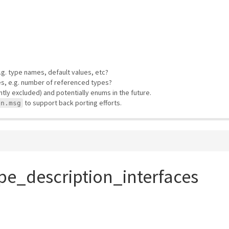
e.g. type names, default values, etc?
es, e.g. number of referenced types?
ly excluded) and potentially enums in the future.
to support back porting efforts.
on.msg
pe_description_interfaces