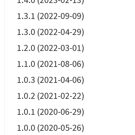
1.3.1 (2022-09-09)
1.3.0 (2022-04-29)
1.2.0 (2022-03-01)
1.1.0 (2021-08-06)
1.0.3 (2021-04-06)
1.0.2 (2021-02-22)
1.0.1 (2020-06-29)
1.0.0 (2020-05-26)