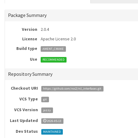
Package Summary
Version
2.0.4
License
Apache License 2.0
Build type
AMENT_CMAKE
Use
RECOMMENDED
Repository Summary
Checkout URI
https://github.com/ros2/rcl_interfaces.git
VCS Type
git
VCS Version
jazzy
Last Updated
2026-05-13
Dev Status
MAINTAINED