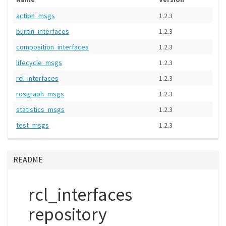
action_msgs
1.2.3
builtin_interfaces
1.2.3
composition_interfaces
1.2.3
lifecycle_msgs
1.2.3
rcl_interfaces
1.2.3
rosgraph_msgs
1.2.3
statistics_msgs
1.2.3
test_msgs
1.2.3
README
rcl_interfaces
repository