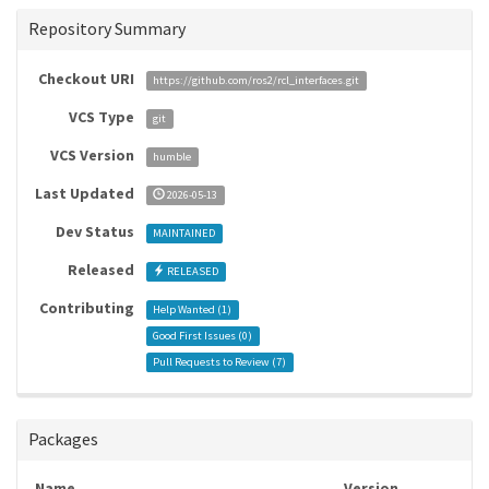
Repository Summary
Checkout URI
https://github.com/ros2/rcl_interfaces.git
VCS Type
git
VCS Version
humble
Last Updated
2026-05-13
Dev Status
MAINTAINED
Released
RELEASED
Contributing
Help Wanted (
1
)
Good First Issues (
0
)
Pull Requests to Review (
7
)
Packages
Name
Version