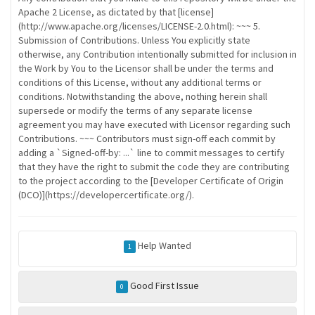
Apache 2 License, as dictated by that [license]
(http://www.apache.org/licenses/LICENSE-2.0.html): ~~~ 5.
Submission of Contributions. Unless You explicitly state
otherwise, any Contribution intentionally submitted for inclusion in
the Work by You to the Licensor shall be under the terms and
conditions of this License, without any additional terms or
conditions. Notwithstanding the above, nothing herein shall
supersede or modify the terms of any separate license
agreement you may have executed with Licensor regarding such
Contributions. ~~~ Contributors must sign-off each commit by
adding a `Signed-off-by: ...` line to commit messages to certify
that they have the right to submit the code they are contributing
to the project according to the [Developer Certificate of Origin
(DCO)](https://developercertificate.org/).
Help Wanted
1
Good First Issue
0