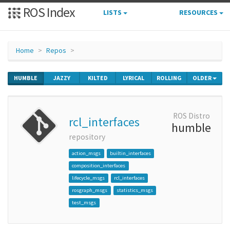
ROS Index
LISTS
RESOURCES
Home
Repos
HUMBLE
JAZZY
KILTED
LYRICAL
ROLLING
OLDER
ROS Distro
rcl_interfaces
humble
repository
action_msgs
builtin_interfaces
composition_interfaces
lifecycle_msgs
rcl_interfaces
rosgraph_msgs
statistics_msgs
test_msgs