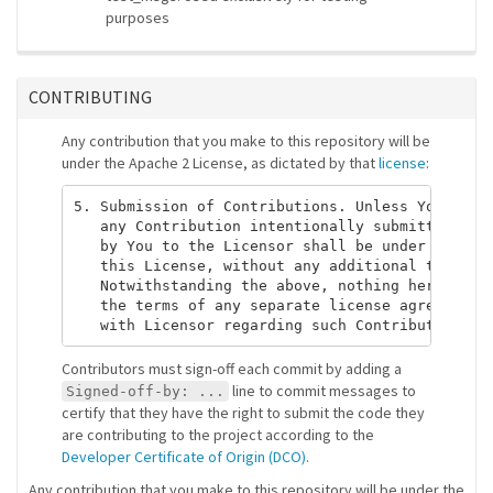
purposes
CONTRIBUTING
Any contribution that you make to this repository will be
under the Apache 2 License, as dictated by that
license
:
5. Submission of Contributions. Unless You expli
   any Contribution intentionally submitted for 
   by You to the Licensor shall be under the ter
   this License, without any additional terms or
   Notwithstanding the above, nothing herein sha
   the terms of any separate license agreement y
Contributors must sign-off each commit by adding a
line to commit messages to
Signed-off-by: ...
certify that they have the right to submit the code they
are contributing to the project according to the
Developer Certificate of Origin (DCO)
.
Any contribution that you make to this repository will be under the