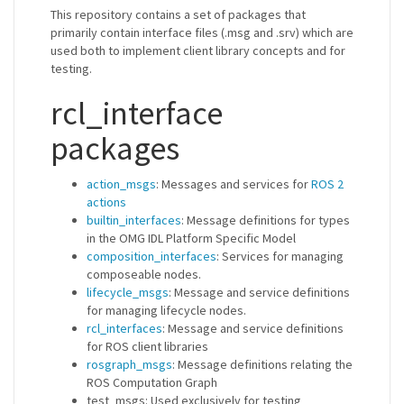
This repository contains a set of packages that
primarily contain interface files (.msg and .srv) which are
used both to implement client library concepts and for
testing.
rcl_interface
packages
action_msgs
: Messages and services for
ROS 2
actions
builtin_interfaces
: Message definitions for types
in the OMG IDL Platform Specific Model
composition_interfaces
: Services for managing
composeable nodes.
lifecycle_msgs
: Message and service definitions
for managing lifecycle nodes.
rcl_interfaces
: Message and service definitions
for ROS client libraries
rosgraph_msgs
: Message definitions relating the
ROS Computation Graph
test_msgs: Used exclusively for testing